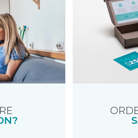
RE
ORDE
ON?
S