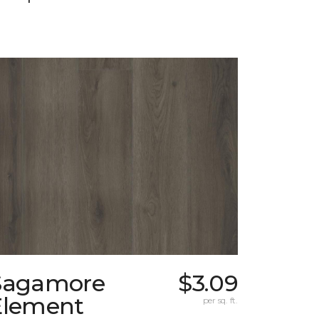
Sagamore
$3.09
Element
per sq. ft.