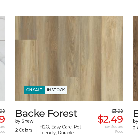
ON SALE
IN STOCK
Backe Forest
.99
$3.99
9
$2.49
by Shaw
b
are
H2O, Easy Care, Pet-
per Square
2 
|
2 Colors
oot
Foot
Friendly, Durable