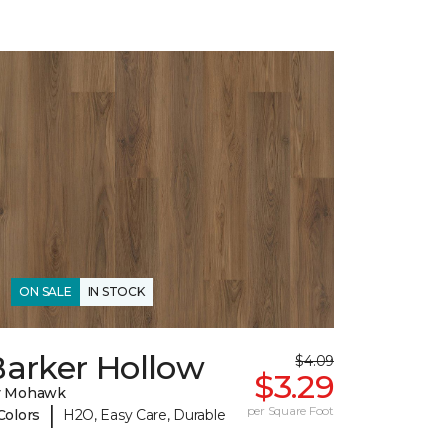
ON SALE
IN STOCK
Barker Hollow
$4.09
$3.29
y Mohawk
|
per Square Foot
Colors
H2O, Easy Care, Durable