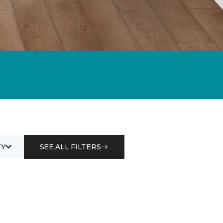
Y
SEE ALL FILTERS