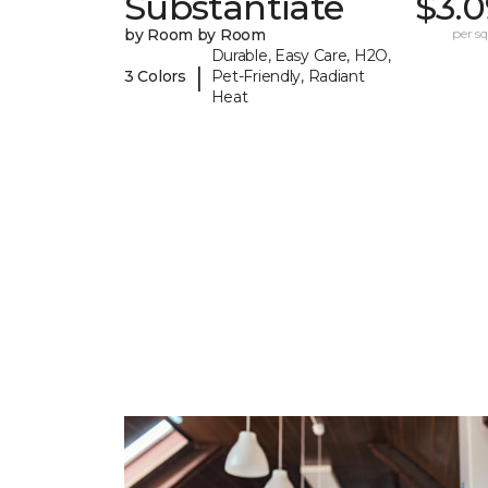
Substantiate
$3.0
by Room by Room
per sq.
Durable, Easy Care, H2O,
|
3 Colors
Pet-Friendly, Radiant
Heat