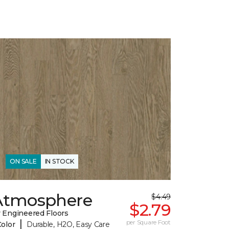
ON SALE
IN STOCK
Atmosphere
$4.49
$2.79
 Engineered Floors
|
per Square Foot
Color
Durable, H2O, Easy Care