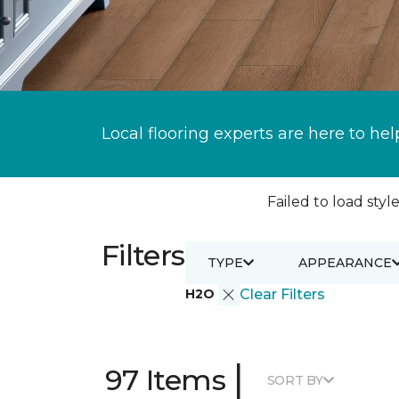
Local flooring experts are here to hel
Failed to load style
Filters
TYPE
APPEARANCE
H2O
Clear Filters
|
97 Items
SORT BY