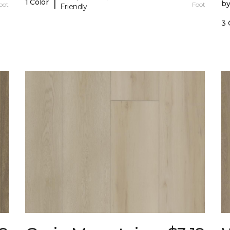
|
1 Color
b
oot
Foot
Friendly
3 