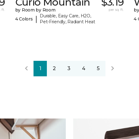
9
Curio Mountain
$3.19
 ft.
by Room by Room
per sq. ft.
b
Durable, Easy Care, H2O,
|
4 Colors
4 
Pet-Friendly, Radiant Heat
1
2
3
4
5