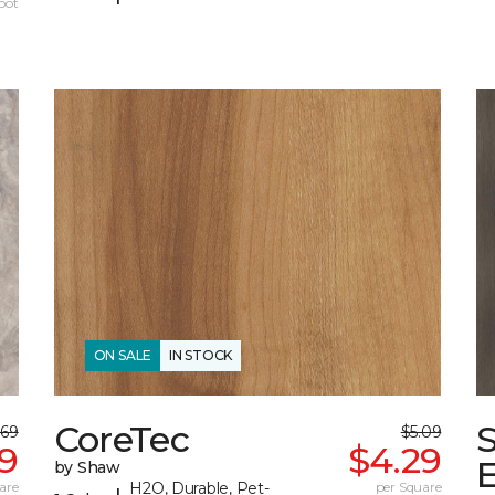
oot
ON SALE
IN STOCK
CoreTec
.69
$5.09
99
$4.29
by Shaw
are
H2O, Durable, Pet-
per Square