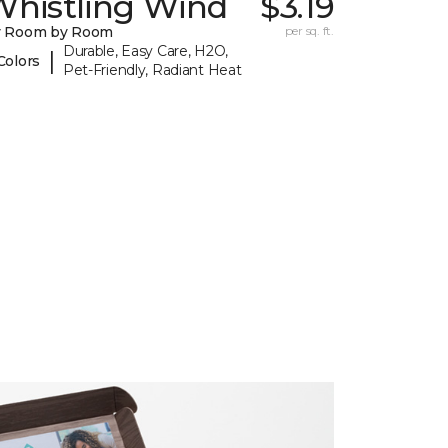
Whistling Wind
$3.19
y Room by Room
per sq. ft.
Durable, Easy Care, H2O,
|
Colors
Pet-Friendly, Radiant Heat