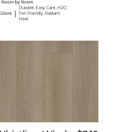
y Room by Room
Durable, Easy Care, H2O,
|
Colors
Pet-Friendly, Radiant
Heat