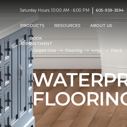
|
Saturday Hours: 10:00 AM - 6:00 PM
605-939-3594
PRODUCTS
RESOURCES
ABOUT US
BOOK
APPOINTMENT
Carpet One
Flooring
Vinyl
Plank
WATERPR
FLOORIN