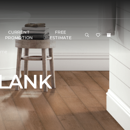
CURRENT
FREE
PROMOTION
ESTIMATE
Home
PLANK