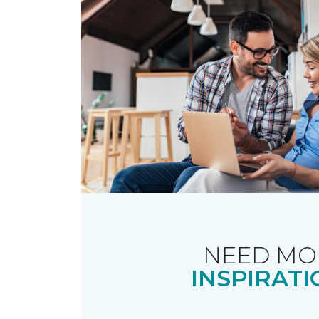
NEED MO
INSPIRATI