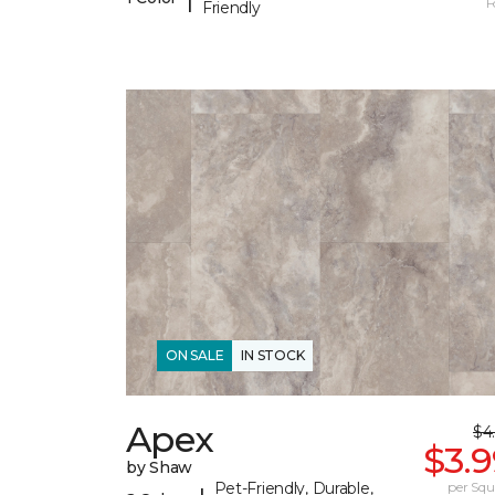
F
Friendly
ON SALE
IN STOCK
Apex
$4
$3.
by Shaw
Pet-Friendly, Durable,
per Squ