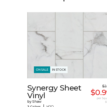
ON SALE
IN STOCK
Synergy Sheet
$2
$0.9
Vinyl
per Squ
by Shaw
F
|
3 Colors
H2O