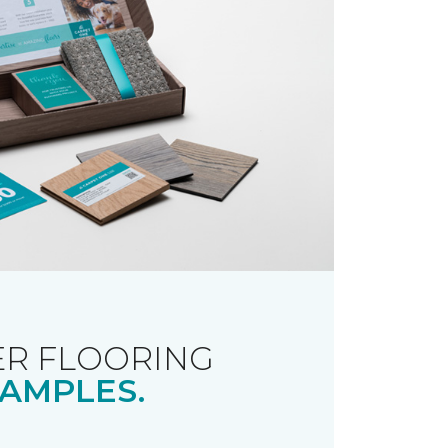
R FLOORING
AMPLES.