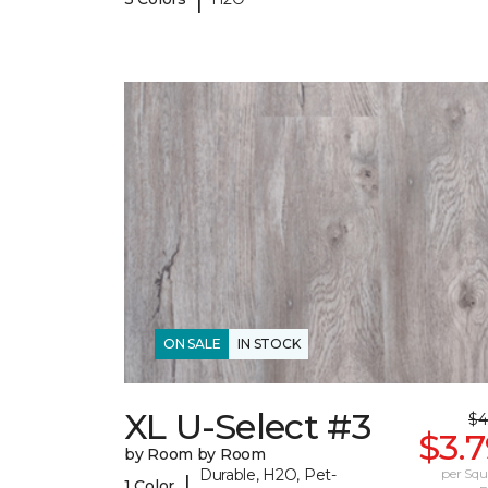
ON SALE
IN STOCK
XL U-Select #3
$4
$3.
by Room by Room
Durable, H2O, Pet-
per Squ
|
1 Color