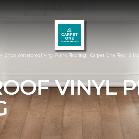
Shop Waterproof Vinyl Plank Flooring | Carpet One Floor & 
OOF VINYL 
G