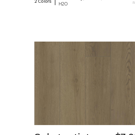
|
2 Colors
F
H2O