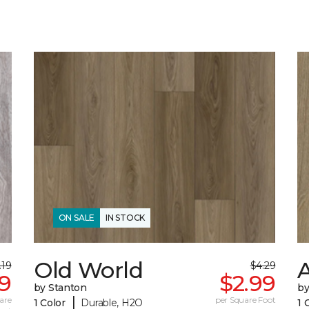
ON SALE
IN STOCK
Old World
.19
$4.29
79
$2.99
by Stanton
by
|
are
per Square Foot
1 Color
Durable, H2O
1 