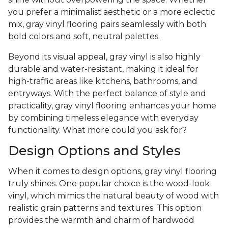
you prefer a minimalist aesthetic or a more eclectic
mix, gray vinyl flooring pairs seamlessly with both
bold colors and soft, neutral palettes.
Beyond its visual appeal, gray vinyl is also highly
durable and water-resistant, making it ideal for
high-traffic areas like kitchens, bathrooms, and
entryways. With the perfect balance of style and
practicality, gray vinyl flooring enhances your home
by combining timeless elegance with everyday
functionality. What more could you ask for?
Design Options and Styles
When it comes to design options, gray vinyl flooring
truly shines. One popular choice is the wood-look
vinyl, which mimics the natural beauty of wood with
realistic grain patterns and textures. This option
provides the warmth and charm of hardwood