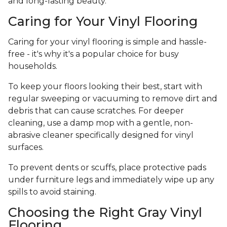
and long-lasting beauty.
Caring for Your Vinyl Flooring
Caring for your vinyl flooring is simple and hassle-
free - it's why it's a popular choice for busy
households.
To keep your floors looking their best, start with
regular sweeping or vacuuming to remove dirt and
debris that can cause scratches. For deeper
cleaning, use a damp mop with a gentle, non-
abrasive cleaner specifically designed for vinyl
surfaces.
To prevent dents or scuffs, place protective pads
under furniture legs and immediately wipe up any
spills to avoid staining.
Choosing the Right Gray Vinyl
Flooring