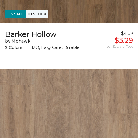
ON SALE
IN STOCK
Barker Hollow
$4.09
$3.29
by Mohawk
|
per Square Foot
2 Colors
H2O, Easy Care, Durable