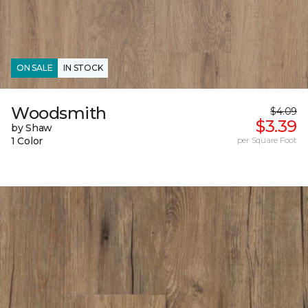
ON SALE
IN STOCK
Woodsmith
$4.09
$3.39
by Shaw
1 Color
per Square Foot