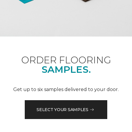
ORDER FLOORING
SAMPLES.
Get up to six samples delivered to your door.
SELECT YOUR SAMPLES