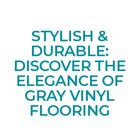
STYLISH &
DURABLE:
DISCOVER THE
ELEGANCE OF
GRAY VINYL
FLOORING