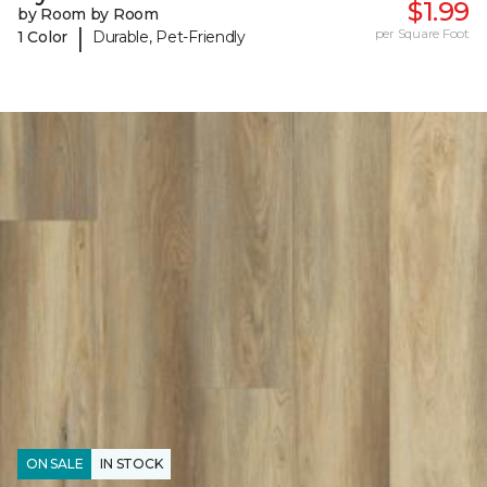
$1.99
by Room by Room
|
per Square Foot
1 Color
Durable, Pet-Friendly
ON SALE
IN STOCK