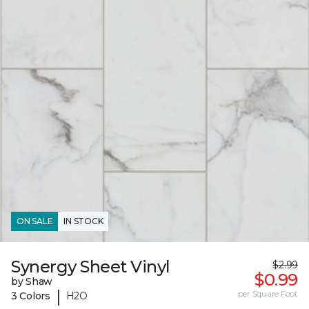
ON SALE
IN STOCK
Synergy Sheet Vinyl
$2.99
$0.99
by Shaw
|
per Square Foot
3 Colors
H2O