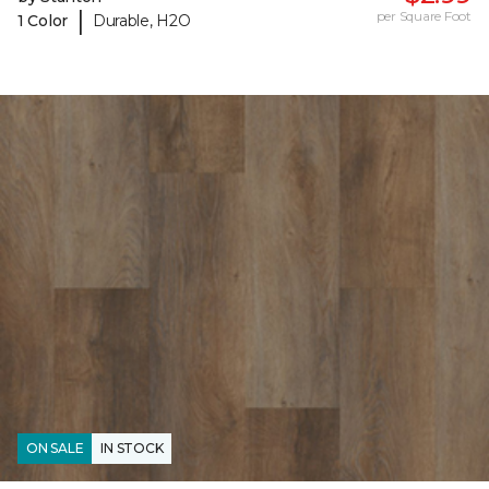
|
per Square Foot
1 Color
Durable, H2O
ON SALE
IN STOCK