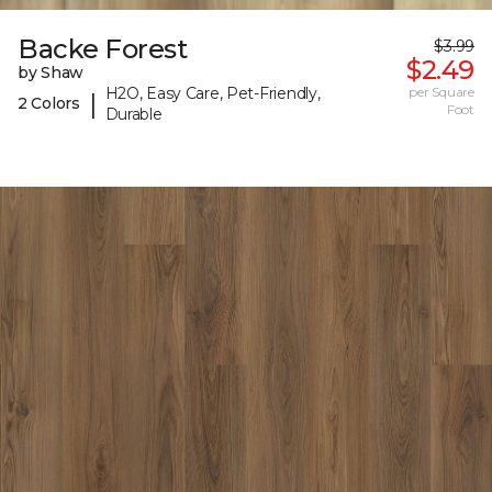
Backe Forest
$3.99
$2.49
by Shaw
H2O, Easy Care, Pet-Friendly,
per Square
|
2 Colors
Foot
Durable