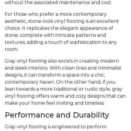
without the associated maintenance and cost.
For those who prefer a more contemporary
aesthetic, stone-look vinyl flooring is an excellent
choice. It replicates the elegant appearance of
stone, complete with intricate patterns and
textures, adding a touch of sophistication to any
room.
Gray vinyl flooring also excels in creating modern
and sleek interiors. With clean lines and minimalist
designs, it can transform a space into a chic,
contemporary haven. On the other hand, if you
lean towards a more traditional or rustic style, gray
vinyl flooring offers warm and cozy designs that can
make your home feel inviting and timeless.
Performance and Durability
Gray vinyl flooring is engineered to perform