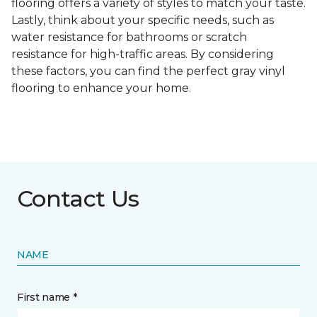
flooring offers a variety of styles to match your taste.
Lastly, think about your specific needs, such as
water resistance for bathrooms or scratch
resistance for high-traffic areas. By considering
these factors, you can find the perfect gray vinyl
flooring to enhance your home.
Contact Us
NAME
First name *