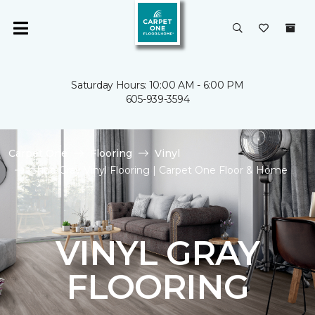
Saturday Hours: 10:00 AM - 6:00 PM
605-939-3594
Carpet One
Flooring
Vinyl
Shop Gray Vinyl Flooring | Carpet One Floor & Home
VINYL GRAY
FLOORING