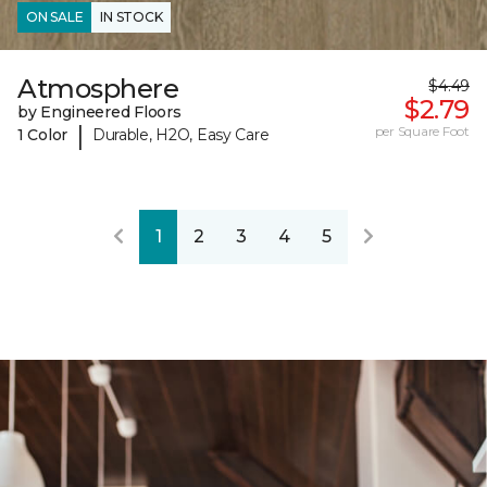
ON SALE
IN STOCK
Atmosphere
$4.49
$2.79
by Engineered Floors
|
per Square Foot
1 Color
Durable, H2O, Easy Care
1
2
3
4
5