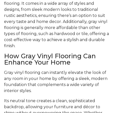
flooring. It comes in a wide array of styles and
designs, from sleek modern looks to traditional
rustic aesthetics, ensuring there’s an option to suit
every taste and home decor. Additionally, gray vinyl
flooring is generally more affordable than other
types of flooring, such as hardwood or tile, offering a
cost-effective way to achieve a stylish and durable
finish.
How Gray Vinyl Flooring Can
Enhance Your Home
Gray vinyl flooring can instantly elevate the look of
any room in your home by offering a sleek, modern
foundation that complements a wide variety of
interior styles.
Its neutral tone creates a clean, sophisticated
backdrop, allowing your furniture and décor to
shine without overpowering the space. Whether