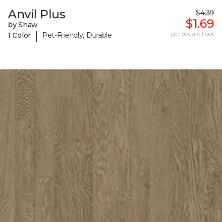
Anvil Plus
$4.39
$1.69
by Shaw
|
per Square Foot
1 Color
Pet-Friendly, Durable