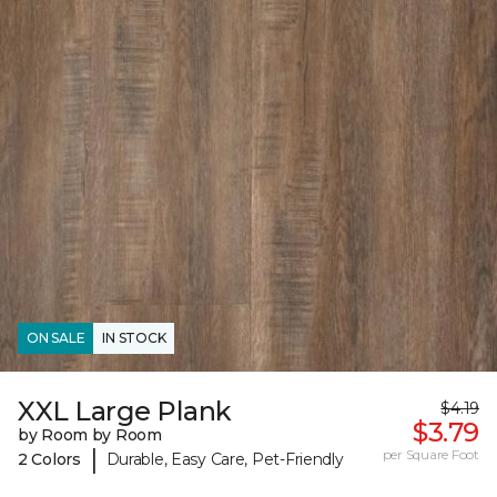
ON SALE
IN STOCK
XXL Large Plank
$4.19
$3.79
by Room by Room
|
per Square Foot
2 Colors
Durable, Easy Care, Pet-Friendly