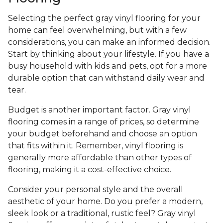
Selecting the perfect gray vinyl flooring for your
home can feel overwhelming, but with a few
considerations, you can make an informed decision.
Start by thinking about your lifestyle. If you have a
busy household with kids and pets, opt for a more
durable option that can withstand daily wear and
tear.
Budget is another important factor. Gray vinyl
flooring comes in a range of prices, so determine
your budget beforehand and choose an option
that fits within it. Remember, vinyl flooring is
generally more affordable than other types of
flooring, making it a cost-effective choice.
Consider your personal style and the overall
aesthetic of your home. Do you prefer a modern,
sleek look or a traditional, rustic feel? Gray vinyl