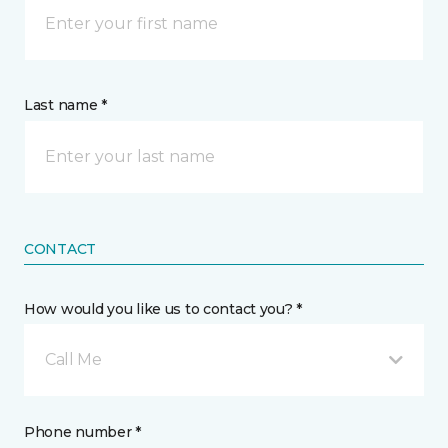
Last name *
CONTACT
How would you like us to contact you? *
Call Me
Phone number *