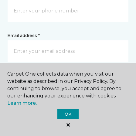
Email address *
Carpet One collects data when you visit our
Postal Code *
website as described in our Privacy Policy. By
continuing to browse, you accept and agree to
our enhancing your experience with cookies.
Learn more.
OK
My Preferred Store *
2222 Mount Rushmore Road Rapid City, SD