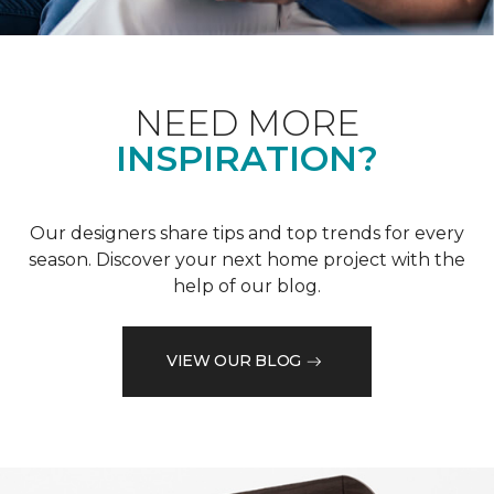
NEED MORE
INSPIRATION?
Our designers share tips and top trends for every
season. Discover your next home project with the
help of our blog.
VIEW OUR BLOG