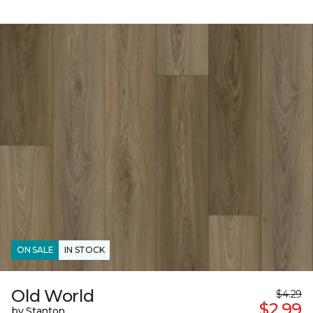
ON SALE
IN STOCK
Old World
$4.29
$2.99
by Stanton