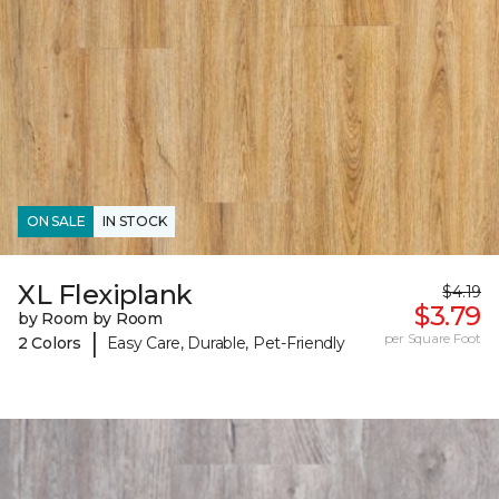
ON SALE
IN STOCK
XL Flexiplank
$4.19
$3.79
by Room by Room
|
per Square Foot
2 Colors
Easy Care, Durable, Pet-Friendly