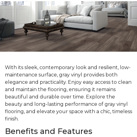
With its sleek, contemporary look and resilient, low-
maintenance surface, gray vinyl provides both
elegance and practicality. Enjoy easy access to clean
and maintain the flooring, ensuring it remains
beautiful and durable over time. Explore the
beauty and long-lasting performance of gray vinyl
flooring, and elevate your space with a chic, timeless
finish.
Benefits and Features