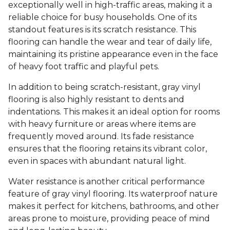
exceptionally well in high-traffic areas, making it a
reliable choice for busy households. One of its
standout features is its scratch resistance. This
flooring can handle the wear and tear of daily life,
maintaining its pristine appearance even in the face
of heavy foot traffic and playful pets.
In addition to being scratch-resistant, gray vinyl
flooring is also highly resistant to dents and
indentations. This makes it an ideal option for rooms
with heavy furniture or areas where items are
frequently moved around. Its fade resistance
ensures that the flooring retains its vibrant color,
even in spaces with abundant natural light.
Water resistance is another critical performance
feature of gray vinyl flooring. Its waterproof nature
makes it perfect for kitchens, bathrooms, and other
areas prone to moisture, providing peace of mind