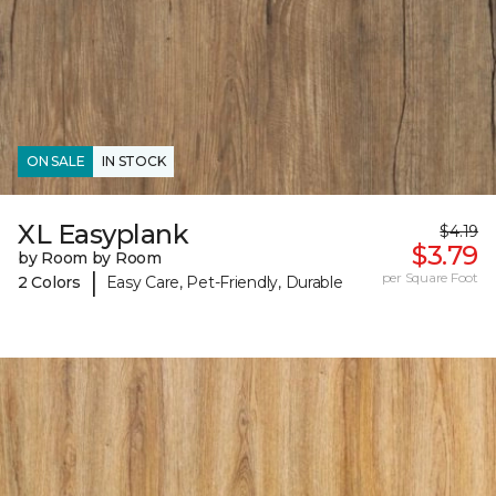
ON SALE
IN STOCK
XL Easyplank
$4.19
$3.79
by Room by Room
|
per Square Foot
2 Colors
Easy Care, Pet-Friendly, Durable