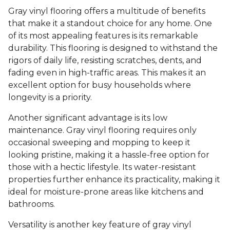
Gray vinyl flooring offers a multitude of benefits
that make it a standout choice for any home. One
of its most appealing features is its remarkable
durability. This flooring is designed to withstand the
rigors of daily life, resisting scratches, dents, and
fading even in high-traffic areas. This makes it an
excellent option for busy households where
longevity is a priority.
Another significant advantage is its low
maintenance. Gray vinyl flooring requires only
occasional sweeping and mopping to keep it
looking pristine, making it a hassle-free option for
those with a hectic lifestyle. Its water-resistant
properties further enhance its practicality, making it
ideal for moisture-prone areas like kitchens and
bathrooms.
Versatility is another key feature of gray vinyl