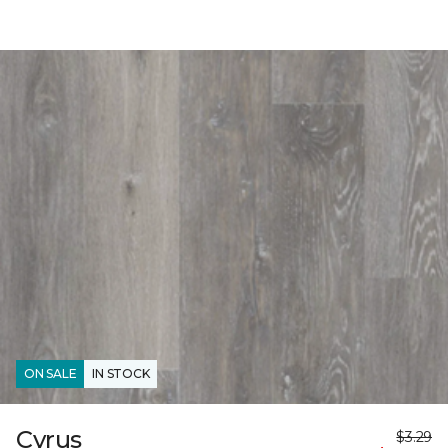
ON SALE
IN STOCK
Cyrus
$3.29