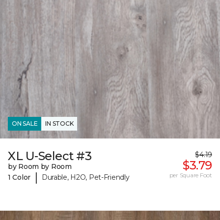
ON SALE
IN STOCK
XL U-Select #3
$4.19
$3.79
by Room by Room
|
per Square Foot
1 Color
Durable, H2O, Pet-Friendly