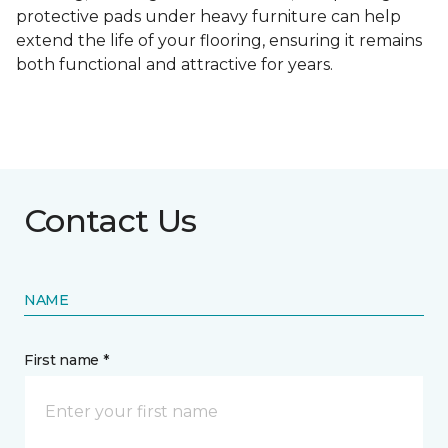
protective pads under heavy furniture can help
extend the life of your flooring, ensuring it remains
both functional and attractive for years.
Contact Us
NAME
First name *