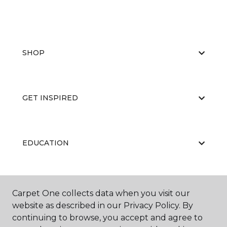
SHOP
GET INSPIRED
EDUCATION
ABOUT US
Carpet One collects data when you visit our
website as described in our Privacy Policy. By
continuing to browse, you accept and agree to