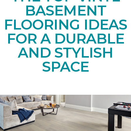
BASEMENT
FLOORING IDEAS
FOR A DURABLE
AND STYLISH
SPACE