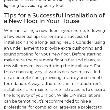
lighting to avoid a gloomy feel.
Tips for a Successful Installation of
a New Floor In Your House
When installing a new floor in your home, following
a few essential tips can ensure a successful
installation and a long-lasting result. Consider using
an underlayment to provide extra cushioning and
soundproofing for your new floor. Before starting,
make sure the basement floor is flat and clean, as
this will prevent issues during the installation. For
those choosing vinyl, it works best when installed
on a concrete floor, providing a sturdy and smooth
foundation. Always adhere to the manufacturer’s
installation and maintenance instructions to ensure
the longevity of your floor. While DIY installations
can be tempting, it’s recommended to hire a
professional for complex or large-scale projects to