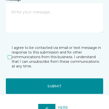
I agree to be contacted via email or text message in
response to this submission and for other
communications from this business. I understand
that I can unsubscribe from these communications
at any time.
SUBMIT