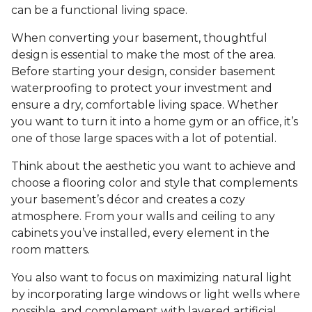
can be a functional living space.
When converting your basement, thoughtful
design is essential to make the most of the area.
Before starting your design, consider basement
waterproofing to protect your investment and
ensure a dry, comfortable living space. Whether
you want to turn it into a home gym or an office, it’s
one of those large spaces with a lot of potential.
Think about the aesthetic you want to achieve and
choose a flooring color and style that complements
your basement’s décor and creates a cozy
atmosphere. From your walls and ceiling to any
cabinets you’ve installed, every element in the
room matters.
You also want to focus on maximizing natural light
by incorporating large windows or light wells where
possible, and complement with layered artificial