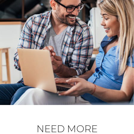
NEED MORE