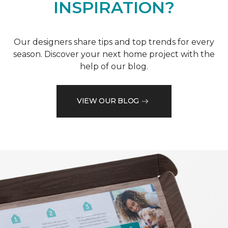
INSPIRATION?
Our designers share tips and top trends for every
season. Discover your next home project with the
help of our blog.
VIEW OUR BLOG