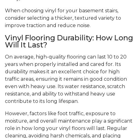
When choosing vinyl for your basement stairs,
consider selecting a thicker, textured variety to
improve traction and reduce noise.
Vinyl Flooring Durability: How Long
Will It Last?
On average, high-quality flooring can last 10 to 20
years when properly installed and cared for. Its
durability makes it an excellent choice for high
traffic areas, ensuring it remains in good condition
even with heavy use. Its water resistance, scratch
resistance, and ability to withstand heavy use
contribute to its long lifespan.
However, factors like foot traffic, exposure to
moisture, and overall maintenance play a significant
role in how long your vinyl floors will last. Regular
cleaning, avoiding harsh chemicals, and placing