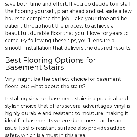
save both time and effort. If you do decide to install
the flooring yourself, plan ahead and set aside a few
hours to complete the job. Take your time and be
patient throughout the process to achieve a
beautiful, durable floor that you’ll love for years to
come. By following these tips, you’ll ensure a
smooth installation that delivers the desired results.
Best Flooring Options for
Basement Stairs
Vinyl might be the perfect choice for basement
floors, but what about the stairs?
Installing vinyl on basement stairs is a practical and
stylish choice that offers several advantages. Vinyl is
highly durable and resistant to moisture, making it
ideal for basements where dampness can be an
issue. Its slip-resistant surface also provides added
safety, which is a must in this area.