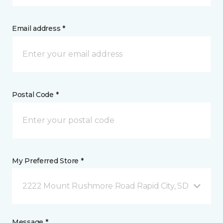
Email address *
Postal Code *
My Preferred Store *
2222 Mount Rushmore Road Rapid City, SD
Message *