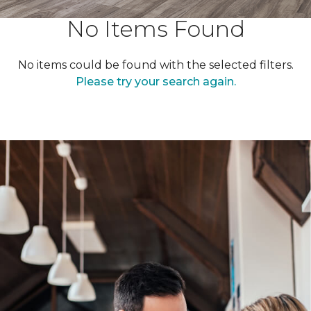
No Items Found
No items could be found with the selected filters.
Please try your search again.