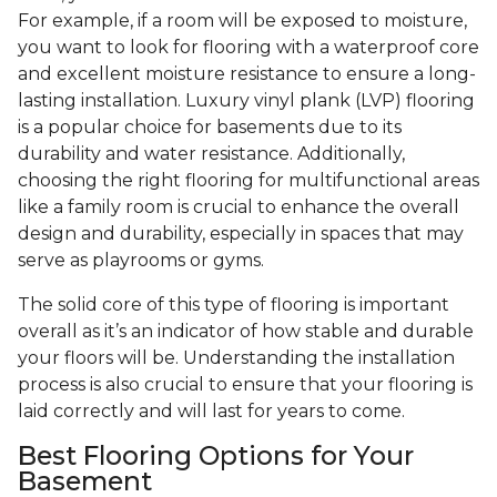
For example, if a room will be exposed to moisture,
you want to look for flooring with a waterproof core
and excellent moisture resistance to ensure a long-
lasting installation. Luxury vinyl plank (LVP) flooring
is a popular choice for basements due to its
durability and water resistance. Additionally,
choosing the right flooring for multifunctional areas
like a family room is crucial to enhance the overall
design and durability, especially in spaces that may
serve as playrooms or gyms.
The solid core of this type of flooring is important
overall as it’s an indicator of how stable and durable
your floors will be. Understanding the installation
process is also crucial to ensure that your flooring is
laid correctly and will last for years to come.
Best Flooring Options for Your
Basement