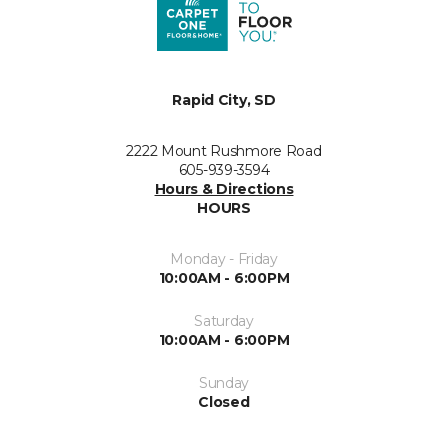
Rapid City, SD
2222 Mount Rushmore Road
605-939-3594
Hours & Directions
HOURS
Monday - Friday
10:00AM - 6:00PM
Saturday
10:00AM - 6:00PM
Sunday
Closed