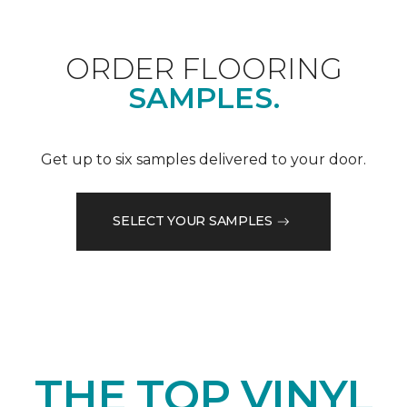
ORDER FLOORING
SAMPLES.
Get up to six samples delivered to your door.
SELECT YOUR SAMPLES
THE TOP VINYL