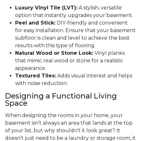
Luxury Vinyl Tile (LVT):
A stylish, versatile
option that instantly upgrades your basement.
Peel and Stick:
DIY-friendly and convenient
for easy installation. Ensure that your basement
subfloor is clean and level to achieve the best
results with this type of flooring.
Natural Wood or Stone Look:
Vinyl planks
that mimic real wood or stone for a realistic
appearance.
Textured Tiles:
Adds visual interest and helps
with noise reduction.
Designing a Functional Living
Space
When designing the rooms in your home, your
basement isn’t always an area that lands at the top
of your list, but why shouldn’t it look great? It
doesn’t just need to be a laundry or storage room, it