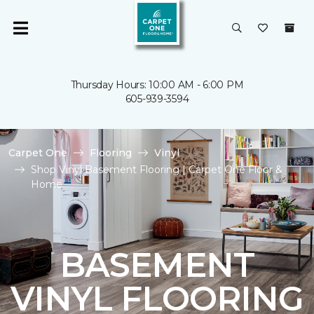
Thursday Hours: 10:00 AM - 6:00 PM
605-939-3594
Carpet One
Flooring
Vinyl
Shop Vinyl Basement Flooring | Carpet One Floor &
Home
BASEMENT
VINYL FLOORING