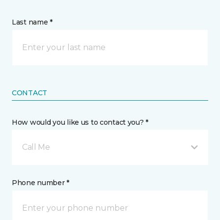
Last name *
CONTACT
How would you like us to contact you? *
Call Me
Phone number *