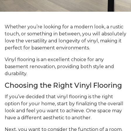
Whether you’re looking for a modern look, a rustic
touch, or something in between, you will absolutely
love the versatility and longevity of vinyl, making it
perfect for basement environments.
Vinyl flooring is an excellent choice for any
basement renovation, providing both style and
durability.
Choosing the Right Vinyl Flooring
If you’ve decided that vinyl flooring is the right
option for your home, start by finalizing the overall
look and feel you want to achieve. One space may
have a different aesthetic to another.
Next, you want to consider the function of a room.