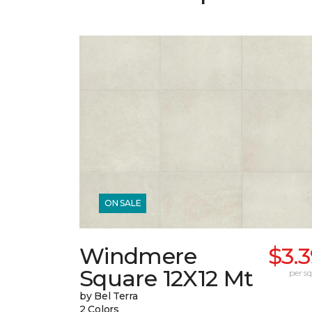
ON SALE
Windmere
$3.
Square 12X12 Mt
per sq.
by Bel Terra
2 Colors