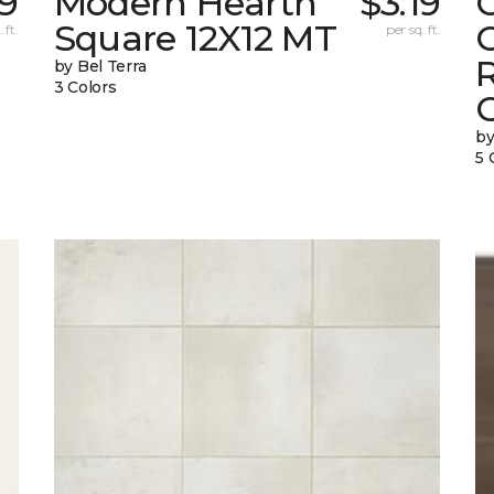
39
Modern Hearth
$3.19
Square 12X12 MT
C
 ft.
per sq. ft.
by Bel Terra
3 Colors
by
5 