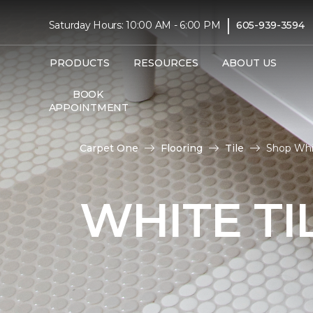
|
Saturday Hours: 10:00 AM - 6:00 PM
605-939-3594
PRODUCTS
RESOURCES
ABOUT US
BOOK
APPOINTMENT
Carpet One
Flooring
Tile
Shop Whit
WHITE TI