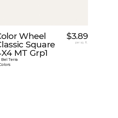
Color Wheel
$3.89
lassic Square
per sq. ft.
4X4 MT Grp1
 Bel Terra
Colors