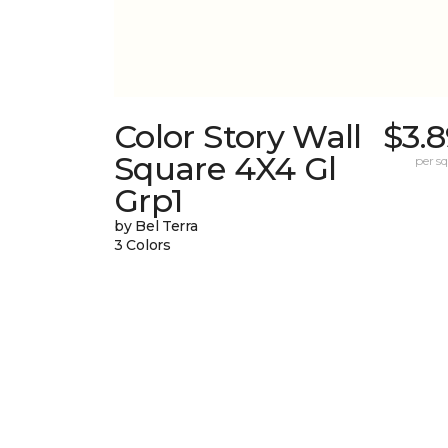
Color Story Wall
$3.
Square 4X4 Gl
per sq.
Grp1
by Bel Terra
3 Colors