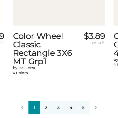
89
Color Wheel
$3.89
Classic
C
 ft.
per sq. ft.
Rectangle 3X6
MT Grp1
by
4 
by Bel Terra
4 Colors
1
2
3
4
5