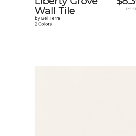
Liberty Grove
$8.
Wall Tile
per sq.
by Bel Terra
2 Colors