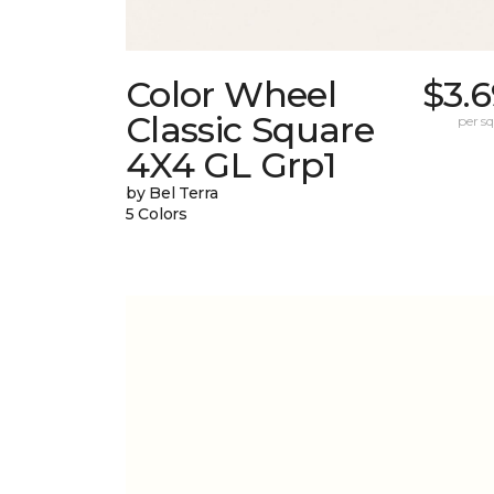
Color Wheel
$3.
Classic Square
per sq.
4X4 GL Grp1
by Bel Terra
5 Colors