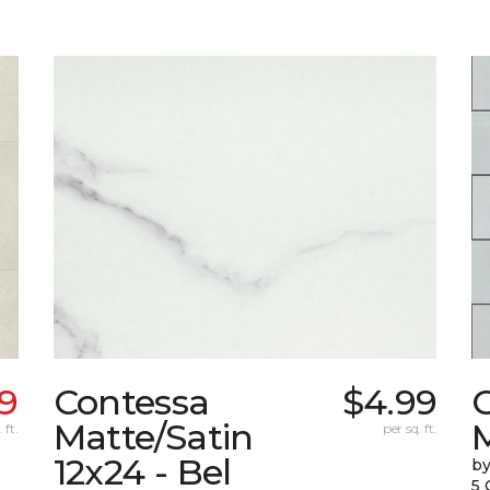
39
Contessa
$4.99
G
Matte/Satin
 ft.
per sq. ft.
12x24 - Bel
by
5 