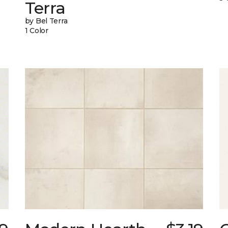
Terra
by Bel Terra
1 Color