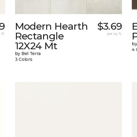
69
Modern Hearth
$3.69
Rectangle
 ft.
per sq. ft.
12X24 Mt
by
4 
by Bel Terra
3 Colors