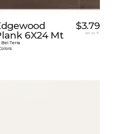
Edgewood
$3.79
Plank 6X24 Mt
per sq. ft.
 Bel Terra
Colors