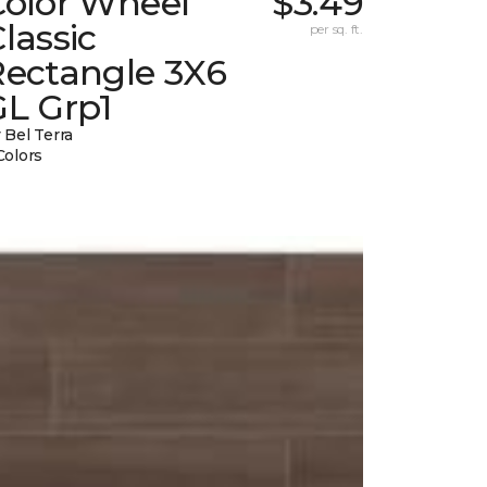
Color Wheel
$3.49
lassic
per sq. ft.
Rectangle 3X6
GL Grp1
 Bel Terra
Colors