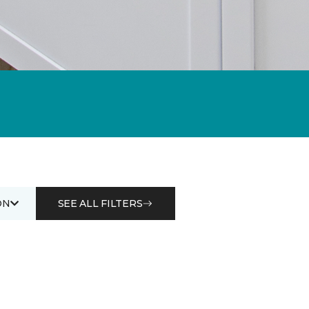
ON
SEE ALL FILTERS