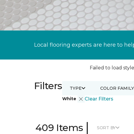
Local flooring experts are here to hel
Failed to load style
Filters
TYPE
COLOR FAMILY
White
Clear Filters
|
409 Items
SORT BY