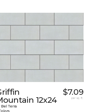
riffin
$7.09
Mountain 12x24
per sq. ft.
 Bel Terra
Colors