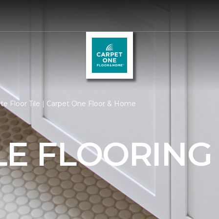
e Floor Tile | Carpet One Floor & Home
LE FLOORING