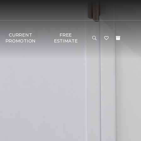
CURRENT
FREE
PROMOTION
ESTIMATE