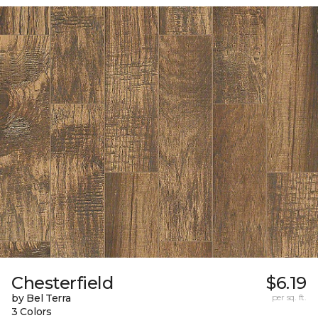
Chesterfield
$6.19
by Bel Terra
per sq. ft.
3 Colors