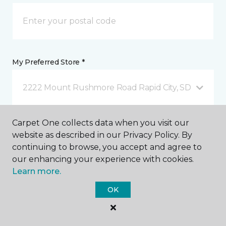
My Preferred Store *
2222 Mount Rushmore Road Rapid City, SD
Carpet One collects data when you visit our
Message *
website as described in our Privacy Policy. By
continuing to browse, you accept and agree to
our enhancing your experience with cookies.
Learn more.
OK
I agree to be contacted via email or text message in