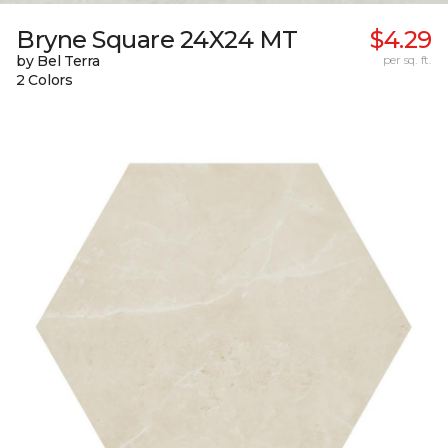
Bryne Square 24X24 MT
$4.29
by Bel Terra
per sq. ft.
2 Colors