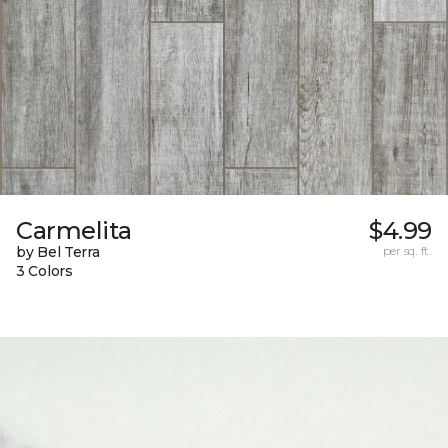
Carmelita
$4.99
by Bel Terra
per sq. ft.
3 Colors