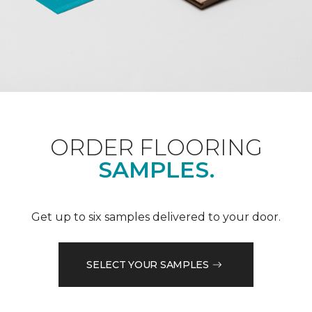
ORDER FLOORING
SAMPLES.
Get up to six samples delivered to your door.
SELECT YOUR SAMPLES