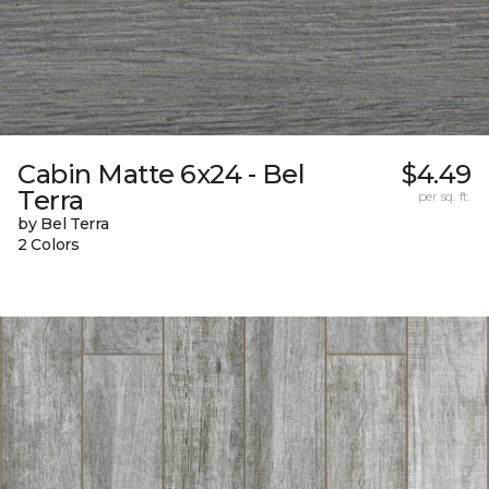
Cabin Matte 6x24 - Bel
$4.49
Terra
per sq. ft.
by Bel Terra
2 Colors