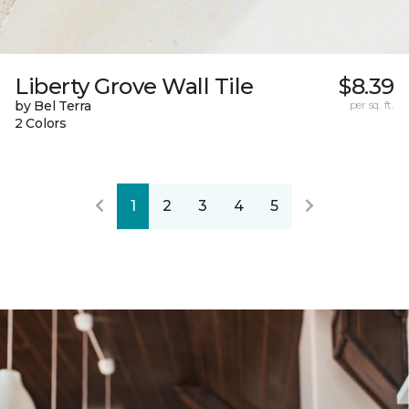
Liberty Grove Wall Tile
$8.39
by Bel Terra
per sq. ft.
2 Colors
1
2
3
4
5