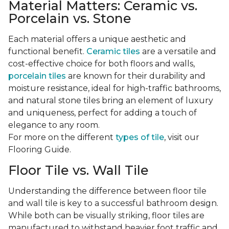
Material Matters: Ceramic vs.
Porcelain vs. Stone
Each material offers a unique aesthetic and
functional benefit.
Ceramic tiles
are a versatile and
cost-effective choice for both floors and walls,
porcelain tiles
are known for their durability and
moisture resistance, ideal for high-traffic bathrooms,
and natural stone tiles bring an element of luxury
and uniqueness, perfect for adding a touch of
elegance to any room.
For more on the different
types of tile
, visit our
Flooring Guide.
Floor Tile vs. Wall Tile
Understanding the difference between floor tile
and wall tile is key to a successful bathroom design.
While both can be visually striking, floor tiles are
manufactured to withstand heavier foot traffic and