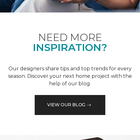
NEED MORE
INSPIRATION?
Our designers share tips and top trends for every
season. Discover your next home project with the
help of our blog.
VIEW OUR BLOG