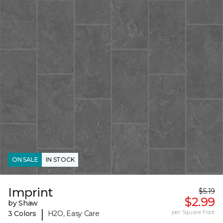
ON SALE
IN STOCK
Imprint
$5.19
$2.99
by Shaw
|
per Square Foot
3 Colors
H2O, Easy Care