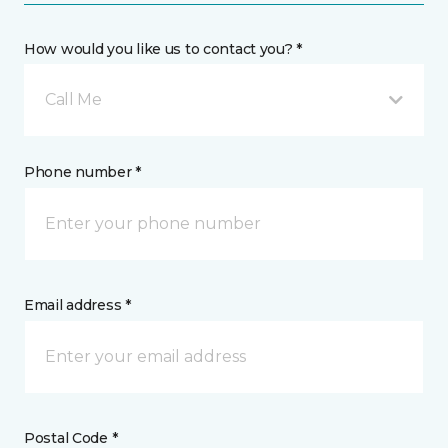
How would you like us to contact you? *
Call Me
Phone number *
Email address *
Postal Code *