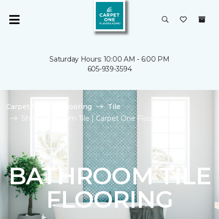
Saturday Hours: 10:00 AM - 6:00 PM
605-939-3594
Carpet One
Flooring
Tile
Shop Bathroom Tile | Carpet One Floor & Home
BATHROOM TILE
FLOORING