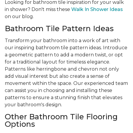
Looking for bathroom tile inspiration for your walk
in shower? Don't miss these
Walk In Shower Ideas
on our blog.
Bathroom Tile Pattern Ideas
Transform your bathroom into a work of art with
our inspiring bathroom tile pattern ideas. Introduce
a geometric pattern to add a modern twist, or opt
for a traditional layout for timeless elegance.
Patterns like herringbone and chevron not only
add visual interest but also create a sense of
movement within the space. Our experienced team
can assist you in choosing and installing these
patterns to ensure a stunning finish that elevates
your bathroom's design.
Other Bathroom Tile Flooring
Options