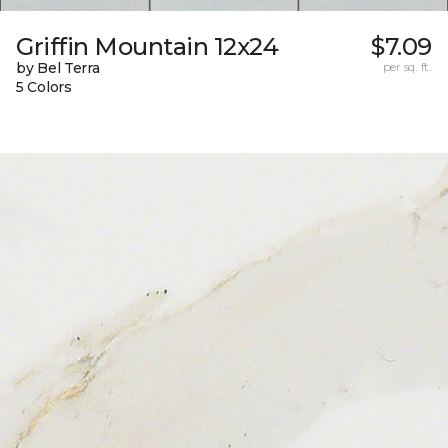
Griffin Mountain 12x24
$7.09
by Bel Terra
per sq. ft.
5 Colors