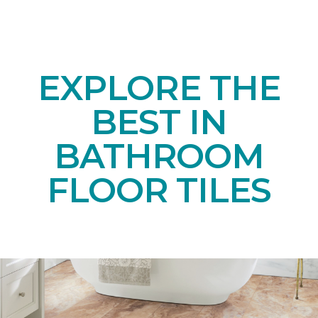
EXPLORE THE
BEST IN
BATHROOM
FLOOR TILES