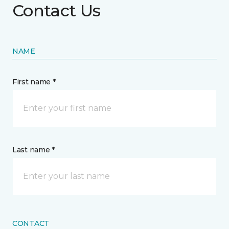
Contact Us
NAME
First name *
Last name *
CONTACT