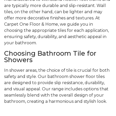
are typically more durable and slip-resistant. Wall
tiles, on the other hand, can be lighter and may
offer more decorative finishes and textures. At
Carpet One Floor & Home, we guide you in
choosing the appropriate tiles for each application,
ensuring safety, durability, and aesthetic appeal in
your bathroom.
Choosing Bathroom Tile for
Showers
In shower areas, the choice of tile is crucial for both
safety and style. Our bathroom shower floor tiles
are designed to provide slip resistance, durability,
and visual appeal. Our range includes options that
seamlessly blend with the overall design of your
bathroom, creating a harmonious and stylish look.