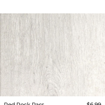
Red Rock Pass
$6.99