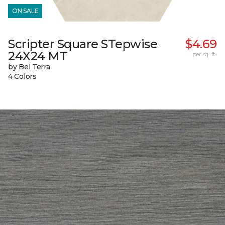
ON SALE
Scripter Square STepwise
$4.69
24X24 MT
per sq. ft.
by Bel Terra
4 Colors