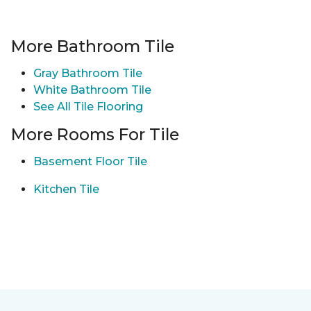
More Bathroom Tile
Gray Bathroom Tile
White Bathroom Tile
See All Tile Flooring
More Rooms For Tile
Basement Floor Tile
Kitchen Tile