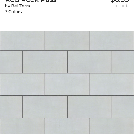
by Bel Terra
per sq. ft.
3 Colors