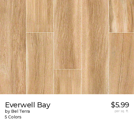
Everwell Bay
$5.99
by Bel Terra
per sq. ft.
5 Colors