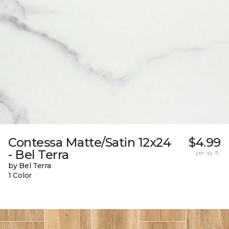
Contessa Matte/Satin 12x24
$4.99
- Bel Terra
per sq. ft.
by Bel Terra
1 Color