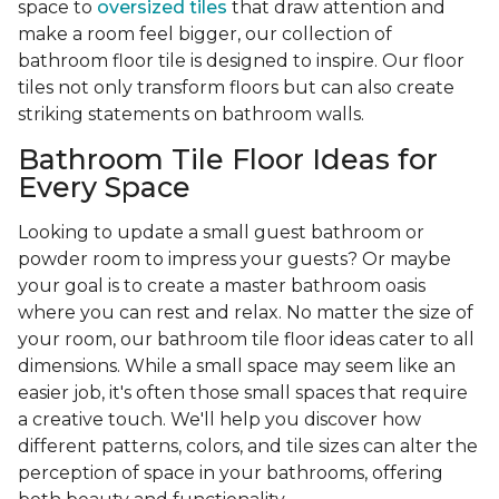
space to
oversized tiles
that draw attention and
make a room feel bigger, our collection of
bathroom floor tile is designed to inspire. Our floor
tiles not only transform floors but can also create
striking statements on bathroom walls.
Bathroom Tile Floor Ideas for
Every Space
Looking to update a small guest bathroom or
powder room to impress your guests? Or maybe
your goal is to create a master bathroom oasis
where you can rest and relax. No matter the size of
your room, our bathroom tile floor ideas cater to all
dimensions. While a small space may seem like an
easier job, it's often those small spaces that require
a creative touch. We'll help you discover how
different patterns, colors, and tile sizes can alter the
perception of space in your bathrooms, offering