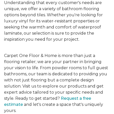
Understanding that every customer's needs are
unique, we offer a variety of bathroom flooring
options beyond tiles. Whether you're looking for
luxury vinyl for its water-resistant properties or
seeking the warmth and comfort of waterproof
laminate, our selection is sure to provide the
inspiration you need for your project.
Carpet One Floor & Home is more than just a
flooring retailer; we are your partner in bringing
your vision to life. From powder rooms to full guest
bathrooms, our team is dedicated to providing you
with not just flooring but a complete design
solution. Visit us to explore our products and get
expert advice tailored to your specific needs and
style. Ready to get started?
Request a free
estimate
and let's create a space that's uniquely
yours.