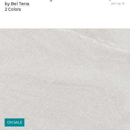
by Bel Terra
per sq. ft.
2 Colors
ON SALE