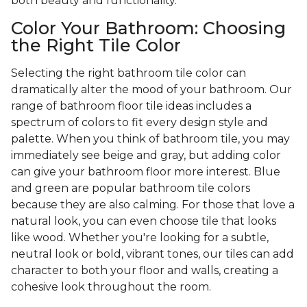
both beauty and functionality.
Color Your Bathroom: Choosing
the Right Tile Color
Selecting the right bathroom tile color can
dramatically alter the mood of your bathroom. Our
range of bathroom floor tile ideas includes a
spectrum of colors to fit every design style and
palette. When you think of bathroom tile, you may
immediately see beige and gray, but adding color
can give your bathroom floor more interest. Blue
and green are popular bathroom tile colors
because they are also calming. For those that love a
natural look, you can even choose tile that looks
like wood. Whether you're looking for a subtle,
neutral look or bold, vibrant tones, our tiles can add
character to both your floor and walls, creating a
cohesive look throughout the room.