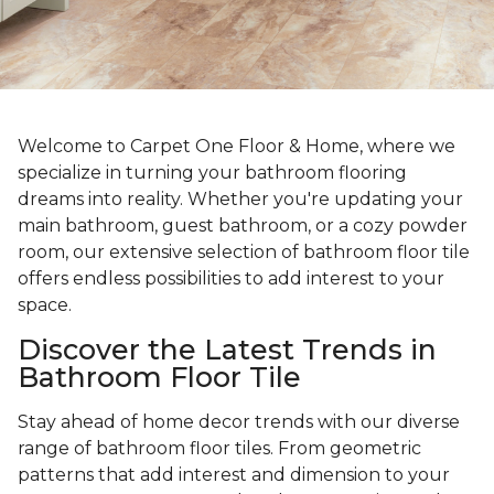
Welcome to Carpet One Floor & Home, where we
specialize in turning your bathroom flooring
dreams into reality. Whether you're updating your
main bathroom, guest bathroom, or a cozy powder
room, our extensive selection of bathroom floor tile
offers endless possibilities to add interest to your
space.
Discover the Latest Trends in
Bathroom Floor Tile
Stay ahead of home decor trends with our diverse
range of bathroom floor tiles. From geometric
patterns that add interest and dimension to your