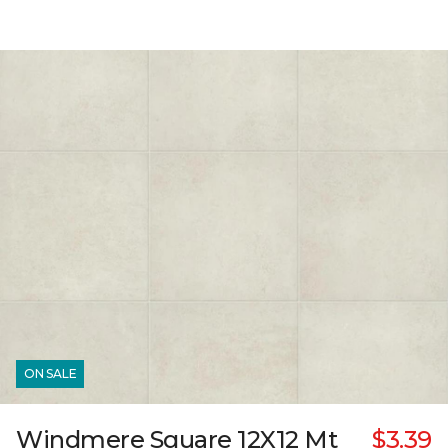
ON SALE
Windmere Square 12X12 Mt
$3.39