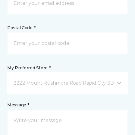
Postal Code *
My Preferred Store *
2222 Mount Rushmore Road Rapid City, SD
Message *