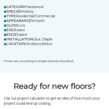
CATEGORY
Hardwood
SPECIES
Hickory
TYPE
Residential/Commercial
APPEARANCE
Smooth
GLOSS
Low
END
Eased
EDGE
Eased
INSTALLATION
Glue, Staple
LOCATION
On;Above;Below
Prices vary according to shape and size of product.
Ready for new floors?
Use our project calculator to get an idea of how much your
project could end up costing.