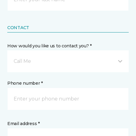
CONTACT
How would you like us to contact you? *
Call Me
Phone number *
Email address *