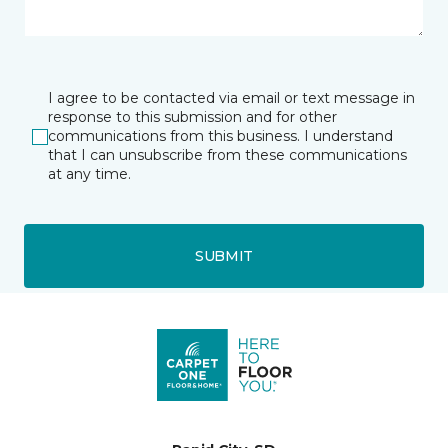
I agree to be contacted via email or text message in
response to this submission and for other
communications from this business. I understand
that I can unsubscribe from these communications
at any time.
SUBMIT