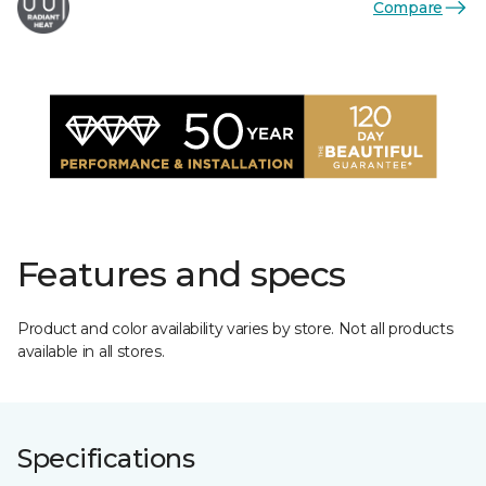
Compare
Features and specs
Product and color availability varies by store. Not all products
available in all stores.
Specifications