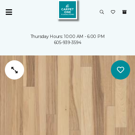
Thursday Hours: 10:00 AM - 6:00 PM
605-939-3594