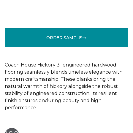
ORDER SAMPLE
Coach House Hickory 3" engineered hardwood
flooring seamlessly blends timeless elegance with
modern craftsmanship. These planks bring the
natural warmth of hickory alongside the robust
stability of engineered construction. Its resilient
finish ensures enduring beauty and high
performance.