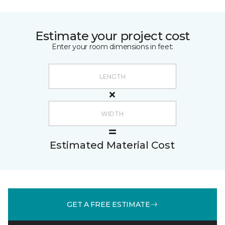
Estimate your project cost
Enter your room dimensions in feet:
Estimated Material Cost
GET A FREE ESTIMATE