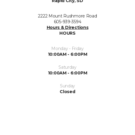
Rapid City, SD
2222 Mount Rushmore Road
605-939-3594
Hours & Directions
HOURS
Monday - Friday
10:00AM - 6:00PM
Saturday
10:00AM - 6:00PM
Sunday
Closed