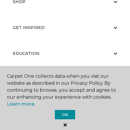
SHOP
GET INSPIRED
EDUCATION
Carpet One collects data when you visit our
ABOUT US
website as described in our Privacy Policy. By
continuing to browse, you accept and agree to
our enhancing your experience with cookies.
Learn more.
OK
©
2026
Carpet One Floor & Home.