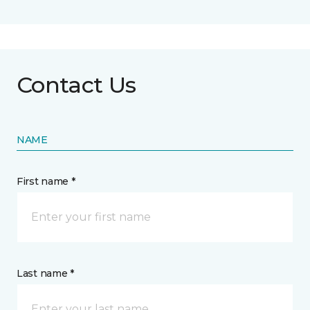
Contact Us
NAME
First name *
Last name *