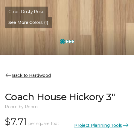
Color:
Dusty Rose
See More Colors (1)
Back to Hardwood
Coach House Hickory 3"
Room by Room
$7.71
per square foot
Project Planning Tools