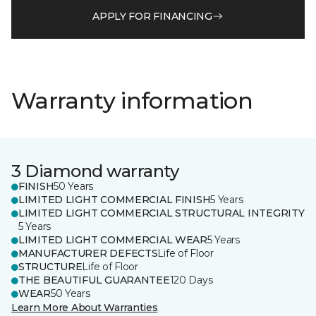
APPLY FOR FINANCING
Warranty information
3 Diamond warranty
FINISH
50 Years
LIMITED LIGHT COMMERCIAL FINISH
5 Years
LIMITED LIGHT COMMERCIAL STRUCTURAL INTEGRITY
5 Years
LIMITED LIGHT COMMERCIAL WEAR
5 Years
MANUFACTURER DEFECTS
Life of Floor
STRUCTURE
Life of Floor
THE BEAUTIFUL GUARANTEE
120 Days
WEAR
50 Years
Learn More About Warranties