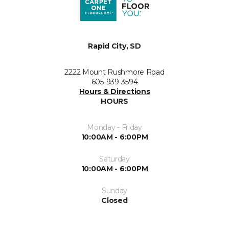
Rapid City, SD
2222 Mount Rushmore Road
605-939-3594
Hours & Directions
HOURS
Monday - Friday
10:00AM - 6:00PM
Saturday
10:00AM - 6:00PM
Sunday
Closed