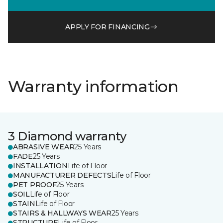
APPLY FOR FINANCING
Warranty information
3 Diamond warranty
ABRASIVE WEAR
25 Years
FADE
25 Years
INSTALLATION
Life of Floor
MANUFACTURER DEFECTS
Life of Floor
PET PROOF
25 Years
SOIL
Life of Floor
STAIN
Life of Floor
STAIRS & HALLWAYS WEAR
25 Years
STRUCTURE
Life of Floor