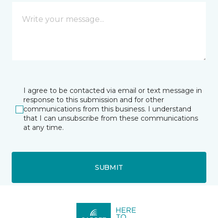
I agree to be contacted via email or text message in
response to this submission and for other
communications from this business. I understand
that I can unsubscribe from these communications
at any time.
SUBMIT