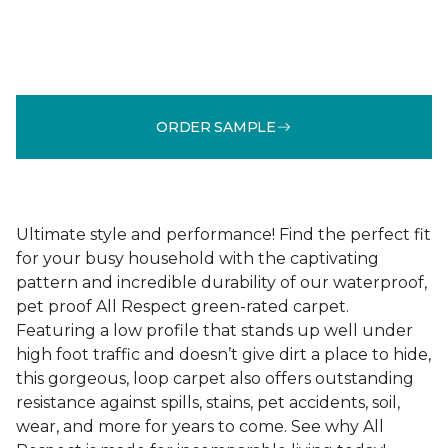
ORDER SAMPLE
Ultimate style and performance! Find the perfect fit
for your busy household with the captivating
pattern and incredible durability of our waterproof,
pet proof All Respect green-rated carpet.
Featuring a low profile that stands up well under
high foot traffic and doesn’t give dirt a place to hide,
this gorgeous, loop carpet also offers outstanding
resistance against spills, stains, pet accidents, soil,
wear, and more for years to come. See why All