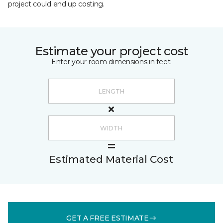
project could end up costing.
Estimate your project cost
Enter your room dimensions in feet:
Estimated Material Cost
GET A FREE ESTIMATE