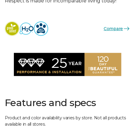
Respect is made for incomparable living today!
Compare
Features and specs
Product and color availability varies by store. Not all products
available in all stores.