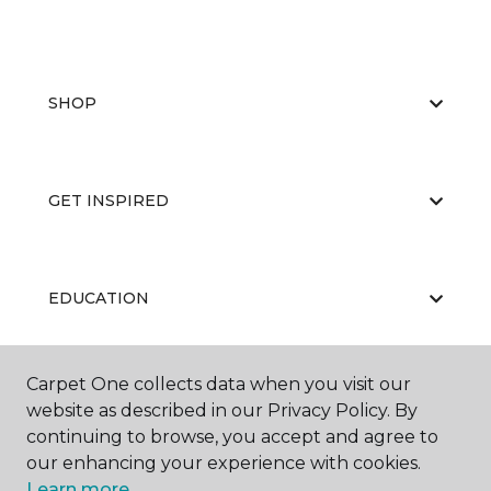
SHOP
GET INSPIRED
EDUCATION
Carpet One collects data when you visit our
ABOUT US
website as described in our Privacy Policy. By
continuing to browse, you accept and agree to
our enhancing your experience with cookies.
Learn more.