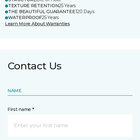
TEXTURE RETENTION
25 Years
THE BEAUTIFUL GUARANTEE
120 Days
WATERPROOF
25 Years
Learn More About Warranties
Contact Us
NAME
First name *