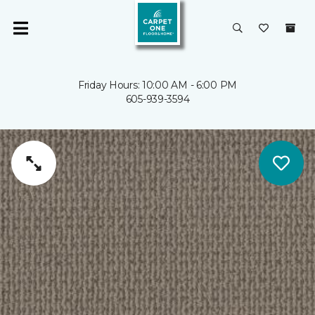
Friday Hours: 10:00 AM - 6:00 PM
605-939-3594