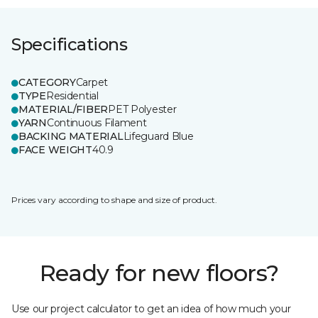
Specifications
CATEGORY
Carpet
TYPE
Residential
MATERIAL/FIBER
PET Polyester
YARN
Continuous Filament
BACKING MATERIAL
Lifeguard Blue
FACE WEIGHT
40.9
Prices vary according to shape and size of product.
Ready for new floors?
Use our project calculator to get an idea of how much your