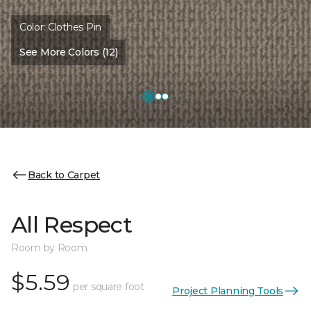
Color:
Clothes Pin
See More Colors (12)
Back to Carpet
All Respect
Room by Room
$5.59
per square foot
Project Planning Tools