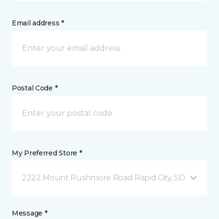
Email address *
Postal Code *
My Preferred Store *
2222 Mount Rushmore Road Rapid City, SD
Message *