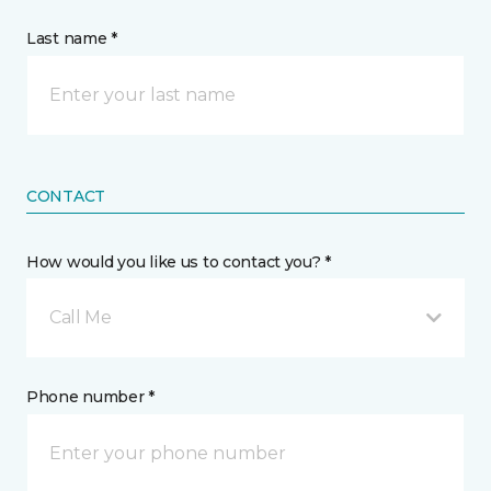
Last name *
CONTACT
How would you like us to contact you? *
Call Me
Phone number *