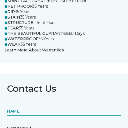
MANUFACTURER DEFECTS
Life of Floor
PET PROOF
35 Years
RIP
35 Years
STAIN
35 Years
STRUCTURE
Life of Floor
TEAR
35 Years
THE BEAUTIFUL GUARANTEE
60 Days
WATERPROOF
35 Years
WEAR
35 Years
Learn More About Warranties
Contact Us
NAME