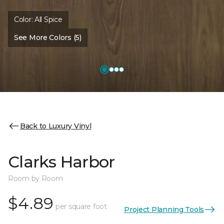
Color:
All Spice
See More Colors (5)
Back to Luxury Vinyl
Clarks Harbor
Room by Room
$4.89
per square foot
Project Planning Tools