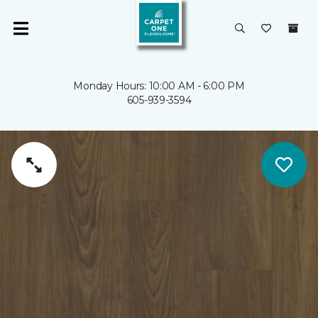
Monday Hours: 10:00 AM - 6:00 PM
605-939-3594