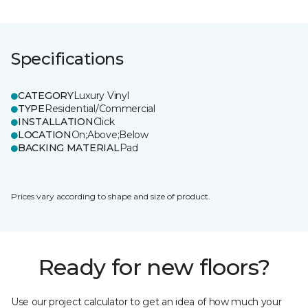
Specifications
CATEGORY
Luxury Vinyl
TYPE
Residential/Commercial
INSTALLATION
Click
LOCATION
On;Above;Below
BACKING MATERIAL
Pad
Prices vary according to shape and size of product.
Ready for new floors?
Use our project calculator to get an idea of how much your