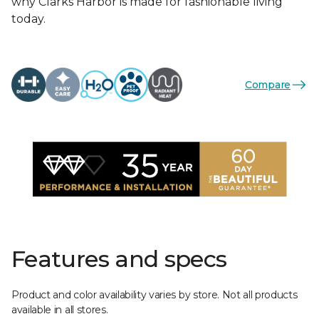
why Clarks Harbor is made for fashionable living
today.
Compare
Features and specs
Product and color availability varies by store. Not all products
available in all stores.