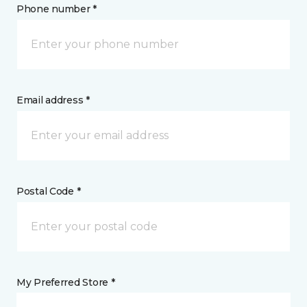
Phone number *
Email address *
Postal Code *
My Preferred Store *