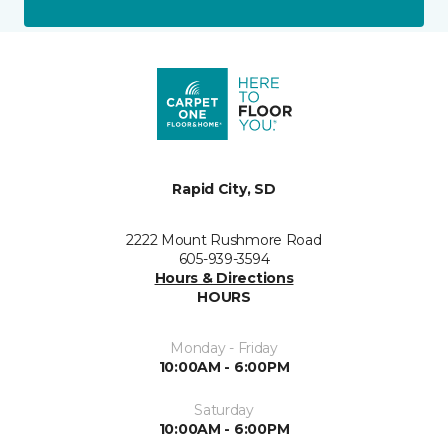
Rapid City, SD
2222 Mount Rushmore Road
605-939-3594
Hours & Directions
HOURS
Monday - Friday
10:00AM - 6:00PM
Saturday
10:00AM - 6:00PM