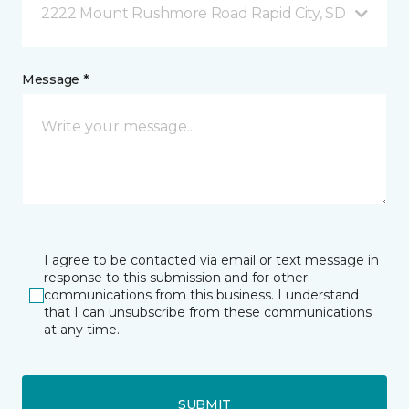
2222 Mount Rushmore Road Rapid City, SD
Message *
I agree to be contacted via email or text message in
response to this submission and for other
communications from this business. I understand
that I can unsubscribe from these communications
at any time.
SUBMIT