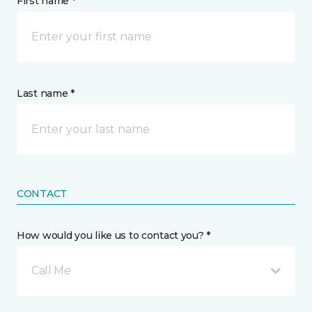
First name *
Last name *
CONTACT
How would you like us to contact you? *
Call Me