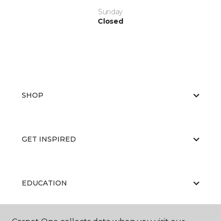
Sunday
Closed
SHOP
GET INSPIRED
EDUCATION