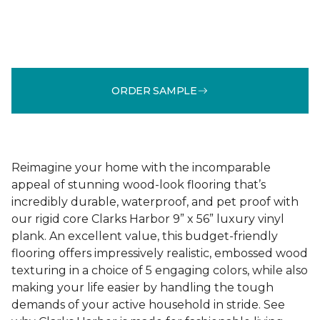
ORDER SAMPLE
Reimagine your home with the incomparable
appeal of stunning wood-look flooring that’s
incredibly durable, waterproof, and pet proof with
our rigid core Clarks Harbor 9” x 56” luxury vinyl
plank. An excellent value, this budget-friendly
flooring offers impressively realistic, embossed wood
texturing in a choice of 5 engaging colors, while also
making your life easier by handling the tough
demands of your active household in stride. See