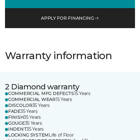
APPLY FOR FINANCING
Warranty information
2 Diamond warranty
COMMERCIAL MFG DEFECTS
15 Years
COMMERCIAL WEAR
15 Years
DISCOLOR
35 Years
FADE
35 Years
FINISH
35 Years
GOUGE
35 Years
INDENT
35 Years
LOCKING SYSTEM
Life of Floor