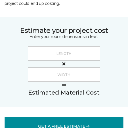
project could end up costing.
Estimate your project cost
Enter your room dimensions in feet:
Estimated Material Cost
GET A FREE ESTIMATE