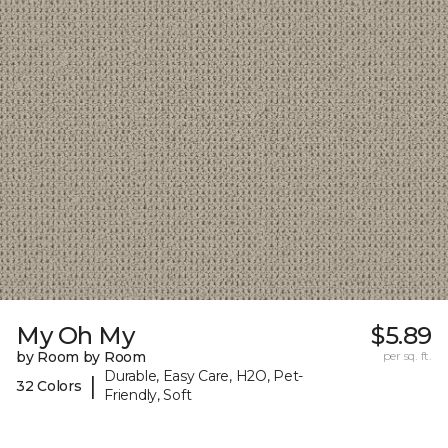
My Oh My
$5.89
by Room by Room
per sq. ft.
Durable, Easy Care, H2O, Pet-
|
32 Colors
Friendly, Soft