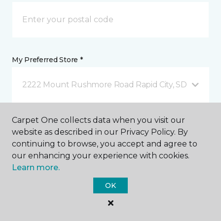
My Preferred Store *
2222 Mount Rushmore Road Rapid City, SD
Carpet One collects data when you visit our
Message *
website as described in our Privacy Policy. By
continuing to browse, you accept and agree to
our enhancing your experience with cookies.
Learn more.
OK
I agree to be contacted via email or text message in