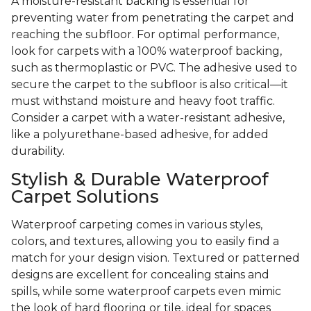
A moisture-resistant backing is essential for
preventing water from penetrating the carpet and
reaching the subfloor. For optimal performance,
look for carpets with a 100% waterproof backing,
such as thermoplastic or PVC. The adhesive used to
secure the carpet to the subfloor is also critical—it
must withstand moisture and heavy foot traffic.
Consider a carpet with a water-resistant adhesive,
like a polyurethane-based adhesive, for added
durability.
Stylish & Durable Waterproof
Carpet Solutions
Waterproof carpeting comes in various styles,
colors, and textures, allowing you to easily find a
match for your design vision. Textured or patterned
designs are excellent for concealing stains and
spills, while some waterproof carpets even mimic
the look of hard flooring or tile, ideal for spaces