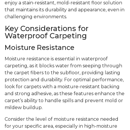
enjoy a stain-resistant, mold-resistant floor solution
that maintains its durability and appearance, even in
challenging environments.
Key Considerations for
Waterproof Carpeting
Moisture Resistance
Moisture resistance is essential in waterproof
carpeting, as it blocks water from seeping through
the carpet fibers to the subfloor, providing lasting
protection and durability. For optimal performance,
look for carpets with a moisture-resistant backing
and strong adhesive, as these features enhance the
carpet’s ability to handle spills and prevent mold or
mildew buildup.
Consider the level of moisture resistance needed
for your specific area, especially in high-moisture