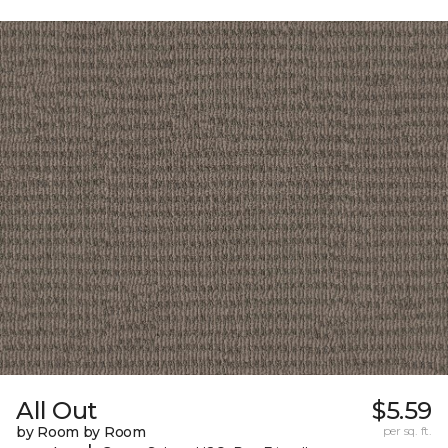
All Out
$5.59
by Room by Room
per sq. ft.