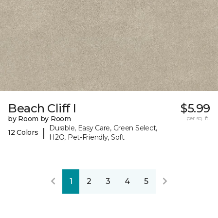
Beach Cliff I
$5.99
by Room by Room
per sq. ft.
Durable, Easy Care, Green Select,
|
12 Colors
H2O, Pet-Friendly, Soft
1
2
3
4
5