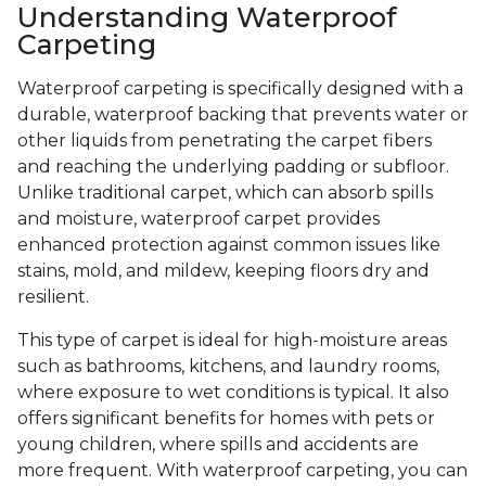
Understanding Waterproof
Carpeting
Waterproof carpeting is specifically designed with a
durable, waterproof backing that prevents water or
other liquids from penetrating the carpet fibers
and reaching the underlying padding or subfloor.
Unlike traditional carpet, which can absorb spills
and moisture, waterproof carpet provides
enhanced protection against common issues like
stains, mold, and mildew, keeping floors dry and
resilient.
This type of carpet is ideal for high-moisture areas
such as bathrooms, kitchens, and laundry rooms,
where exposure to wet conditions is typical. It also
offers significant benefits for homes with pets or
young children, where spills and accidents are
more frequent. With waterproof carpeting, you can