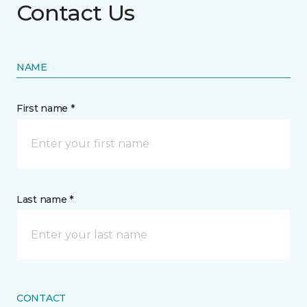
Contact Us
NAME
First name *
Last name *
CONTACT