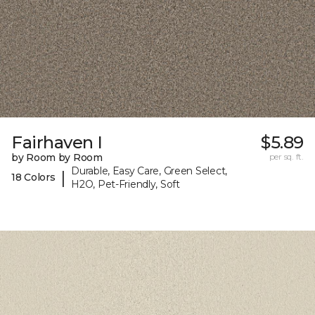
Fairhaven I
$5.89
by Room by Room
per sq. ft.
Durable, Easy Care, Green Select,
|
18 Colors
H2O, Pet-Friendly, Soft