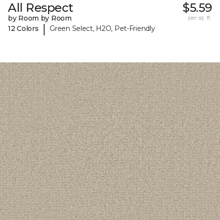
All Respect
$5.59
by Room by Room
per sq. ft.
|
12 Colors
Green Select, H2O, Pet-Friendly