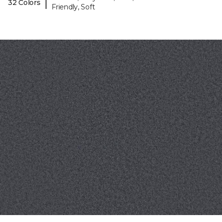
|
32 Colors
Friendly, Soft