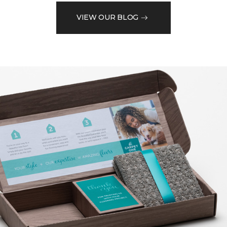
VIEW OUR BLOG