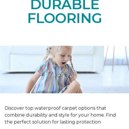
DURABLE
FLOORING
Discover top waterproof carpet options that
combine durability and style for your home. Find
the perfect solution for lasting protection