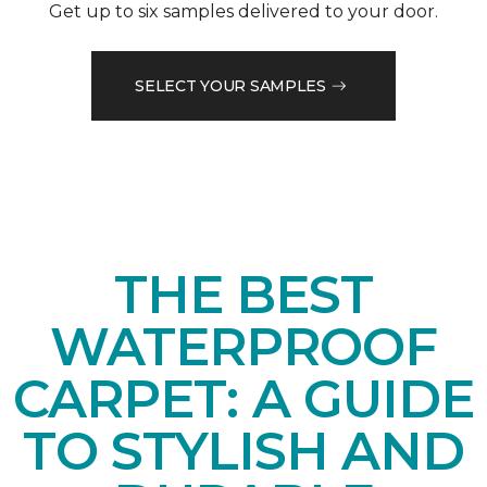
Get up to six samples delivered to your door.
SELECT YOUR SAMPLES
THE BEST
WATERPROOF
CARPET: A GUIDE
TO STYLISH AND