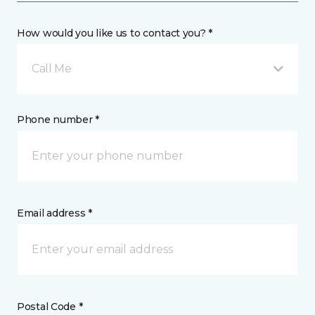
How would you like us to contact you? *
Call Me
Phone number *
Email address *
Postal Code *