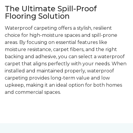
The Ultimate Spill-Proof
Flooring Solution
Waterproof carpeting offers a stylish, resilient
choice for high-moisture spaces and spill-prone
areas. By focusing on essential features like
moisture resistance, carpet fibers, and the right
backing and adhesive, you can select a waterproof
carpet that aligns perfectly with your needs. When
installed and maintained properly, waterproof
carpeting provides long-term value and low
upkeep, making it an ideal option for both homes
and commercial spaces.