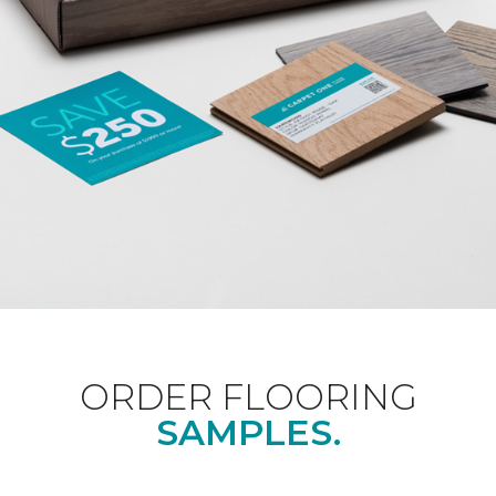
ORDER FLOORING
SAMPLES.