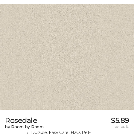
Rosedale
$5.89
by Room by Room
per sq. ft.
Durable, Easy Care, H2O, Pet-