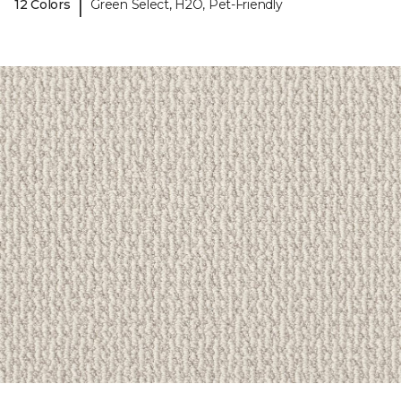
|
12 Colors
Green Select, H2O, Pet-Friendly