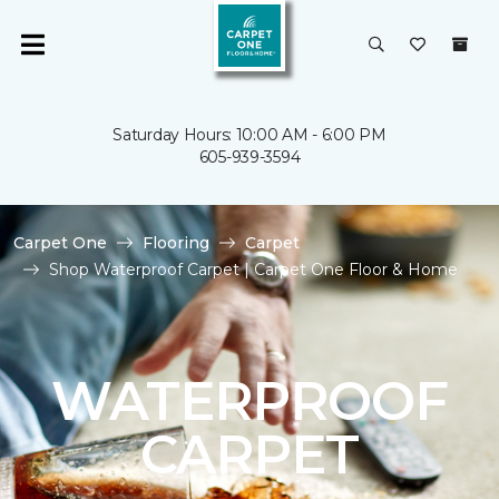
Saturday Hours: 10:00 AM - 6:00 PM
605-939-3594
Carpet One
Flooring
Carpet
Shop Waterproof Carpet | Carpet One Floor & Home
WATERPROOF
CARPET