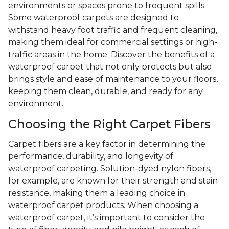
environments or spaces prone to frequent spills.
Some waterproof carpets are designed to
withstand heavy foot traffic and frequent cleaning,
making them ideal for commercial settings or high-
traffic areas in the home. Discover the benefits of a
waterproof carpet that not only protects but also
brings style and ease of maintenance to your floors,
keeping them clean, durable, and ready for any
environment.
Choosing the Right Carpet Fibers
Carpet fibers are a key factor in determining the
performance, durability, and longevity of
waterproof carpeting. Solution-dyed nylon fibers,
for example, are known for their strength and stain
resistance, making them a leading choice in
waterproof carpet products. When choosing a
waterproof carpet, it’s important to consider the