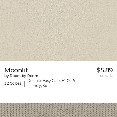
Moonlit
$5.89
by Room by Room
per sq. ft.
Durable, Easy Care, H2O, Pet-
|
32 Colors
Friendly, Soft