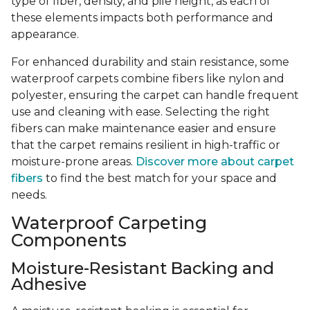
type of fiber, density, and pile height, as each of
these elements impacts both performance and
appearance.
For enhanced durability and stain resistance, some
waterproof carpets combine fibers like nylon and
polyester, ensuring the carpet can handle frequent
use and cleaning with ease. Selecting the right
fibers can make maintenance easier and ensure
that the carpet remains resilient in high-traffic or
moisture-prone areas.
Discover more about carpet
fibers
to find the best match for your space and
needs.
Waterproof Carpeting
Components
Moisture-Resistant Backing and
Adhesive