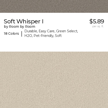
Soft Whisper I
$5.89
by Room by Room
per sq. ft.
Durable, Easy Care, Green Select,
|
18 Colors
H2O, Pet-Friendly, Soft