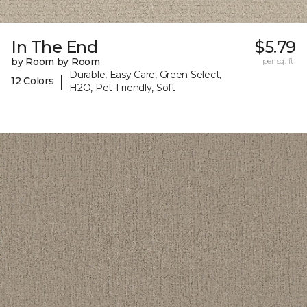
In The End
$5.79
by Room by Room
per sq. ft.
Durable, Easy Care, Green Select,
|
12 Colors
H2O, Pet-Friendly, Soft