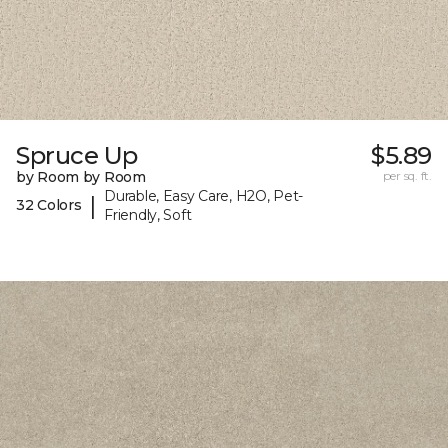
Spruce Up
$5.89
by Room by Room
per sq. ft.
Durable, Easy Care, H2O, Pet-
|
32 Colors
Friendly, Soft