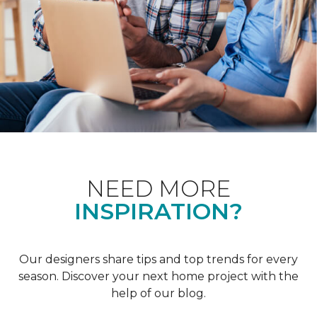
NEED MORE
INSPIRATION?
Our designers share tips and top trends for every
season. Discover your next home project with the
help of our blog.