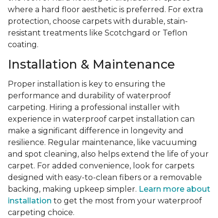
where a hard floor aesthetic is preferred. For extra
protection, choose carpets with durable, stain-
resistant treatments like Scotchgard or Teflon
coating.
Installation & Maintenance
Proper installation is key to ensuring the
performance and durability of waterproof
carpeting. Hiring a professional installer with
experience in waterproof carpet installation can
make a significant difference in longevity and
resilience. Regular maintenance, like vacuuming
and spot cleaning, also helps extend the life of your
carpet. For added convenience, look for carpets
designed with easy-to-clean fibers or a removable
backing, making upkeep simpler.
Learn more about
installation
to get the most from your waterproof
carpeting choice.