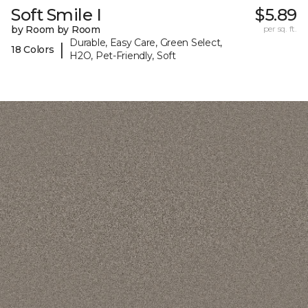
Soft Smile I
$5.89
by Room by Room
per sq. ft.
Durable, Easy Care, Green Select,
|
18 Colors
H2O, Pet-Friendly, Soft