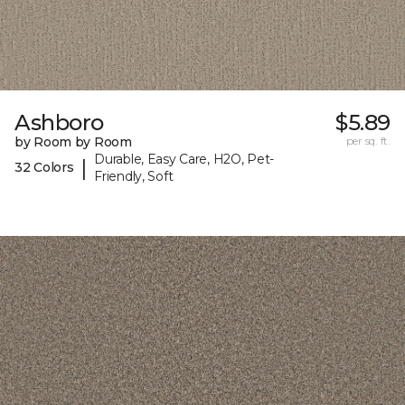
Ashboro
$5.89
by Room by Room
per sq. ft.
Durable, Easy Care, H2O, Pet-
|
32 Colors
Friendly, Soft