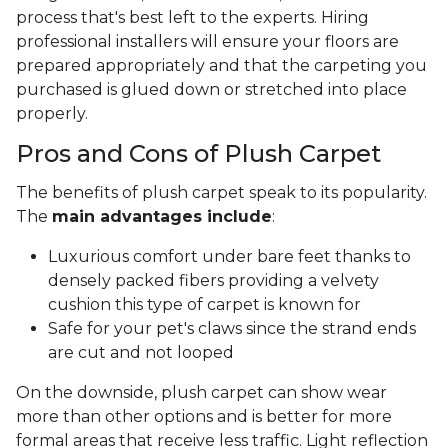
process that's best left to the experts. Hiring
professional installers will ensure your floors are
prepared appropriately and that the carpeting you
purchased is glued down or stretched into place
properly.
Pros and Cons of Plush Carpet
The benefits of plush carpet speak to its popularity.
The
main advantages include
:
Luxurious comfort under bare feet thanks to
densely packed fibers providing a velvety
cushion this type of carpet is known for
Safe for your pet's claws since the strand ends
are cut and not looped
On the downside, plush carpet can show wear
more than other options and is better for more
formal areas that receive less traffic. Light reflection