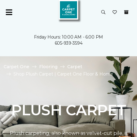
Friday Hours: 10:00 AM - 6:00 PM
605-939-3594
Carpet One
Flooring
Carpet
Shop Plush Carpet | Carpet One Floor & Home
PLUSH CARPET
Plush carpeting, also known as velvet-cut pile, is