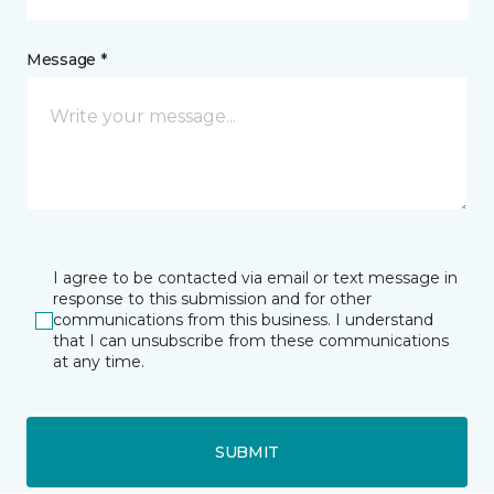
Message *
I agree to be contacted via email or text message in
response to this submission and for other
communications from this business. I understand
that I can unsubscribe from these communications
at any time.
SUBMIT