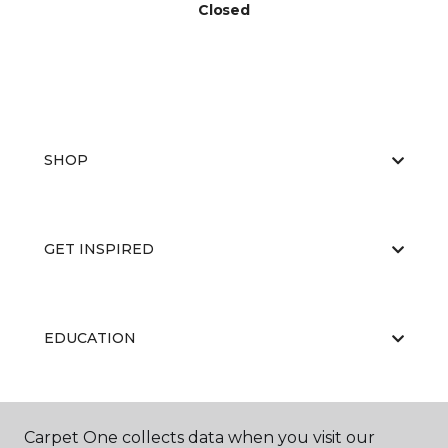
Closed
SHOP
GET INSPIRED
EDUCATION
ABOUT US
Carpet One collects data when you visit our