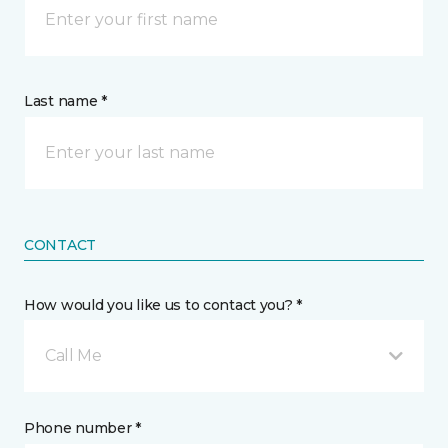
Last name *
CONTACT
How would you like us to contact you? *
Call Me
Phone number *