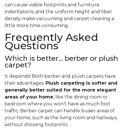
can cause visible footprints and furniture
indentations, and the uniform height and fiber
density make vacuuming and carpet cleaning a
little more time-consuming.
Frequently Asked
Questions
Which is better... berber or plush
carpet?
It depends! Both berber and plush carpets have
their advantages.
Plush carpeting is softer and
generally better suited for the more elegant
areas of your home
, like the dining room or
bedroom where you won’t have as much foot
traffic. Berber carpet can handle busier areas of
your home, such as the living room and hallways,
without showing footprints.