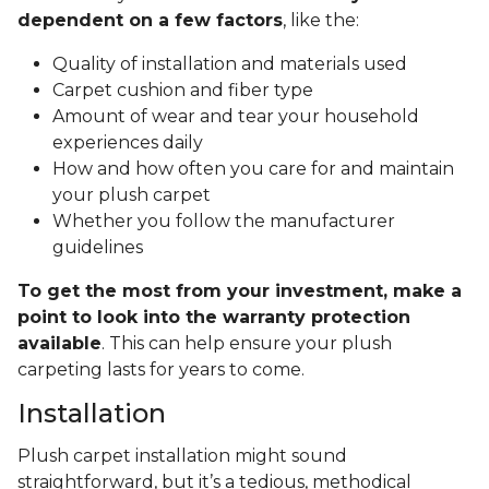
dependent on a few factors
, like the:
Quality of installation and materials used
Carpet cushion and fiber type
Amount of wear and tear your household
experiences daily
How and how often you care for and maintain
your plush carpet
Whether you follow the manufacturer
guidelines
To get the most from your investment, make a
point to look into the warranty protection
available
. This can help ensure your plush
carpeting lasts for years to come.
Installation
Plush carpet installation might sound
straightforward, but it’s a tedious, methodical