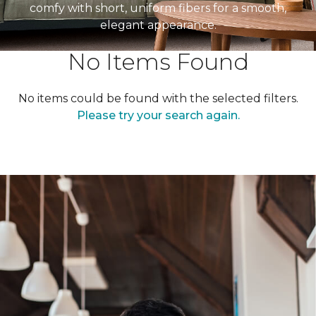
comfy with short, uniform fibers for a smooth,
elegant appearance.
No Items Found
No items could be found with the selected filters.
Please try your search again.