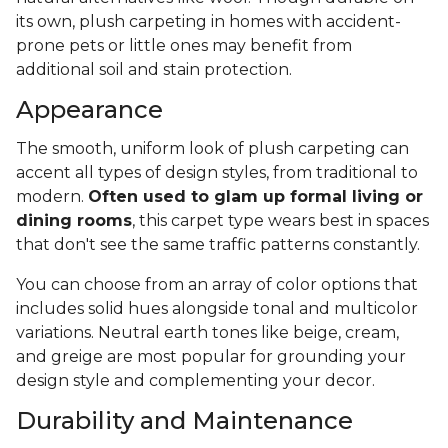
its own, plush carpeting in homes with accident-
prone pets or little ones may benefit from
additional soil and stain protection.
Appearance
The smooth, uniform look of plush carpeting can
accent all types of design styles, from traditional to
modern.
Often used to glam up formal living or
dining rooms
, this carpet type wears best in spaces
that don't see the same traffic patterns constantly.
You can choose from an array of color options that
includes solid hues alongside tonal and multicolor
variations. Neutral earth tones like beige, cream,
and greige are most popular for grounding your
design style and complementing your decor.
Durability and Maintenance