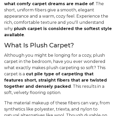
what comfy carpet dreams are made of
. The
short, uniform fibers give a smooth, elegant
appearance and a warm, cozy feel. Experience the
rich, comfortable texture and you'll understand
why
plush carpet is considered the softest style
available
.
What Is Plush Carpet?
Although you might be longing for a cozy, plush
carpet in the bedroom, have you ever wondered
what exactly makes plush carpeting so soft? This
carpet is a
cut pile type of carpeting that
features short, straight fibers that are twisted
together and densely packed
. This results in a
soft, velvety flooring option.
The material makeup of these fibers can vary, from
synthetics like polyester, triexta, and nylon to
natural alternatives like wool. Though durable on