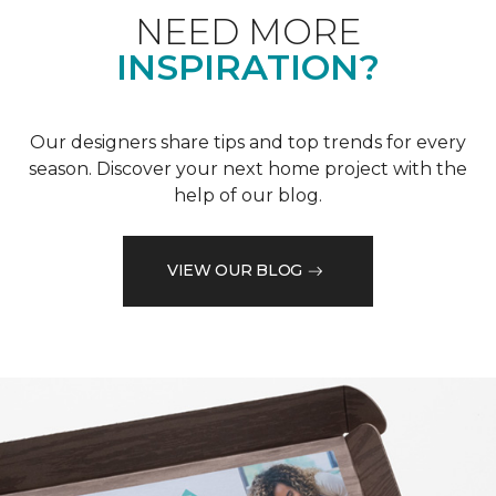
NEED MORE
INSPIRATION?
Our designers share tips and top trends for every
season. Discover your next home project with the
help of our blog.
VIEW OUR BLOG