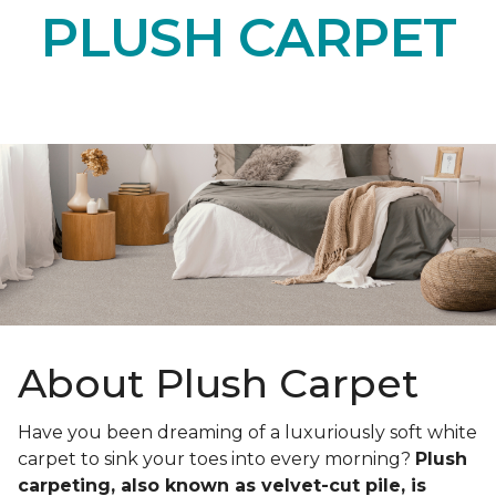
PLUSH CARPET
About Plush Carpet
Have you been dreaming of a luxuriously soft white
carpet to sink your toes into every morning?
Plush
carpeting, also known as velvet-cut pile, is