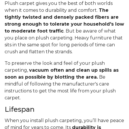
Plush carpet gives you the best of both worlds
when it comes to durability and comfort.
The
tightly twisted and densely packed fibers are
strong enough to tolerate your household's low
to moderate foot traffic
. But be aware of what
you place on plush carpeting. Heavy furniture that
sits in the same spot for long periods of time can
crush and flatten the strands.
To preserve the look and feel of your plush
carpeting,
vacuum often and clean up spills as
soon as possible by blotting the area.
Be
mindful of following the manufacturer's care
instructions to get the most life from your plush
carpet.
Lifespan
When you install plush carpeting, you’ll have peace
of mind for years to come. Its
durability is