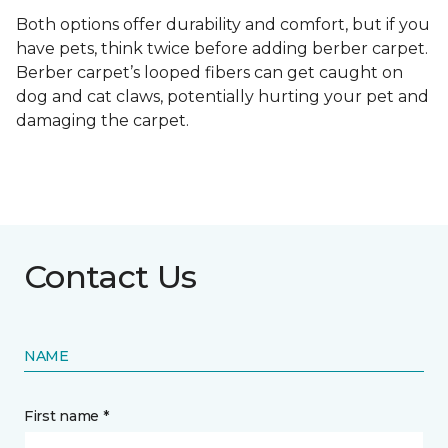
Both options offer durability and comfort, but if you
have pets, think twice before adding berber carpet.
Berber carpet’s looped fibers can get caught on
dog and cat claws, potentially hurting your pet and
damaging the carpet.
Contact Us
NAME
First name *