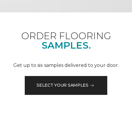
ORDER FLOORING
SAMPLES.
Get up to six samples delivered to your door.
SELECT YOUR SAMPLES