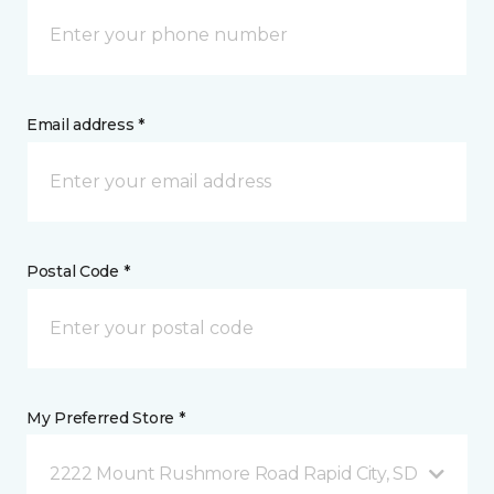
Email address *
Postal Code *
My Preferred Store *
2222 Mount Rushmore Road Rapid City, SD