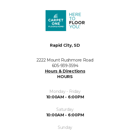
Rapid City, SD
2222 Mount Rushmore Road
605-939-3594
Hours & Directions
HOURS
Monday - Friday
10:00AM - 6:00PM
Saturday
10:00AM - 6:00PM
Sunday