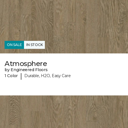
ON SALE
IN STOCK
Atmosphere
by Engineered Floors
|
1 Color
Durable, H2O, Easy Care