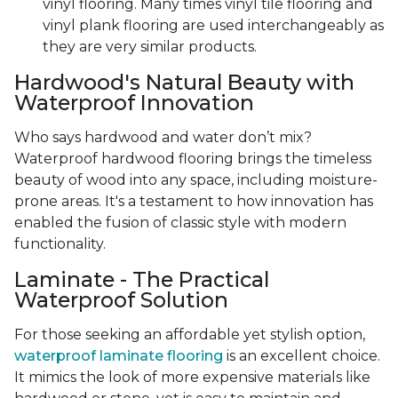
vinyl flooring. Many times vinyl tile flooring and
vinyl plank flooring are used interchangeably as
they are very similar products.
Hardwood's Natural Beauty with
Waterproof Innovation
Who says hardwood and water don’t mix?
Waterproof hardwood flooring brings the timeless
beauty of wood into any space, including moisture-
prone areas. It's a testament to how innovation has
enabled the fusion of classic style with modern
functionality.
Laminate - The Practical
Waterproof Solution
For those seeking an affordable yet stylish option,
waterproof laminate flooring
is an excellent choice.
It mimics the look of more expensive materials like