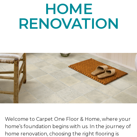
HOME
RENOVATION
Welcome to Carpet One Floor & Home, where your
home’s foundation begins with us. In the journey of
home renovation, choosing the right flooring is