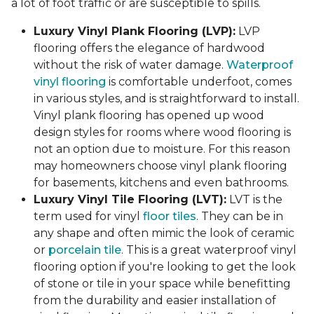
a lot of foot traffic or are susceptible to spills.
Luxury Vinyl Plank Flooring (LVP):
LVP
flooring offers the elegance of hardwood
without the risk of water damage.
Waterproof
vinyl flooring
is comfortable underfoot, comes
in various styles, and is straightforward to install.
Vinyl plank flooring has opened up wood
design styles for rooms where wood flooring is
not an option due to moisture. For this reason
may homeowners choose vinyl plank flooring
for basements, kitchens and even bathrooms.
Luxury Vinyl Tile Flooring (LVT):
LVT is the
term used for vinyl
floor tiles
. They can be in
any shape and often mimic the look of ceramic
or
porcelain tile
. This is a great waterproof vinyl
flooring option if you're looking to get the look
of stone or tile in your space while benefitting
from the durability and easier installation of