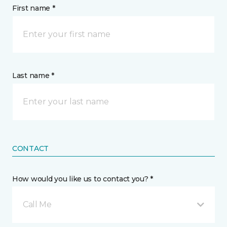
First name *
Last name *
CONTACT
How would you like us to contact you? *
Call Me