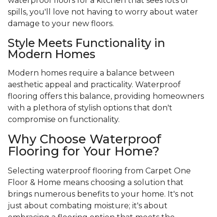
waterproof floors for a kitchen that sees lots of
spills, you'll love not having to worry about water
damage to your new floors.
Style Meets Functionality in
Modern Homes
Modern homes require a balance between
aesthetic appeal and practicality. Waterproof
flooring offers this balance, providing homeowners
with a plethora of stylish options that don't
compromise on functionality.
Why Choose Waterproof
Flooring for Your Home?
Selecting waterproof flooring from Carpet One
Floor & Home means choosing a solution that
brings numerous benefits to your home. It's not
just about combating moisture; it's about