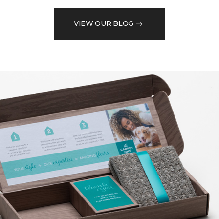
VIEW OUR BLOG