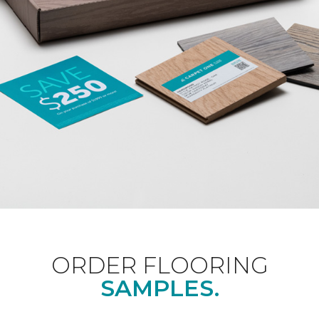
ORDER FLOORING
SAMPLES.