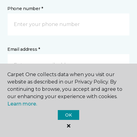
Phone number *
Email address *
Carpet One collects data when you visit our
website as described in our Privacy Policy. By
continuing to browse, you accept and agree to
Postal Code *
our enhancing your experience with cookies.
Learn more.
OK
My Preferred Store *