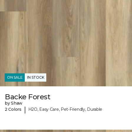
ON SALE
IN STOCK
Backe Forest
by Shaw
|
2 Colors
H2O, Easy Care, Pet-Friendly, Durable