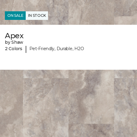
ON SALE
IN STOCK
Apex
by Shaw
|
2 Colors
Pet-Friendly, Durable, H2O