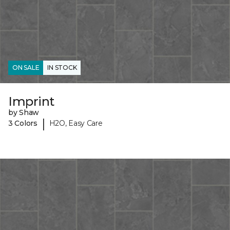
ON SALE
IN STOCK
Imprint
by Shaw
|
3 Colors
H2O, Easy Care