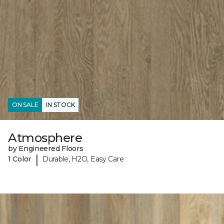
ON SALE
IN STOCK
Atmosphere
by Engineered Floors
|
1 Color
Durable, H2O, Easy Care