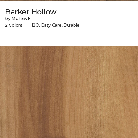
Barker Hollow
by Mohawk
|
2 Colors
H2O, Easy Care, Durable