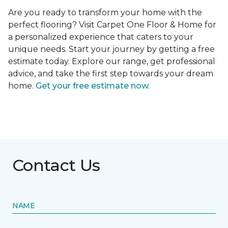
Are you ready to transform your home with the
perfect flooring? Visit Carpet One Floor & Home for
a personalized experience that caters to your
unique needs. Start your journey by getting a free
estimate today. Explore our range, get professional
advice, and take the first step towards your dream
home.
Get your free estimate now.
Contact Us
NAME