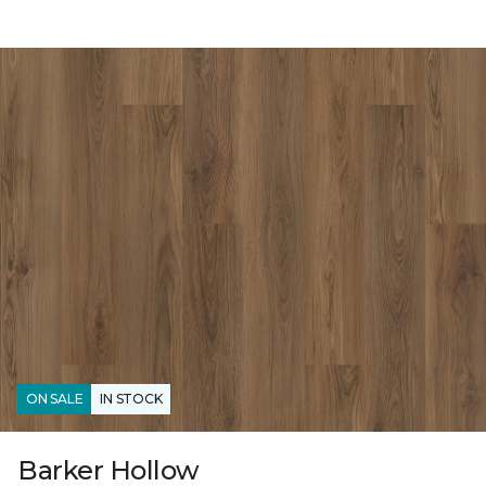
ON SALE
IN STOCK
Barker Hollow