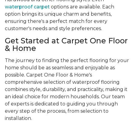
waterproof carpet
options are available. Each
option brings its unique charm and benefits,
ensuring there's a perfect match for every
customer's needs and style preferences.
Get Started at Carpet One Floor
& Home
The journey to finding the perfect flooring for your
home should be as seamless and enjoyable as
possible. Carpet One Floor & Home's
comprehensive selection of waterproof flooring
combines style, durability, and practicality, making it
an ideal choice for modern households. Our team
of experts is dedicated to guiding you through
every step of the process, from selection to
installation.