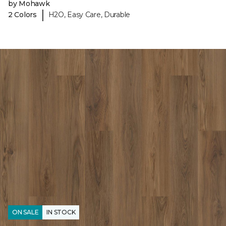
by Mohawk
|
2 Colors
H2O, Easy Care, Durable
ON SALE
IN STOCK