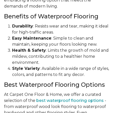
embracing a flooring option that meets the
demands of modern living.
Benefits of Waterproof Flooring
Durability
: Resists wear and tear, making it ideal
for high-traffic areas.
Easy Maintenance
: Simple to clean and
maintain, keeping your floors looking new.
Health & Safety
: Limits the growth of mold and
mildew, contributing to a healthier home
environment.
Style Variety
: Available in a wide range of styles,
colors, and patterns to fit any decor.
Best Waterproof Flooring Options
At Carpet One Floor & Home, we offer a curated
selection of the
best waterproof flooring options
-
from waterproof wood look flooring to waterproof
hardwood and other flooring styles. Even