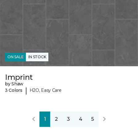
ON SALE
IN STOCK
Imprint
by Shaw
|
3 Colors
H2O, Easy Care
1
2
3
4
5