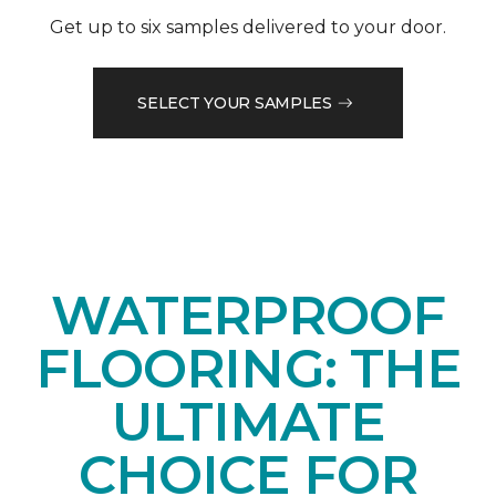
Get up to six samples delivered to your door.
SELECT YOUR SAMPLES
WATERPROOF
FLOORING: THE
ULTIMATE
CHOICE FOR