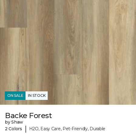
ON SALE
IN STOCK
Backe Forest
by Shaw
|
2 Colors
H2O, Easy Care, Pet-Friendly, Durable