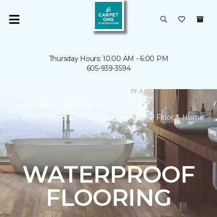
Thursday Hours: 10:00 AM - 6:00 PM
605-939-3594
Carpet One
Flooring
Shop Waterproof Flooring | Carpet One Floor & Home
WATERPROOF
FLOORING