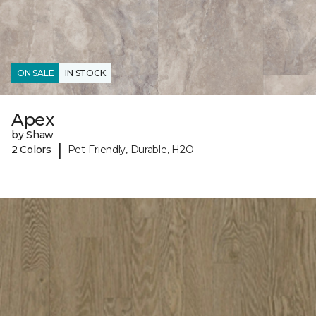
ON SALE
IN STOCK
Apex
by Shaw
|
2 Colors
Pet-Friendly, Durable, H2O