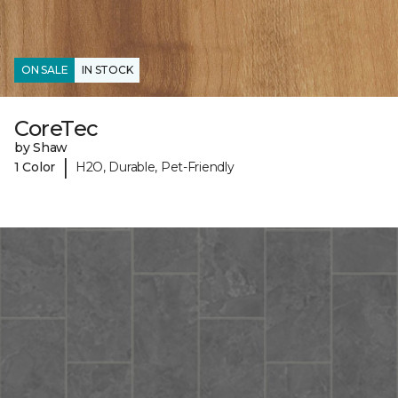
ON SALE
IN STOCK
CoreTec
by Shaw
|
1 Color
H2O, Durable, Pet-Friendly