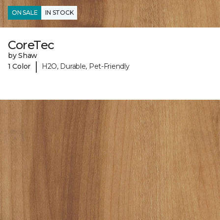
ON SALE
IN STOCK
CoreTec
by Shaw
|
1 Color
H2O, Durable, Pet-Friendly