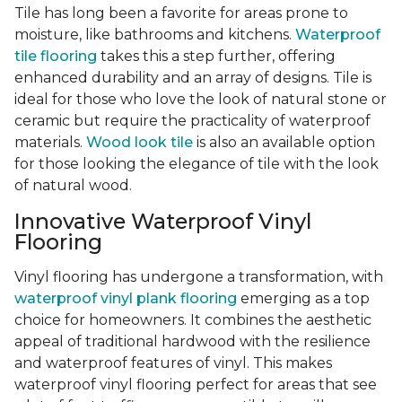
Tile has long been a favorite for areas prone to
moisture, like bathrooms and kitchens.
Waterproof
tile flooring
takes this a step further, offering
enhanced durability and an array of designs. Tile is
ideal for those who love the look of natural stone or
ceramic but require the practicality of waterproof
materials.
Wood look tile
is also an available option
for those looking the elegance of tile with the look
of natural wood.
Innovative Waterproof Vinyl
Flooring
Vinyl flooring has undergone a transformation, with
waterproof vinyl plank flooring
emerging as a top
choice for homeowners. It combines the aesthetic
appeal of traditional hardwood with the resilience
and waterproof features of vinyl. This makes
waterproof vinyl flooring perfect for areas that see