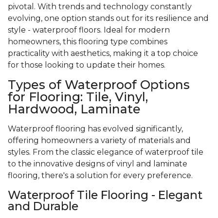
pivotal. With trends and technology constantly
evolving, one option stands out for its resilience and
style - waterproof floors. Ideal for modern
homeowners, this flooring type combines
practicality with aesthetics, making it a top choice
for those looking to update their homes.
Types of Waterproof Options
for Flooring: Tile, Vinyl,
Hardwood, Laminate
Waterproof flooring has evolved significantly,
offering homeowners a variety of materials and
styles. From the classic elegance of waterproof tile
to the innovative designs of vinyl and laminate
flooring, there's a solution for every preference.
Waterproof Tile Flooring - Elegant
and Durable