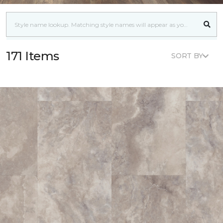
171 Items
SORT BY