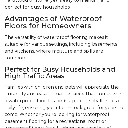
hardwood or stone, yet is easy to maintain and
perfect for busy households.
Advantages of Waterproof
Floors for Homeowners
The versatility of waterproof flooring makes it
suitable for various settings, including basements
and kitchens, where moisture and spills are
common.
Perfect for Busy Households and
High Traffic Areas
Families with children and pets will appreciate the
durability and ease of maintenance that comes with
a waterproof floor. It stands up to the challenges of
daily life, ensuring your floors look great for years to
come. Whether you're looking for waterproof
basement flooring for a recreational room or