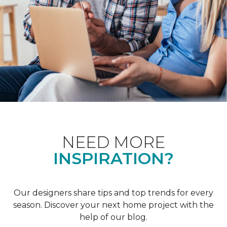
NEED MORE
INSPIRATION?
Our designers share tips and top trends for every
season. Discover your next home project with the
help of our blog.