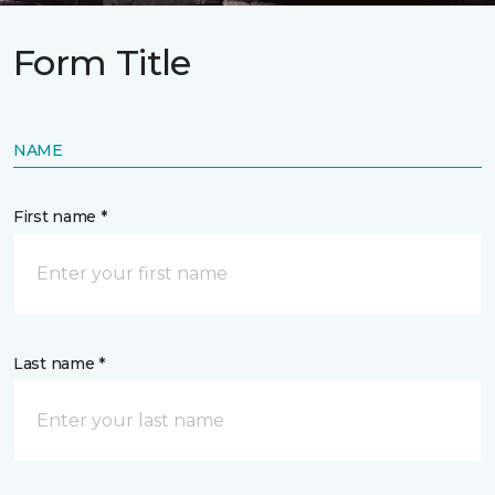
Form Title
NAME
First name *
Last name *