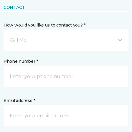
CONTACT
How would you like us to contact you? *
Call Me
Phone number *
Email address *