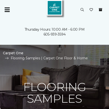
Thursday Hours: 10:00 AM - 6:00 PM
605-939-3594
Carpet One
Flooring Samples | Carpet One Floor & Home
FLOORING
SAMPLES