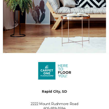
Rapid City, SD
2222 Mount Rushmore Road
605-939-3594