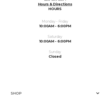
Hours & Directions
HOURS
Monday - Friday
10:00AM - 6:00PM
Saturday
10:00AM - 6:00PM
Sunday
Closed
SHOP