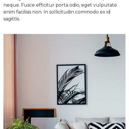
neque. Fusce efficitur porta odio, eget vulputate
enim facilisis non. In sollicitudin commodo ex id
sagittis.