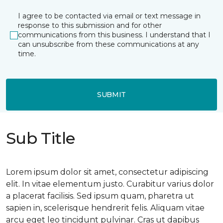
I agree to be contacted via email or text message in
response to this submission and for other
communications from this business. I understand that I
can unsubscribe from these communications at any
time.
SUBMIT
Sub Title
Lorem ipsum dolor sit amet, consectetur adipiscing
elit. In vitae elementum justo. Curabitur varius dolor
a placerat facilisis. Sed ipsum quam, pharetra ut
sapien in, scelerisque hendrerit felis. Aliquam vitae
arcu eget leo tincidunt pulvinar. Cras ut dapibus