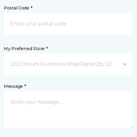
Postal Code *
My Preferred Store *
2222 Mount Rushmore Road Rapid City, SD
Message *