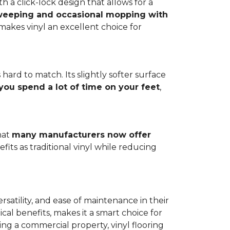
h a click-lock design that allows for a
weeping and occasional mopping with
o makes vinyl an excellent choice for
 hard to match. Its slightly softer surface
you spend a lot of time on your feet
,
hat
many manufacturers now offer
its as traditional vinyl while reducing
rsatility, and ease of maintenance in their
ical benefits, makes it a smart choice for
ng a commercial property, vinyl flooring