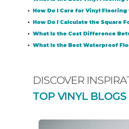
How Do I Care for Vinyl Flooring
How Do I Calculate the Square Fo
What Is the Cost Difference Bet
What Is the Best Waterproof Flo
DISCOVER INSPIRA
TOP VINYL BLOGS