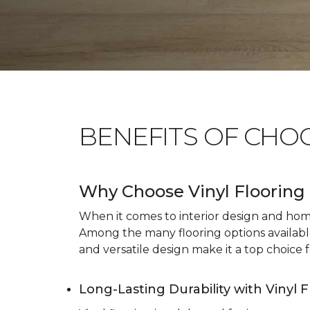
BENEFITS OF CHO
Why Choose Vinyl Flooring 
When it comes to interior design and home 
Among the many flooring options available, 
and versatile design make it a top choice f
Long-Lasting Durability with Vinyl 