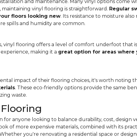
f installation and maintenance. Many vinyl options come wit
, maintaining vinyl flooring is straightforward.
Regular s
 your floors looking new
. Its resistance to moisture als
re spills and humidity are common.
 vinyl flooring offers a level of comfort underfoot that is
experience, making it a
great option for areas where 
al impact of their flooring choices, it's worth noting t
erials
. These eco-friendly options provide the same benef
zing waste.
 Flooring
 for anyone looking to balance durability, cost, design ve
e look of more expensive materials, combined with its pract
Whether you're renovating a residential space or designi