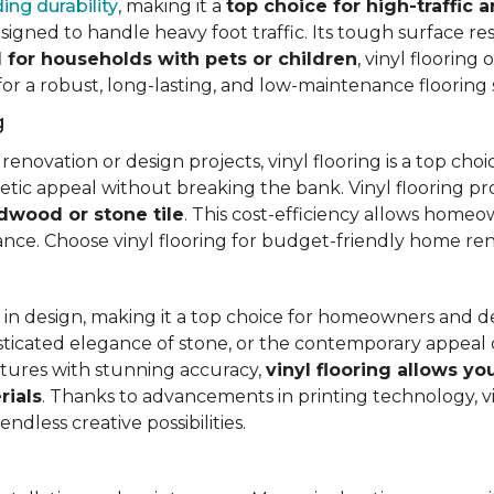
ing durability
, making it a
top choice for high-traffic a
signed to handle heavy foot traffic. Its tough surface res
l for households with pets or children
, vinyl floorin
 for a robust, long-lasting, and low-maintenance flooring 
g
vation or design projects, vinyl flooring is a top choice.
hetic appeal without breaking the bank. Vinyl flooring p
rdwood or stone tile
. This cost-efficiency allows homeow
rance. Choose vinyl flooring for budget-friendly home re
ty in design, making it a top choice for homeowners and 
ticated elegance of stone, or the contemporary appeal of
extures with stunning accuracy,
vinyl flooring allows y
rials
. Thanks to advancements in printing technology, v
ndless creative possibilities.