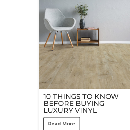
10 THINGS TO KNOW
BEFORE BUYING
LUXURY VINYL
Read More