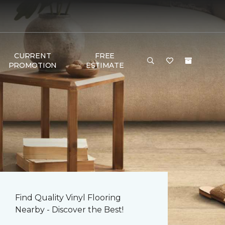
CURRENT
FREE
PROMOTION
ESTIMATE
Find Quality Vinyl Flooring
Nearby - Discover the Best!