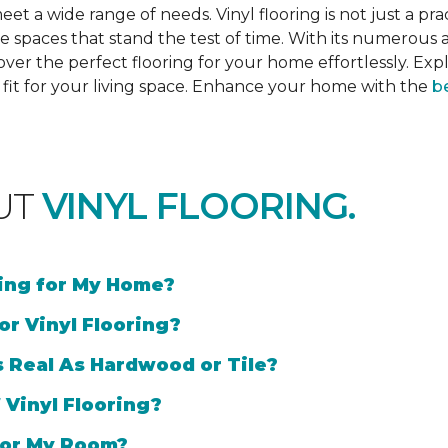
et a wide range of needs. Vinyl flooring is not just a prac
e spaces that stand the test of time. With its numerous a
cover the perfect flooring for your home effortlessly. Ex
l fit for your living space. Enhance your home with the
be
UT
VINYL FLOORING.
ring for My Home?
or Vinyl Flooring?
s Real As Hardwood or Tile?
 Vinyl Flooring?
 for My Room?