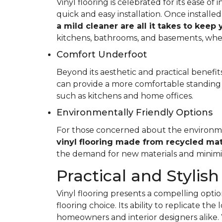
Vinyl flooring is celebrated for its ease o
quick and easy installation. Once installed
a mild cleaner are all it takes to keep
kitchens, bathrooms, and basements, whe
Comfort Underfoot
Beyond its aesthetic and practical benefits,
can provide a more comfortable standing 
such as kitchens and home offices.
Environmentally Friendly Options
For those concerned about the environment
vinyl flooring made from recycled mat
the demand for new materials and minimi
Practical and Stylish
Vinyl flooring presents a compelling option
flooring choice. Its ability to replicate th
homeowners and interior designers alike. 