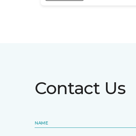
Contact Us
NAME