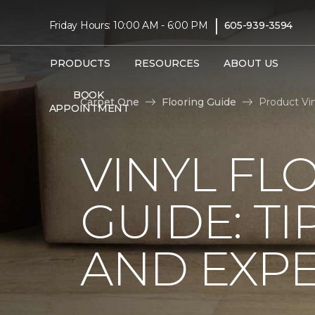
|
Friday Hours: 10:00 AM - 6:00 PM
605-939-3594
PRODUCTS
RESOURCES
ABOUT US
BOOK
Carpet One
Flooring Guide
Product Vi
APPOINTMENT
VINYL FL
GUIDE: TI
AND EXPE