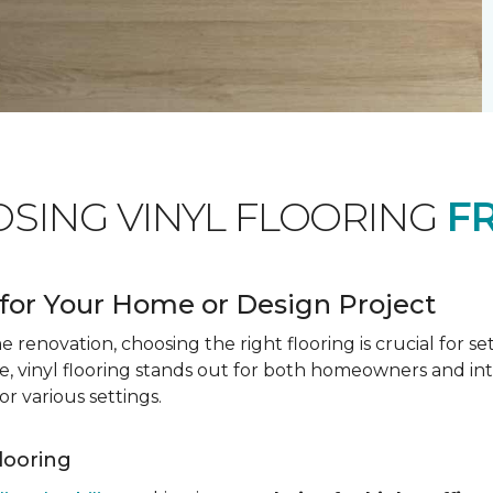
OSING VINYL FLOORING
F
for Your Home or Design Project
renovation, choosing the right flooring is crucial for se
vinyl flooring stands out for both homeowners and interio
or various settings.
Flooring