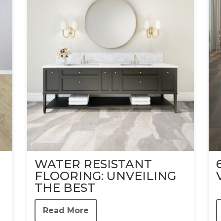
WATER RESISTANT
FLOORING: UNVEILING
THE BEST
Read More