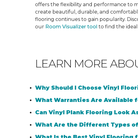
offers the flexibility and performance to me
create beautiful, durable, and comfortabl
flooring continues to gain popularity. Dis
our
Room Visualizer tool
to find the idea
LEARN MORE ABO
Why Should I Choose Vinyl Floo
What Warranties Are Available f
Can Vinyl Plank Flooring Look A
What Are the Different Types of
What Is the Best Vinyl Flooring