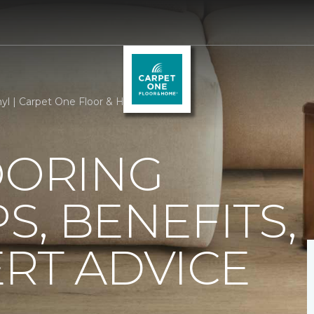
nyl | Carpet One Floor & Home
OORING
PS, BENEFITS,
RT ADVICE