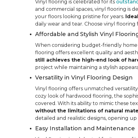
Vinyl flooring is celebrated for its
outstand
and commercial spaces, vinyl flooring is de
your floors looking pristine for years.
Idea
daily wear and tear. Choose vinyl flooring
Affordable and Stylish Vinyl Floorin
When considering budget-friendly home reno
flooring offers excellent quality and aest
still achieves the high-end look of ha
project while maintaining a stylish appea
Versatility in Vinyl Flooring Design
Vinyl flooring offers unmatched versatili
cozy look of hardwood flooring, the sophis
covered. With its ability to mimic these t
without the limitations of natural mate
detailed and realistic designs, opening up e
Easy Installation and Maintenance