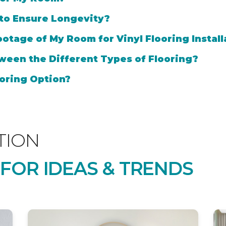
 to Ensure Longevity?
otage of My Room for Vinyl Flooring Install
ween the Different Types of Flooring?
oring Option?
TION
 FOR IDEAS & TRENDS