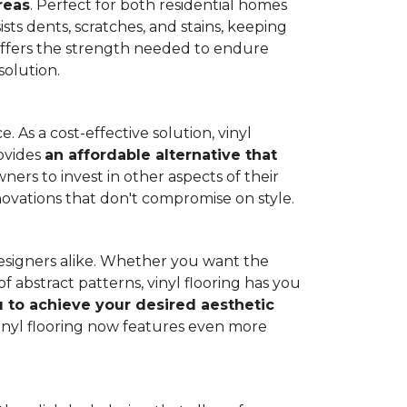
reas
. Perfect for both residential homes
ists dents, scratches, and stains, keeping
g offers the strength needed to endure
solution.
 As a cost-effective solution, vinyl
rovides
an affordable alternative that
ners to invest in other aspects of their
novations that don't compromise on style.
designers alike. Whether you want the
 abstract patterns, vinyl flooring has you
ou to achieve your desired aesthetic
inyl flooring now features even more