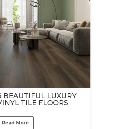
6 BEAUTIFUL LUXURY
VINYL TILE FLOORS
Read More