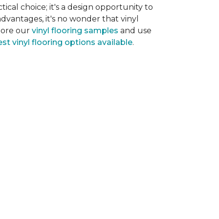
tical choice; it's a design opportunity to
dvantages, it's no wonder that vinyl
plore our
vinyl flooring samples
and use
st vinyl flooring options available
.