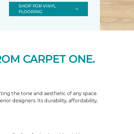
SHOP FOR VINYL
FLOORING
ROM CARPET ONE.
tting the tone and aesthetic of any space.
r designers. Its durability, affordability,