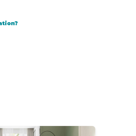
ation?