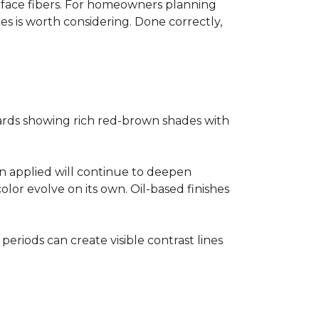
surface fibers. For homeowners planning
es is worth considering. Done correctly,
ards showing rich red-brown shades with
ain applied will continue to deepen
lor evolve on its own. Oil-based finishes
 periods can create visible contrast lines