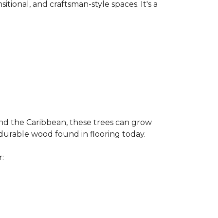
nsitional, and craftsman-style spaces. It's a
and the Caribbean, these trees can grow
 durable wood found in flooring today.
r: