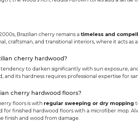
 2000s, Brazilian cherry remains a
timeless and compell
nal, craftsman, and transitional interiors, where it acts as
zilian cherry hardwood?
ts tendency to darken significantly with sun exposure, an
and its hardness requires professional expertise for san
ilian cherry hardwood floors?
erry floors is with
regular sweeping or dry mopping
t
d for finished hardwood floors with a microfiber mop. Al
the finish and wood from damage.