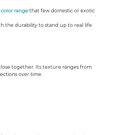
e
color range
that few domestic or exotic
 the durability to stand up to real life
close together. Its texture ranges from
rections over time.