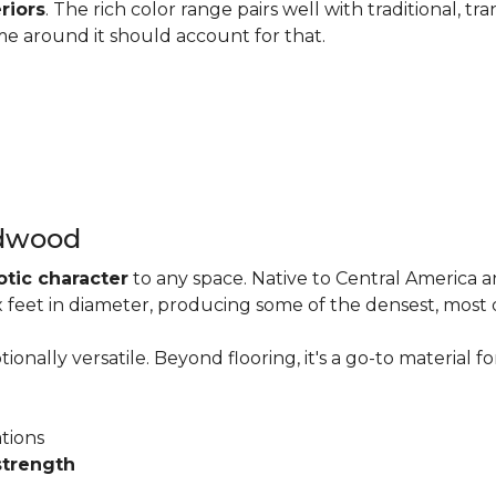
riors
. The rich color range pairs well with traditional, tra
me around it should account for that.
rdwood
otic character
to any space. Native to Central America 
six feet in diameter, producing some of the densest, most
onally versatile. Beyond flooring, it's a go-to material fo
ations
strength