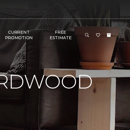
CURRENT
FREE
PROMOTION
ESTIMATE
HARDWOOD