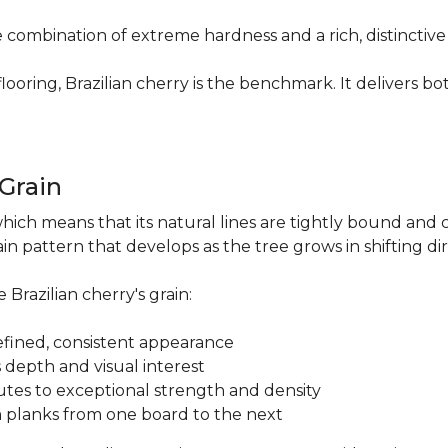
re combination of extreme hardness and a rich, distinctiv
ring, Brazilian cherry is the benchmark. It delivers both
.
 Grain
which means that its natural lines are tightly bound and 
n pattern that develops as the tree grows in shifting di
 Brazilian cherry's grain:
a refined, consistent appearance
 depth and visual interest
utes to exceptional strength and density
m planks from one board to the next