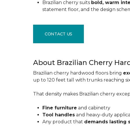
Brazilian cherry suits
bold, warm inte
statement floor, and the design sche
CONTACT US
About Brazilian Cherry Ha
Brazilian cherry hardwood floors bring
ex
up to 120 feet tall with trunks reaching 
That density makes Brazilian cherry excepti
Fine furniture
and cabinetry
Tool handles
and heavy-duty applic
Any product that
demands lasting 