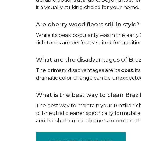
it a visually striking choice for your home.
Are cherry wood floors still in style?
While its peak popularity was in the early
rich tones are perfectly suited for traditio
What are the disadvantages of Bra
The primary disadvantages are its
cost
, i
dramatic color change can be unexpected, 
What is the best way to clean Braz
The best way to maintain your Brazilian ch
pH-neutral cleaner specifically formulate
and harsh chemical cleaners to protect 