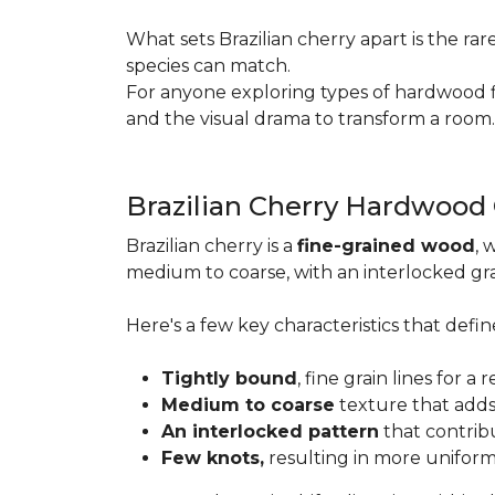
What sets Brazilian cherry apart is the ra
species can match.
For anyone exploring types of hardwood floo
and the visual drama to transform a room
Brazilian Cherry Hardwood
Brazilian cherry is a
fine-grained wood
, 
medium to coarse, with an interlocked grai
Here's a few key characteristics that define
Tightly bound
, fine grain lines for 
Medium to coarse
texture that adds
An interlocked pattern
that contrib
Few knots,
resulting in more unifor