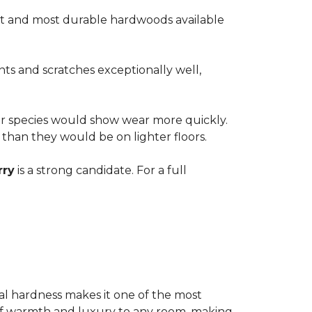
est and most durable hardwoods available
nts and scratches exceptionally well,
ter species would show wear more quickly.
e than they would be on lighter floors.
rry
is a strong candidate. For a full
ional hardness makes it one of the most
e of warmth and luxury to any room, making