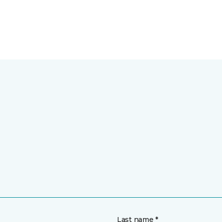
Last name *