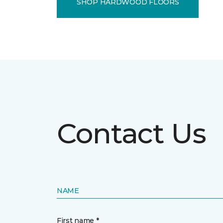
SHOP HARDWOOD FLOORS
Contact Us
NAME
First name *