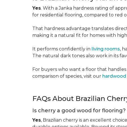
Yes
. With a Janka hardness rating of app
for residential flooring, compared to red
That hardness advantage translates directl
making it a natural fit for homes with high 
It performs confidently in
living rooms
, h
The natural dark tones also work in its fa
For buyers who want a floor that handles 
comparison of species, visit our
hardwood 
FAQs About Brazilian Cher
Is cherry a good wood for flooring?
Yes
, Brazilian cherry is an excellent choic
durable options available. Beyond its str