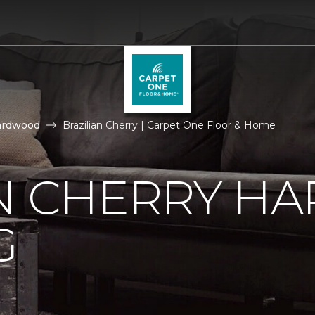
ardwood
Brazilian Cherry | Carpet One Floor & Home
AN CHERRY 
G