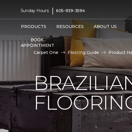
|
Sunday Hours:
605-939-3594
PRODUCTS
RESOURCES
ABOUT US
BOOK
APPOINTMENT
Carpet One
Flooring Guide
Product H
BRAZILI
FLOORIN