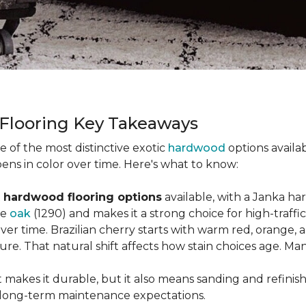
 Flooring Key Takeaways
ne of the most distinctive exotic
hardwood
options availab
ens in color over time. Here's what to know:
 hardwood flooring options
available, with a Janka ha
ke
oak
(1290) and makes it a strong choice for high-traff
 over time. Brazilian cherry starts with warm red, orang
ure. That natural shift affects how stain choices age. M
t makes it durable, but it also means sanding and refinis
ur long-term maintenance expectations.