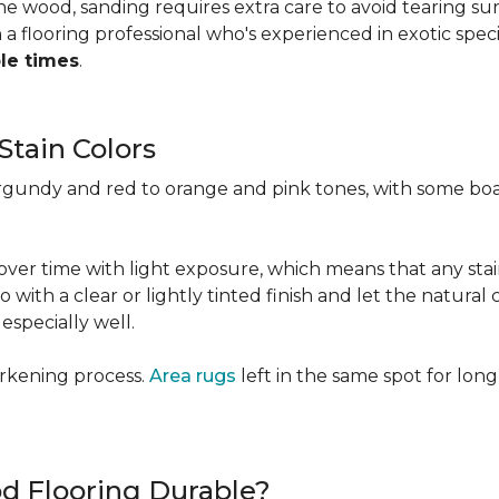
 the wood, sanding requires extra care to avoid tearing 
 flooring professional who's experienced in exotic speci
ple times
.
Stain Colors
urgundy and red to orange and pink tones, with some bo
y over time with light exposure, which means that any st
h a clear or lightly tinted finish and let the natural co
specially well.
arkening process.
Area rugs
left in the same spot for long
od Flooring Durable?