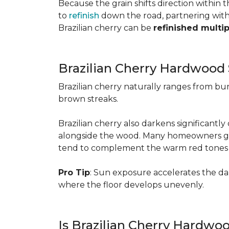
Because the grain shifts direction within
to
refinish
down the road, partnering with a
Brazilian cherry can be
refinished multi
Brazilian Cherry Hardwood 
Brazilian cherry naturally ranges from b
brown streaks.
Brazilian cherry also darkens significantl
alongside the wood. Many homeowners go wit
tend to complement the warm red tones e
Pro Tip
: Sun exposure accelerates the d
where the floor develops unevenly.
Is Brazilian Cherry Hardwo