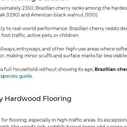
roximately 2350, Brazilian cherry ranks among the hard
 oak (1290) and American black walnut (1010).
y to real-world performance. Brazilian cherry resists de
foot traffic, active pets, or children.
allways, entryways, and other high-use areas where sof
vor, making minor scuffs and surface marks far less visibl
a full household without showing its age,
Brazilian che
species guide
.
ry Hardwood Flooring
e for flooring, especially in high-traffic areas. Its except
ength, the wood's rich, reddish-brown tones add a sens