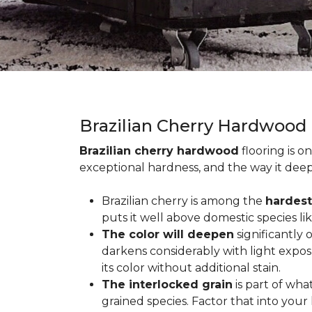
Brazilian Cherry Hardwood
Brazilian cherry hardwood
flooring is o
exceptional hardness, and the way it deep
Brazilian cherry is among the
hardest
puts it well above domestic species li
The color will deepen
significantly
darkens considerably with light expos
its color without additional stain.
The interlocked grain
is part of wha
grained species. Factor that into yo