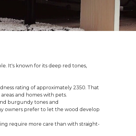
le. It's known for its deep red tones,
rdness rating of approximately 2350. That
ic areas and homes with pets.
e, and burgundy tones and
any owners prefer to let the wood develop
hing require more care than with straight-