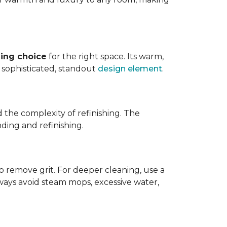
ing choice
for the right space. Its warm,
 a sophisticated, standout
design element
.
d the complexity of refinishing. The
ding and refinishing.
o remove grit. For deeper cleaning, use a
ways avoid steam mops, excessive water,