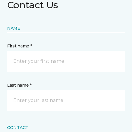
Contact Us
NAME
First name *
Last name *
CONTACT