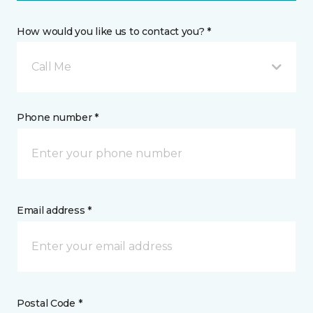
How would you like us to contact you? *
Call Me
Phone number *
Email address *
Postal Code *