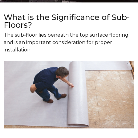
What is the Significance of Sub-
Floors?
The sub-floor lies beneath the top surface flooring
and is an important consideration for proper
installation.