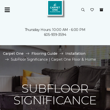
Thursday Hours: 10:00 AM - 6:00 PM
605-939-3594
Carpet One
Flooring Guide
Installation
SubFloor Significance | Carpet One Floor & Home
SUBFLOOR
SIGNIFICANCE