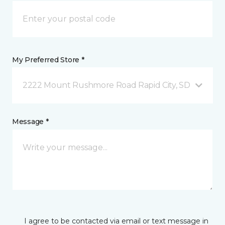
My Preferred Store *
2222 Mount Rushmore Road Rapid City, SD
Message *
I agree to be contacted via email or text message in