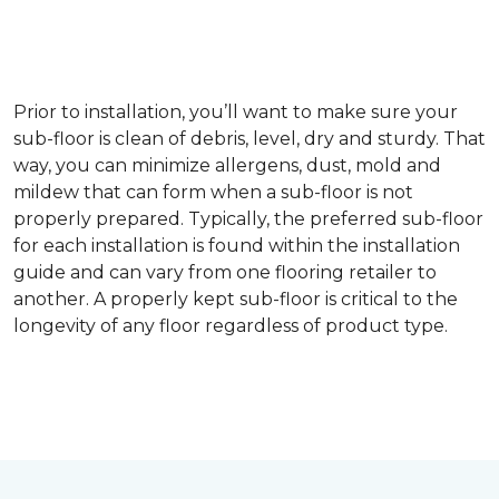
Prior to installation, you’ll want to make sure your
sub-floor is clean of debris, level, dry and sturdy. That
way, you can minimize allergens, dust, mold and
mildew that can form when a sub-floor is not
properly prepared. Typically, the preferred sub-floor
for each installation is found within the installation
guide and can vary from one flooring retailer to
another. A properly kept sub-floor is critical to the
longevity of any floor regardless of product type.