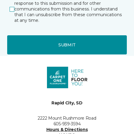
response to this submission and for other
communications from this business. I understand
that I can unsubscribe from these communications
at any time.
SUBMIT
Rapid City, SD
2222 Mount Rushmore Road
605-939-3594
Hours & Directions