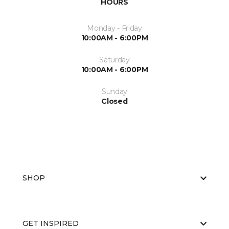
HOURS
Monday - Friday
10:00AM - 6:00PM
Saturday
10:00AM - 6:00PM
Sunday
Closed
SHOP
GET INSPIRED