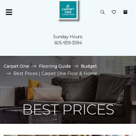
Sunday Hours:
605-939-3594
Carpet One
Flooring Guide
Budget
Best Prices | Carpet One Floor & Home
BEST PRICES