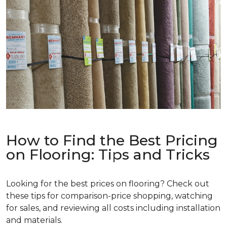
How to Find the Best Pricing
on Flooring: Tips and Tricks
Looking for the best prices on flooring? Check out
these tips for comparison-price shopping, watching
for sales, and reviewing all costs including installation
and materials.