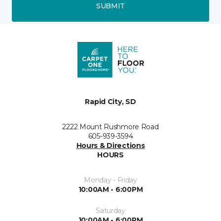
SUBMIT
Rapid City, SD
2222 Mount Rushmore Road
605-939-3594
Hours & Directions
HOURS
Monday - Friday
10:00AM - 6:00PM
Saturday
10:00AM - 6:00PM