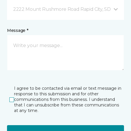
2222 Mount Rushmore Road Rapid City, SD
Message *
I agree to be contacted via email or text message in
response to this submission and for other
communications from this business. I understand
that I can unsubscribe from these communications
at any time.