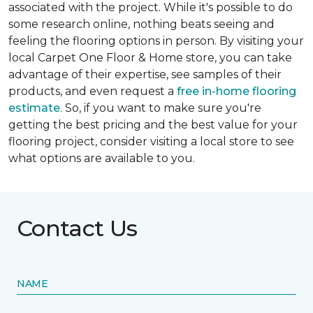
associated with the project. While it's possible to do
some research online, nothing beats seeing and
feeling the flooring options in person. By visiting your
local Carpet One Floor & Home store, you can take
advantage of their expertise, see samples of their
products, and even request a
free in-home flooring
estimate
. So, if you want to make sure you're
getting the best pricing and the best value for your
flooring project, consider visiting a local store to see
what options are available to you.
Contact Us
NAME