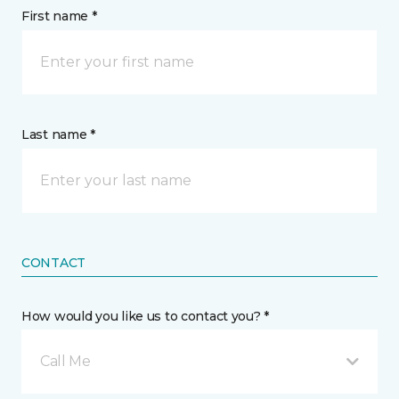
First name *
Last name *
CONTACT
How would you like us to contact you? *
Call Me