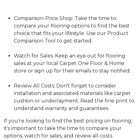
Comparison-Price Shop: Take the time to
compare your flooring options to find the best
choice that fits your lifestyle. Use our Product
Comparison Tool to get started.
Watch for Sales: Keep an eye out for flooring
sales at your local Carpet One Floor & Home
store or sign up for their emails to stay notified.
Review All Costs: Don't forget to consider
installation and associated materials like carpet
cushion or underlayment. Read the fine print to
understand warranty and guarantees.
If you're looking to find the best pricing on flooring,
it's important to take the time to compare your
options, watch for sales, and review all costs