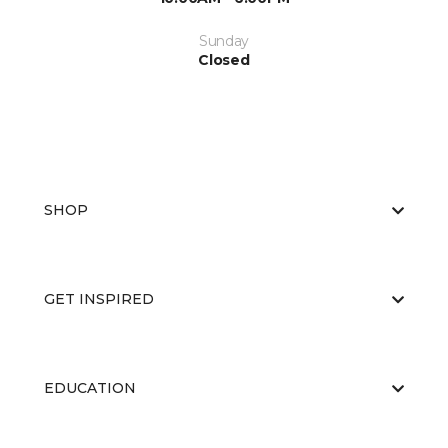
Sunday
Closed
SHOP
GET INSPIRED
EDUCATION