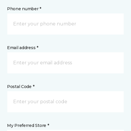
Phone number *
Email address *
Postal Code *
My Preferred Store *