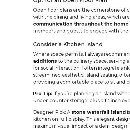
Opt for an Open Floor Plan
Open floor plans are the cornerstone of con
with the dining and living areas, which are
communication throughout the home
members and guests to engage with the co
Consider a Kitchen Island
Where space permits, I always recommend a
additions
to the culinary space, serving a
for social interaction. I often integrate s
streamlined aesthetic. Island seating, of
providing a comfortable place to sit and 
Pro Tip:
If you’re planning an island wit
under-counter storage, plus a 12-inch ov
Designer Pick:
A
stone waterfall island
i
kitchen on full display. This elegant desi
maximum visual impact or a demi design f