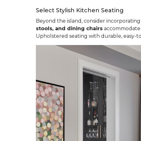
Select Stylish Kitchen Seating
Beyond the island, consider incorporating 
stools, and dining chairs
accommodate va
Upholstered seating with durable, easy-to