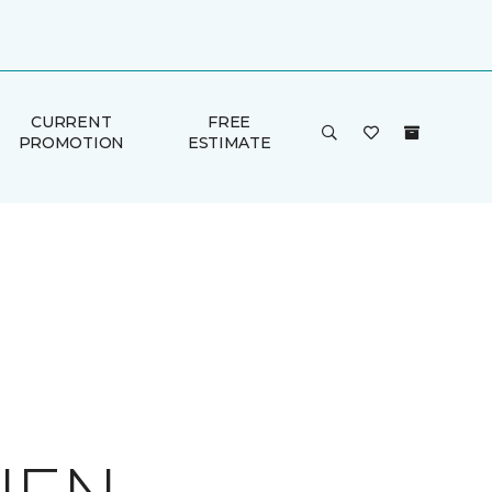
CURRENT
FREE
PROMOTION
ESTIMATE
E