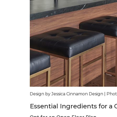
Design by Jessica Cinnamon Design | Ph
Essential Ingredients for a