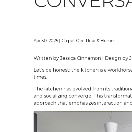
CONVERSA
Apr 30, 2025 | Carpet One Floor & Home
Written by Jessica Cinnamon | Design b
Let’s be honest: the kitchen is a workhors
times.
The kitchen has evolved from its traditio
and socializing converge. This transformat
approach that emphasizes interaction and