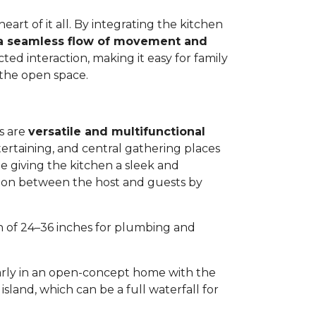
eart of it all. By integrating the kitchen
a seamless flow of movement and
ted interaction, making it easy for family
 the open space.
s are
versatile and multifunctional
tertaining, and central gathering places
ile giving the kitchen a sleek and
ation between the host and guests by
th of 24–36 inches for plumbing and
arly in an open-concept home with the
sland, which can be a full waterfall for