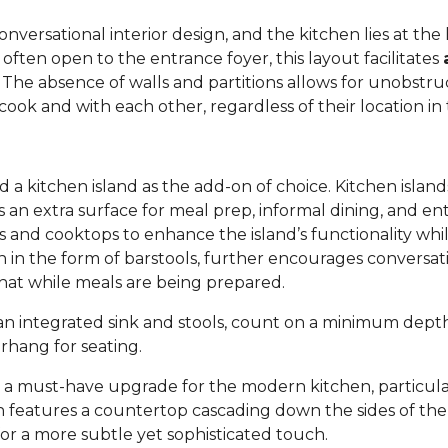
versational interior design, and the kitchen lies at the h
 often open to the entrance foyer, this layout facilitates
. The absence of walls and partitions allows for unobstruc
ok and with each other, regardless of their location in
 kitchen island as the add-on of choice. Kitchen island
s an extra surface for meal prep, informal dining, and en
inks and cooktops to enhance the island’s functionality wh
ten in the form of barstools, further encourages convers
chat while meals are being prepared.
h an integrated sink and stools, count on a minimum dep
erhang for seating.
s a must-have upgrade for the modern kitchen, particul
gn features a countertop cascading down the sides of the i
or a more subtle yet sophisticated touch.