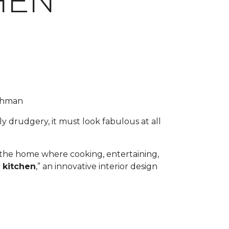
HEN
uchman
y drudgery, it must look fabulous at all
f the home where cooking, entertaining,
 kitchen
,” an innovative interior design