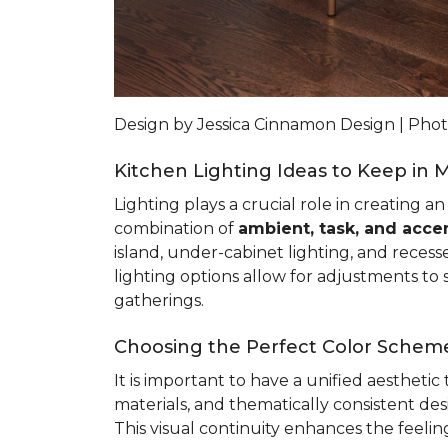
Design by Jessica Cinnamon Design | Ph
Kitchen Lighting Ideas to Keep in 
Lighting plays a crucial role in creating a
combination of
ambient, task, and accen
island, under-cabinet lighting, and recess
lighting options allow for adjustments to s
gatherings.
Choosing the Perfect Color Scheme
It is important to have a unified aestheti
materials, and thematically consistent d
This visual continuity enhances the feeli