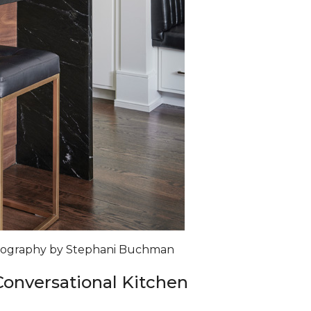
otography by Stephani Buchman
 Conversational Kitchen