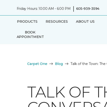
|
Friday Hours: 10:00 AM - 6:00 PM
605-939-3594
PRODUCTS
RESOURCES
ABOUT US
BOOK
APPOINTMENT
Carpet One
Blog
Talk of the Town: The
TALK OF 