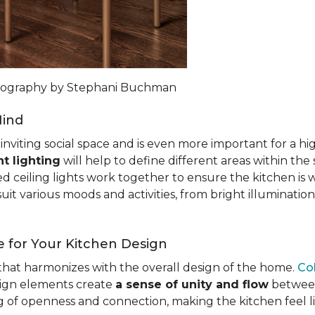
otography by Stephani Buchman
Mind
n inviting social space and is even more important for a h
t lighting
will help to define different areas within the
ed ceiling lights work together to ensure the kitchen is 
uit various moods and activities, from bright illumination
 for Your Kitchen Design
c that harmonizes with the overall design of the home.
Co
esign elements create
a sense of unity and flow
between 
ng of openness and connection, making the kitchen feel l