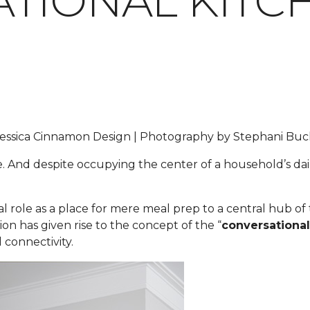
TIONAL KITC
y Jessica Cinnamon Design | Photography by Stephani B
e. And despite occupying the center of a household’s dail
nal role as a place for mere meal prep to a central hub o
ion has given rise to the concept of the “
conversational
 connectivity.