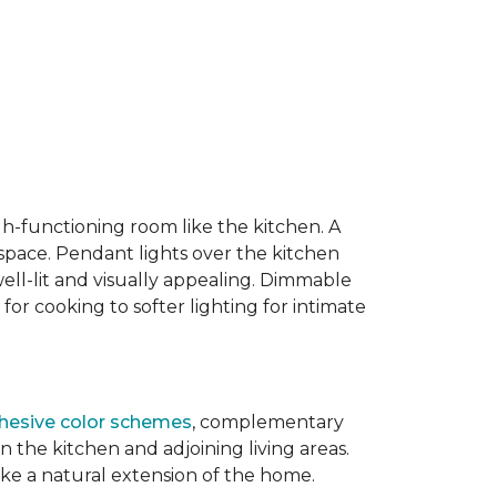
igh-functioning room like the kitchen. A
 space. Pendant lights over the kitchen
well-lit and visually appealing. Dimmable
 for cooking to softer lighting for intimate
hesive color schemes
, complementary
the kitchen and adjoining living areas.
ike a natural extension of the home.