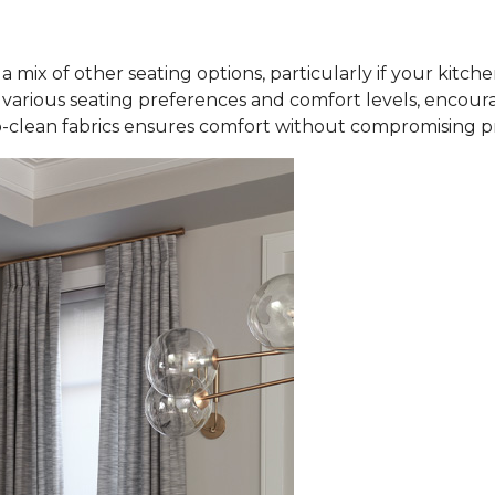
a mix of other seating options, particularly if your kitch
rious seating preferences and comfort levels, encourag
-clean fabrics ensures comfort without compromising pra