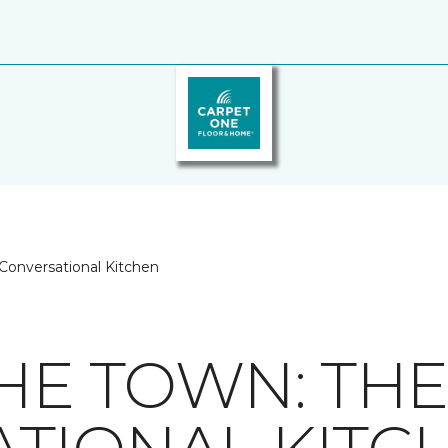
 Conversational Kitchen
THE TOWN: TH