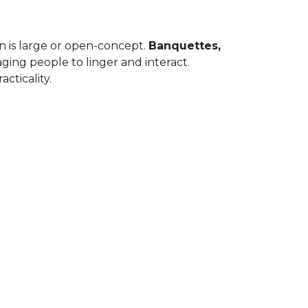
en is large or open-concept.
Banquettes,
ing people to linger and interact.
cticality.