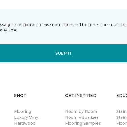
essage in response to this submission and for other communicatio
any time.
SUBMIT
SHOP
GET INSPIRED
EDU
Flooring
Room by Room
Stai
Luxury Vinyl
Room Visualizer
Stain
Hardwood
Flooring Samples
Floor