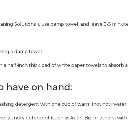
eaning Solutions"), use damp towel, and leave 3-5 minute
using a damp towel.
n a half-inch thick pad of white paper towels to absorb a
to have on hand:
washing detergent with one cup of warm (not hot) water.
me laundry detergent (such as Axion, Biz, or others) with