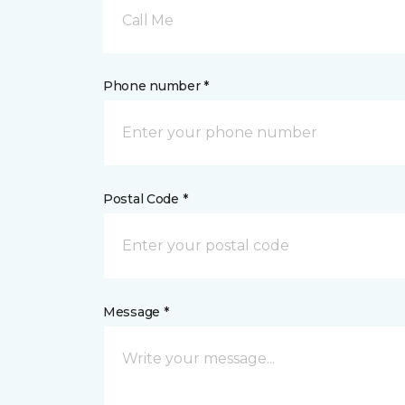
Call Me
Phone number *
Postal Code *
Message *