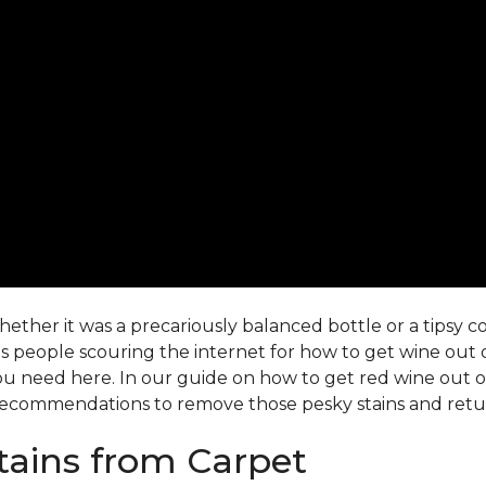
ther it was a precariously balanced bottle or a tipsy co-
 people scouring the internet for how to get wine out o
ou need here. In our guide on how to get red wine out of 
ecommendations to remove those pesky stains and return
ains from Carpet