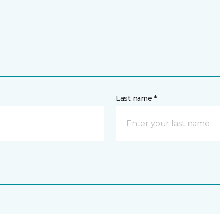
Last name *