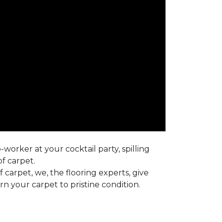
worker at your cocktail party, spilling
f carpet.
carpet, we, the flooring experts, give
 your carpet to pristine condition.