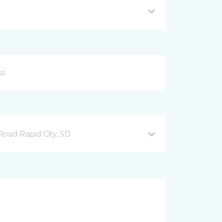
ad Rapid City, SD