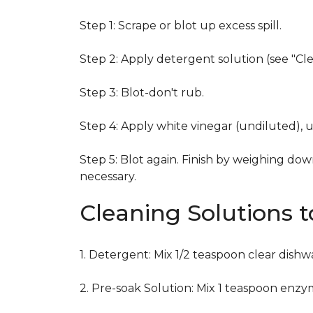
Step 1: Scrape or blot up excess spill.
Step 2: Apply detergent solution (see "Cl
Step 3: Blot-don't rub.
Step 4: Apply white vinegar (undiluted), 
Step 5: Blot again. Finish by weighing dow
necessary.
Cleaning Solutions 
1. Detergent: Mix 1/2 teaspoon clear dish
2. Pre-soak Solution: Mix 1 teaspoon enzy