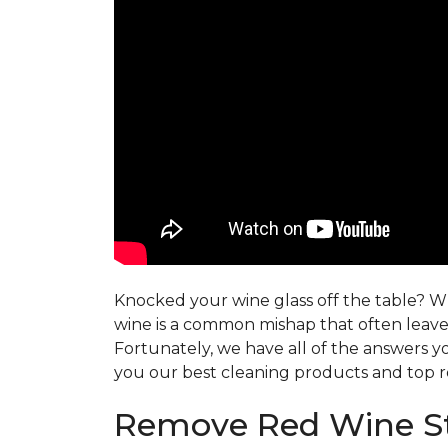
Knocked your wine glass off the table? Whe
wine is a common mishap that often leaves
Fortunately, we have all of the answers y
you our best cleaning products and top r
Remove Red Wine St