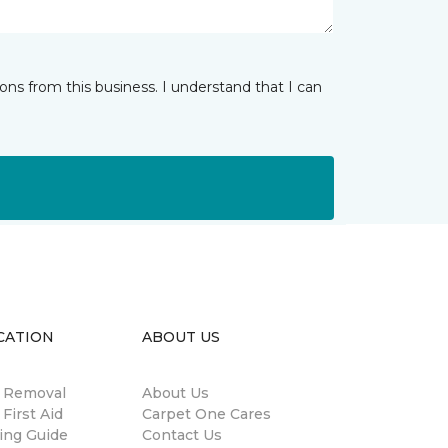
ns from this business. I understand that I can
CATION
ABOUT US
n Removal
About Us
 First Aid
Carpet One Cares
ing Guide
Contact Us