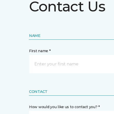
Contact Us
NAME
First name *
CONTACT
How would you like us to contact you? *