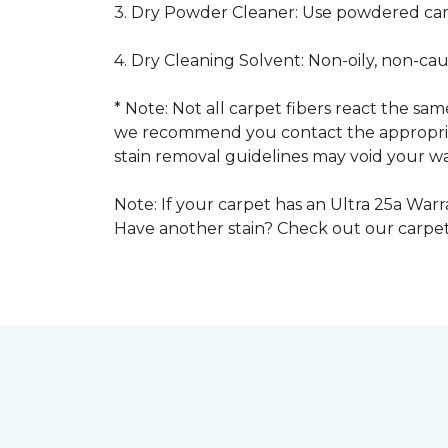
3. Dry Powder Cleaner: Use powdered car
4. Dry Cleaning Solvent: Non-oily, non-ca
* Note: Not all carpet fibers react the s
we recommend you contact the appropriat
stain removal guidelines may void your wa
Note: If your carpet has an Ultra 25a Warra
Have another stain? Check out our carpe