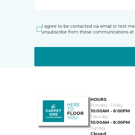
I agree to be contacted via email or text m
unsubscribe from these communications at 
HOURS
Monday - Friday
10:00AM - 6:00PM
Saturday
10:00AM - 6:00PM
Sunday
Closed