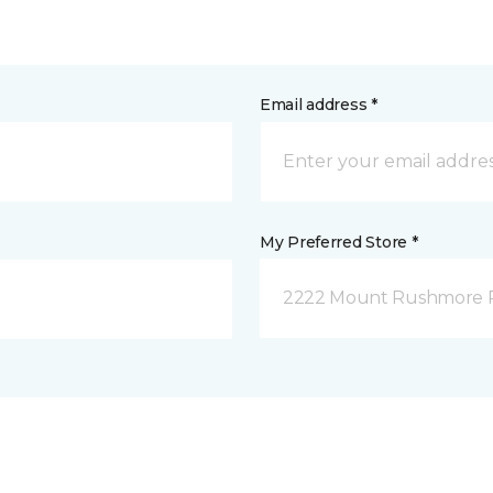
Email address *
My Preferred Store *
2222 Mount Rushmore Ro