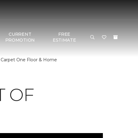
CURRENT
FREE
PROMOTION
ESTIMATE
| Carpet One Floor & Home
T OF