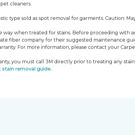
pet cleaners.
ustic type sold as spot removal for garments. Caution: M
ame way when treated for stains. Before proceeding with 
e fiber company for their suggested maintenance guidel
rranty. For more information, please contact your Carpet
nty, you must call 3M directly prior to treating any stain.
t
stain removal guide.