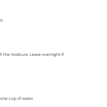
s.
ll the moisture. Leave overnight if
 one cup of water.