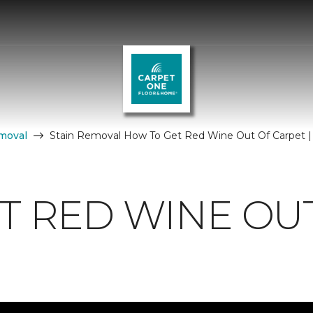
moval
Stain Removal How To Get Red Wine Out Of Carpet 
T RED WINE OU