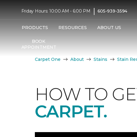
|
Friday Hours: 10:00 AM - 6:00 PM
605-939-3594
PRODUCTS
RESOURCES
ABOUT US
BOOK
APPOINTMENT
Carpet One
About
Stains
Stain Re
HOW TO GE
CARPET.