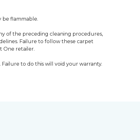
ay be flammable.
any of the preceding cleaning procedures,
ines. Failure to follow these carpet
 One retailer.
 Failure to do this will void your warranty.