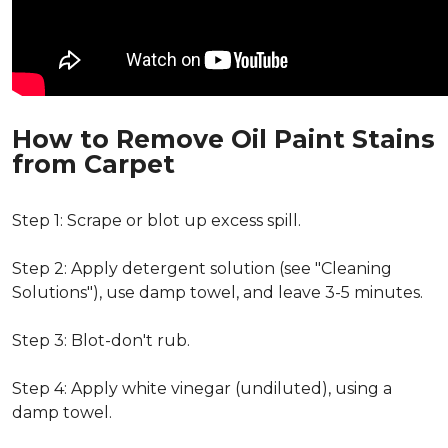
How to Remove Oil Paint Stains
from Carpet
Step 1: Scrape or blot up excess spill.
Step 2: Apply detergent solution (see "Cleaning
Solutions"), use damp towel, and leave 3-5 minutes.
Step 3: Blot-don't rub.
Step 4: Apply white vinegar (undiluted), using a
damp towel.