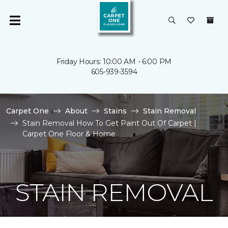
Friday Hours: 10:00 AM - 6:00 PM
605-939-3594
Carpet One
About
Stains
Stain Removal
Stain Removal How To Get Paint Out Of Carpet |
Carpet One Floor & Home
STAIN REMOVAL