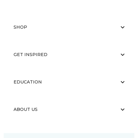
SHOP
GET INSPIRED
EDUCATION
ABOUT US