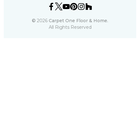
©
2026
Carpet One Floor & Home.
All Rights Reserved