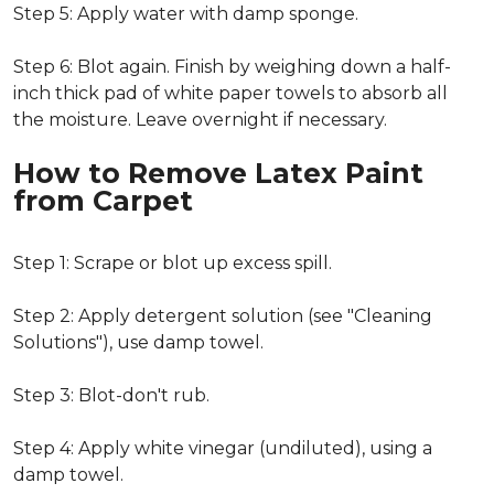
Step 5: Apply water with damp sponge.
Step 6: Blot again. Finish by weighing down a half-
inch thick pad of white paper towels to absorb all
the moisture. Leave overnight if necessary.
How to Remove Latex Paint
from Carpet
Step 1: Scrape or blot up excess spill.
Step 2: Apply detergent solution (see "Cleaning
Solutions"), use damp towel.
Step 3: Blot-don't rub.
Step 4: Apply white vinegar (undiluted), using a
damp towel.