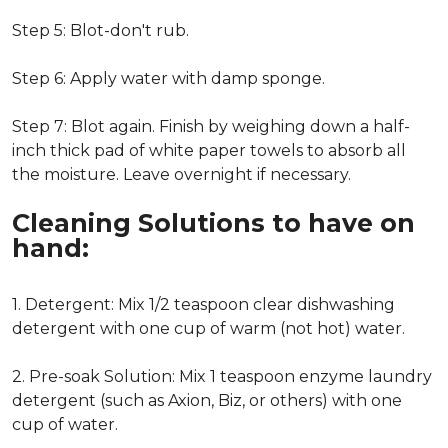
Step 5: Blot-don't rub.
Step 6: Apply water with damp sponge.
Step 7: Blot again. Finish by weighing down a half-
inch thick pad of white paper towels to absorb all
the moisture. Leave overnight if necessary.
Cleaning Solutions to have on
hand:
1. Detergent: Mix 1/2 teaspoon clear dishwashing
detergent with one cup of warm (not hot) water.
2. Pre-soak Solution: Mix 1 teaspoon enzyme laundry
detergent (such as Axion, Biz, or others) with one
cup of water.