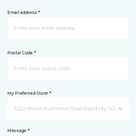
Email address *
Postal Code *
My Preferred Store *
2222 Mount Rushmore Road Rapid City, SD
Message *