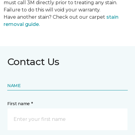
must call 3M directly prior to treating any stain.
Failure to do this will void your warranty.
Have another stain? Check out our carpet
stain
removal guide.
Contact Us
NAME
First name *