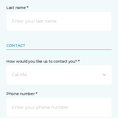
Last name *
CONTACT
How would you like us to contact you? *
Call Me
Phone number *