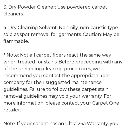
3. Dry Powder Cleaner: Use powdered carpet
cleaners.
4. Dry Cleaning Solvent: Non-oily, non-caustic type
sold as spot removal for garments. Caution: May be
flammable.
* Note: Not all carpet fibers react the same way
when treated for stains. Before proceeding with any
of the preceding cleaning procedures, we
recommend you contact the appropriate fiber
company for their suggested maintenance
guidelines. Failure to follow these carpet stain
removal guidelines may void your warranty. For
more information, please contact your Carpet One
retailer.
Note: If your carpet has an Ultra 25a Warranty, you