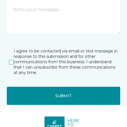
I agree to be contacted via email or text message in
response to this submission and for other
communications from this business. I understand
that I can unsubscribe from these communications
at any time.
SUBMIT