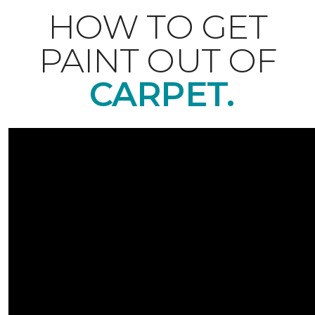
HOW TO GET
PAINT OUT OF
CARPET.