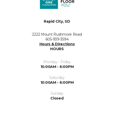
Rapid City, SD
2222 Mount Rushmore Road
605-939-3594
Hours & Directions
HOURS
Monday - Friday
10:00AM - 6:00PM
Saturday
10:00AM - 6:00PM
Sunday
Closed