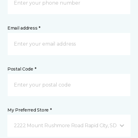
Email address *
Postal Code *
My Preferred Store *
2222 Mount Rushmore Road Rapid City, SD