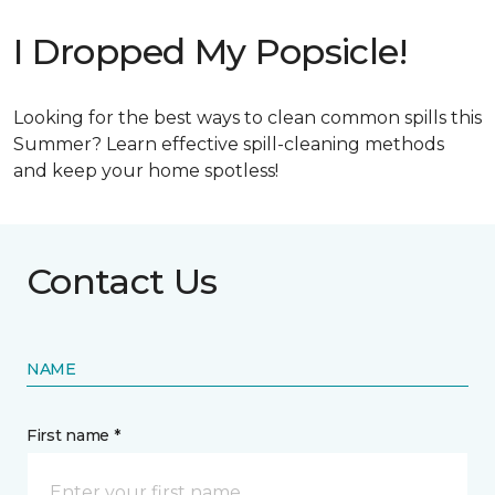
I Dropped My Popsicle!
Looking for the best ways to clean common spills this
Summer? Learn effective spill-cleaning methods
and keep your home spotless!
Contact Us
NAME
First name *