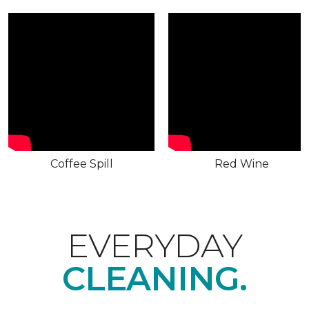
Coffee Spill
Red Wine
EVERYDAY
CLEANING.