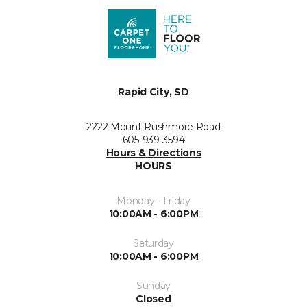
Rapid City, SD
2222 Mount Rushmore Road
605-939-3594
Hours & Directions
HOURS
Monday - Friday
10:00AM - 6:00PM
Saturday
10:00AM - 6:00PM
Sunday
Closed