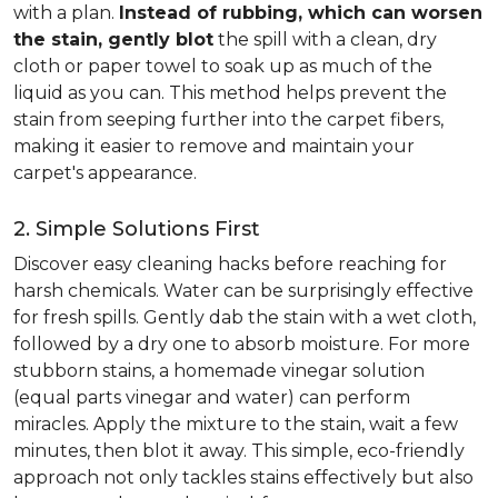
with a plan.
Instead of rubbing, which can worsen
the stain, gently blot
the spill with a clean, dry
cloth or paper towel to soak up as much of the
liquid as you can. This method helps prevent the
stain from seeping further into the carpet fibers,
making it easier to remove and maintain your
carpet's appearance.
2. Simple Solutions First
Discover easy cleaning hacks before reaching for
harsh chemicals. Water can be surprisingly effective
for fresh spills. Gently dab the stain with a wet cloth,
followed by a dry one to absorb moisture. For more
stubborn stains, a homemade vinegar solution
(equal parts vinegar and water) can perform
miracles. Apply the mixture to the stain, wait a few
minutes, then blot it away. This simple, eco-friendly
approach not only tackles stains effectively but also