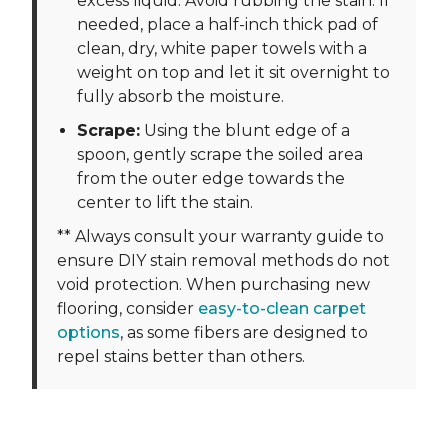
excess liquid. Avoid rubbing the stain. If
needed, place a half-inch thick pad of
clean, dry, white paper towels with a
weight on top and let it sit overnight to
fully absorb the moisture.
Scrape:
Using the blunt edge of a
spoon, gently scrape the soiled area
from the outer edge towards the
center to lift the stain.
** Always consult your warranty guide to
ensure DIY stain removal methods do not
void protection. When purchasing new
flooring, consider
easy-to-clean carpet
options
, as some fibers are designed to
repel stains better than others.