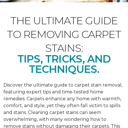
THE ULTIMATE GUIDE
TO REMOVING CARPET
STAINS:
TIPS, TRICKS, AND
TECHNIQUES.
Discover the ultimate guide to carpet stain removal,
featuring expert tips and time-tested home
remedies. Carpets enhance any home with warmth,
comfort, and style, yet they often fall victim to spills
and stains. Cleaning carpet stains can seem
overwhelming, with many wondering how to
remove stains without damaging their carpets. This