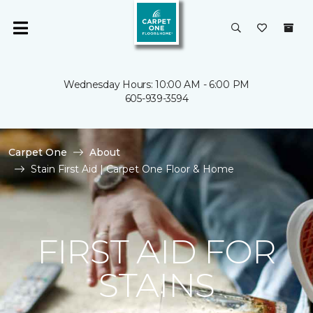
Wednesday Hours: 10:00 AM - 6:00 PM
605-939-3594
Carpet One
About
Stain First Aid | Carpet One Floor & Home
FIRST AID FOR
STAINS