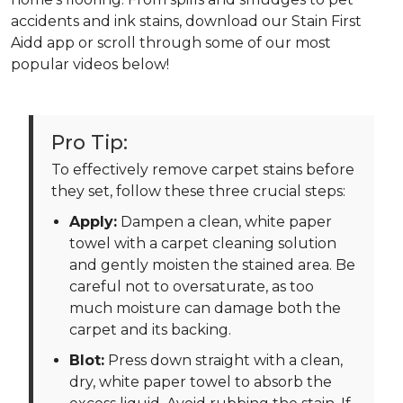
accidents and ink stains, download our Stain First
Aidd app or scroll through some of our most
popular videos below!
Pro Tip:
To effectively remove carpet stains before
they set, follow these three crucial steps:
Apply:
Dampen a clean, white paper
towel with a carpet cleaning solution
and gently moisten the stained area. Be
careful not to oversaturate, as too
much moisture can damage both the
carpet and its backing.
Blot:
Press down straight with a clean,
dry, white paper towel to absorb the