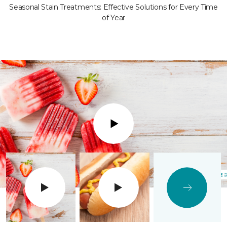
Seasonal Stain Treatments: Effective Solutions for Every Time
of Year
Play