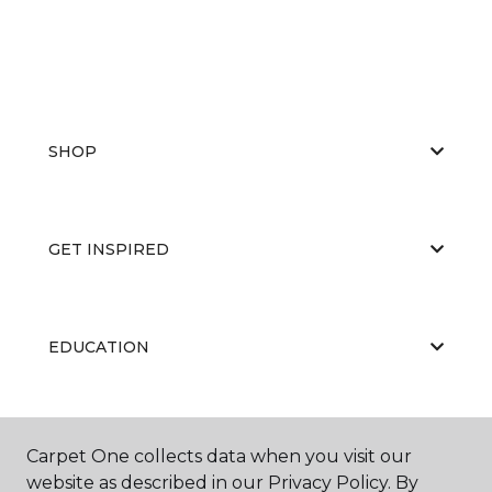
SHOP
GET INSPIRED
EDUCATION
ABOUT US
Carpet One collects data when you visit our
website as described in our Privacy Policy. By