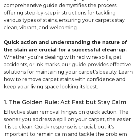
comprehensive guide demystifies the process,
offering step-by-step instructions for tackling
various types of stains, ensuring your carpets stay
clean, vibrant, and welcoming.
Quick action and understanding the nature of
the stain are crucial for a successful clean-up.
Whether you're dealing with red wine spills, pet
accidents, or ink marks, our guide provides effective
solutions for maintaining your carpet's beauty. Learn
how to remove carpet stains with confidence and
keep your living space looking its best.
1. The Golden Rule: Act Fast but Stay Calm
Effective stain removal hinges on quick action. The
sooner you address a spill on your carpet, the easier
it is to clean. Quick response is crucial, but it's
important to remain calm and tackle the problem