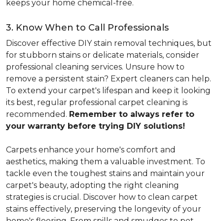
keeps your home chemical-free.
3. Know When to Call Professionals
Discover effective DIY stain removal techniques, but
for stubborn stains or delicate materials, consider
professional cleaning services. Unsure how to
remove a persistent stain? Expert cleaners can help.
To extend your carpet's lifespan and keep it looking
its best, regular professional carpet cleaning is
recommended.
Remember to always refer to
your warranty before trying DIY solutions!
Carpets enhance your home's comfort and
aesthetics, making them a valuable investment. To
tackle even the toughest stains and maintain your
carpet's beauty, adopting the right cleaning
strategies is crucial. Discover how to clean carpet
stains effectively, preserving the longevity of your
home's flooring. From spills and smudges to pet