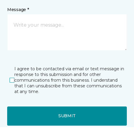
Message *
I agree to be contacted via email or text message in
response to this submission and for other
communications from this business. I understand
that I can unsubscribe from these communications
at any time.
SUBMIT