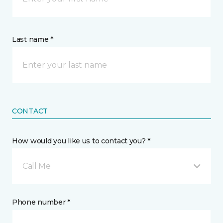
Last name *
CONTACT
How would you like us to contact you? *
Call Me
Phone number *