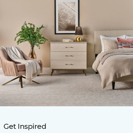
Get Inspired