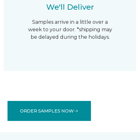
We'll Deliver
Samples arrive in a little over a
week to your door. *shipping may
be delayed during the holidays.
ORDER SAMPLES NOW