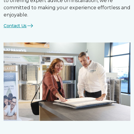
to offering expert advice on installation, we’re
committed to making your experience effortless and
enjoyable.
Contact Us