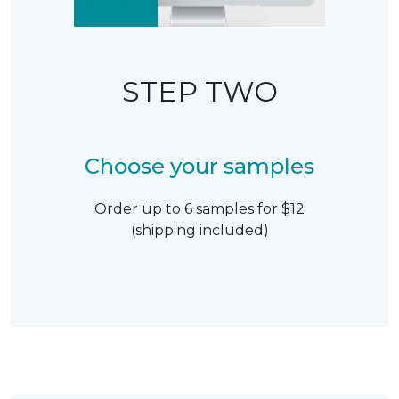
STEP TWO
Choose your samples
Order up to 6 samples for $12
(shipping included)