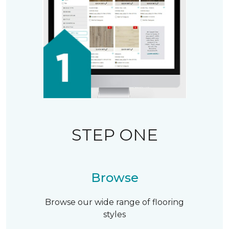
STEP ONE
Browse
Browse our wide range of flooring
styles