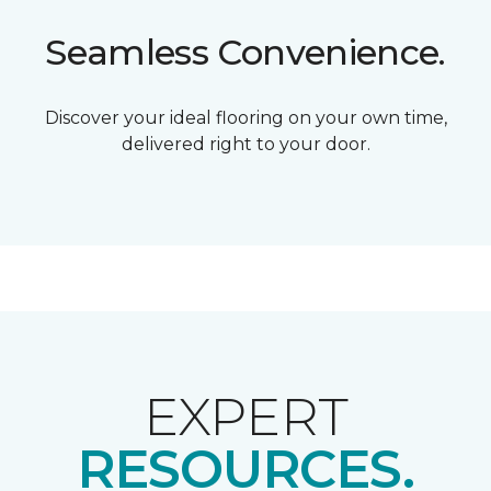
Seamless Convenience.
Discover your ideal flooring on your own time,
delivered right to your door.
EXPERT
RESOURCES.