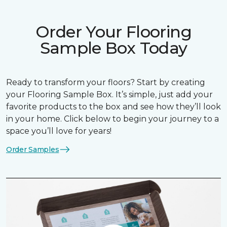
Order Your Flooring
Sample Box Today
Ready to transform your floors? Start by creating
your Flooring Sample Box. It’s simple, just add your
favorite products to the box and see how they’ll look
in your home. Click below to begin your journey to a
space you’ll love for years!
Order Samples