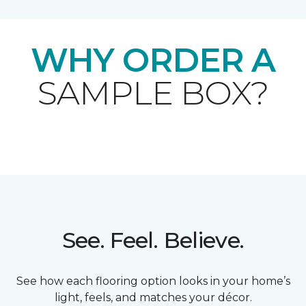
WHY ORDER A
SAMPLE BOX?
See. Feel. Believe.
See how each flooring option looks in your home’s
light, feels, and matches your décor.