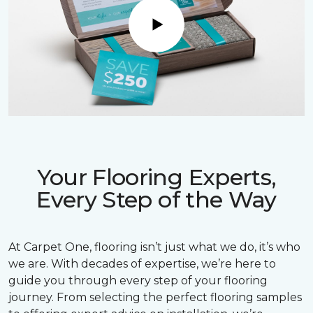
Play
Your Flooring Experts,
Every Step of the Way
At Carpet One, flooring isn’t just what we do, it’s who
we are. With decades of expertise, we’re here to
guide you through every step of your flooring
journey. From selecting the perfect flooring samples