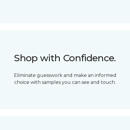
Shop with Confidence.
Eliminate guesswork and make an informed
choice with samples you can see and touch.