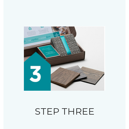
STEP THREE