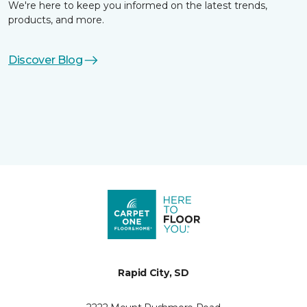
We're here to keep you informed on the latest trends,
products, and more.
Discover Blog
Rapid City, SD