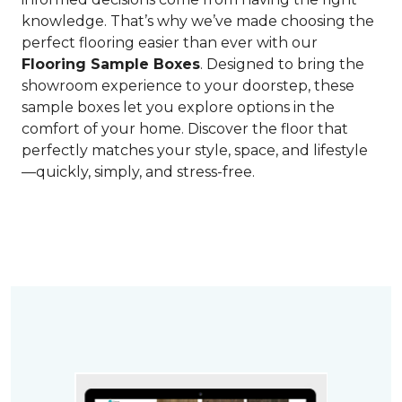
knowledge. That’s why we’ve made choosing the
perfect flooring easier than ever with our
Flooring Sample Boxes
. Designed to bring the
showroom experience to your doorstep, these
sample boxes let you explore options in the
comfort of your home. Discover the floor that
perfectly matches your style, space, and lifestyle
—quickly, simply, and stress-free.