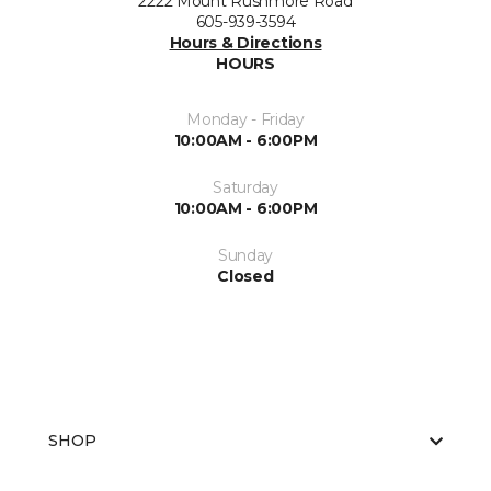
2222 Mount Rushmore Road
605-939-3594
Hours & Directions
HOURS
Monday - Friday
10:00AM - 6:00PM
Saturday
10:00AM - 6:00PM
Sunday
Closed
SHOP