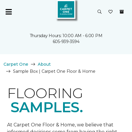
Thursday Hours: 10:00 AM - 6:00 PM
605-939-3594
Carpet One
About
Sample Box | Carpet One Floor & Home
FLOORING
SAMPLES.
At Carpet One Floor & Home, we believe that
informed decisions come from having the right