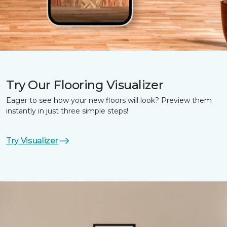
Try Our Flooring Visualizer
Eager to see how your new floors will look? Preview them
instantly in just three simple steps!
Try Visualizer