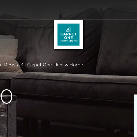
Resista 3 | Carpet One Floor & Home
.0