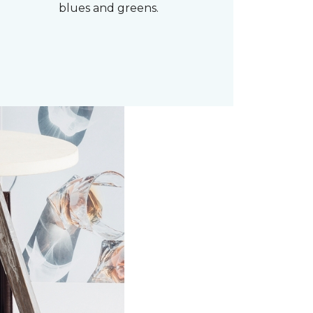
blues and greens.