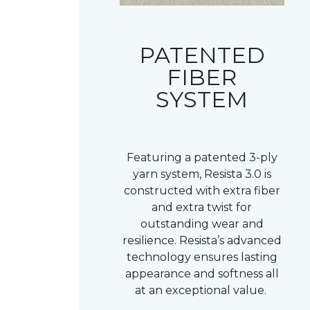
PATENTED
FIBER
SYSTEM
Featuring a patented 3-ply
yarn system, Resista 3.0 is
constructed with extra fiber
and extra twist for
outstanding wear and
resilience. Resista’s advanced
technology ensures lasting
appearance and softness all
at an exceptional value.