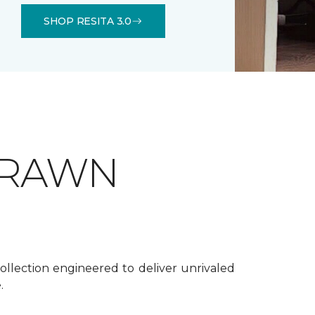
SHOP RESITA 3.0
DRAWN
ollection engineered to deliver unrivaled
.