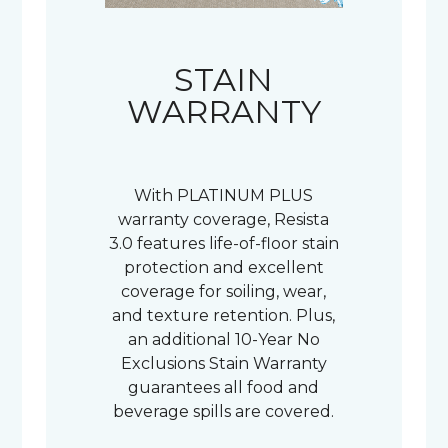
STAIN
WARRANTY
With PLATINUM PLUS
warranty coverage, Resista
3.0 features life-of-floor stain
protection and excellent
coverage for soiling, wear,
and texture retention. Plus,
an additional 10-Year No
Exclusions Stain Warranty
guarantees all food and
beverage spills are covered.