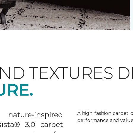
AND TEXTURES 
URE.
nature-inspired
A high fashion carpet c
performance and value
sista® 3.0 carpet