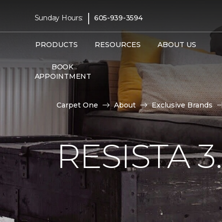
|
Sunday Hours:
605-939-3594
PRODUCTS
RESOURCES
ABOUT US
BOOK
APPOINTMENT
Carpet One
About
Exclusive Brands
RESISTA 3