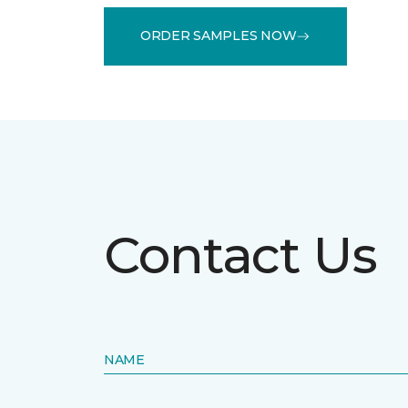
ORDER SAMPLES NOW
Contact Us
NAME