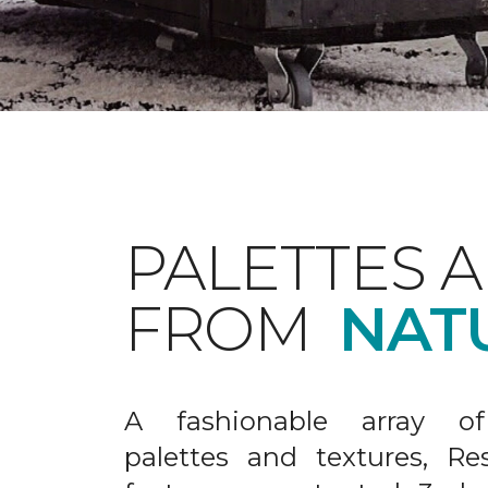
PALETTES 
FROM
NAT
A fashionable array of 
palettes and textures, Re