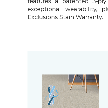
features a patented 3-ply
exceptional wearability, 
Exclusions Stain Warranty.