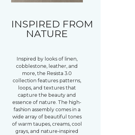
INSPIRED FROM
NATURE
Inspired by looks of linen,
cobblestone, leather, and
more, the Resista 3.0
collection features patterns,
loops, and textures that
capture the beauty and
essence of nature. The high-
fashion assembly comes in a
wide array of beautiful tones
of warm taupes, creams, cool
grays, and nature-inspired