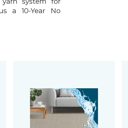
 yarn system for
plus a 10-Year No