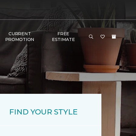
CURRENT
FREE
PROMOTION
ESTIMATE
FIND YOUR STYLE