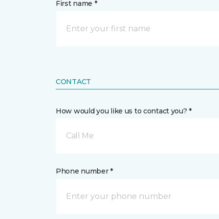
First name *
CONTACT
How would you like us to contact you? *
Call Me
Phone number *