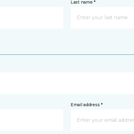
Last name *
Email address *