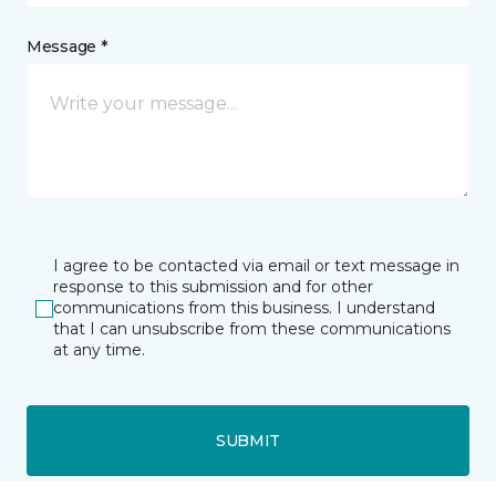
Message *
I agree to be contacted via email or text message in
response to this submission and for other
communications from this business. I understand
that I can unsubscribe from these communications
at any time.
SUBMIT