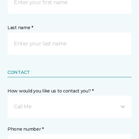
Last name *
CONTACT
How would you like us to contact you? *
Call Me
Phone number *