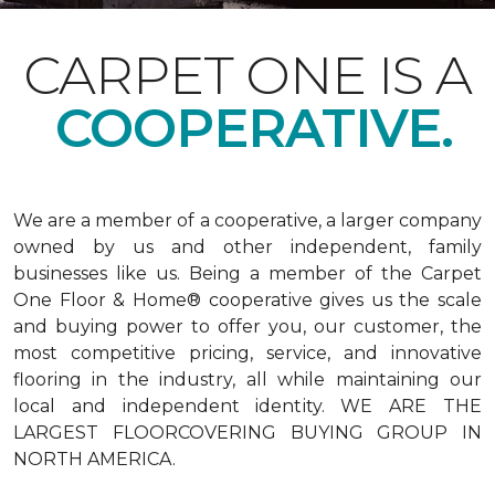
CARPET ONE IS A
COOPERATIVE.
We are a member of a cooperative, a larger company
owned by us and other independent, family
businesses like us. Being a member of the Carpet
One Floor & Home® cooperative gives us the scale
and buying power to offer you, our customer, the
most competitive pricing, service, and innovative
flooring in the industry, all while maintaining our
local and independent identity. WE ARE THE
LARGEST FLOORCOVERING BUYING GROUP IN
NORTH AMERICA.