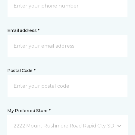
Email address *
Postal Code *
My Preferred Store *
2222 Mount Rushmore Road Rapid City, SD