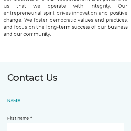
us that we operate with integrity. Our
entrepreneurial spirit drives innovation and positive
change. We foster democratic values and practices,
and focus on the long-term success of our business
and our community.
Contact Us
NAME
First name *