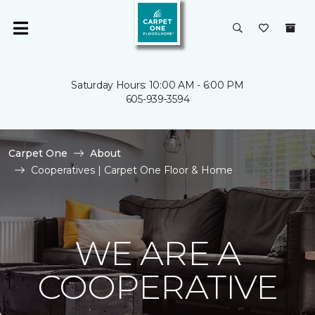
Saturday Hours: 10:00 AM - 6:00 PM
605-939-3594
Carpet One
About
Cooperatives | Carpet One Floor & Home
WE ARE A
COOPERATIVE