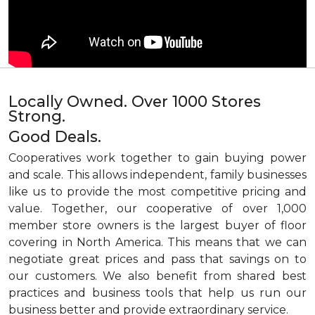
Locally Owned. Over 1000 Stores
Strong.
Good Deals.
Cooperatives work together to gain buying power
and scale. This allows independent, family businesses
like us to provide the most competitive pricing and
value. Together, our cooperative of over 1,000
member store owners is the largest buyer of floor
covering in North America. This means that we can
negotiate great prices and pass that savings on to
our customers. We also benefit from shared best
practices and business tools that help us run our
business better and provide extraordinary service.