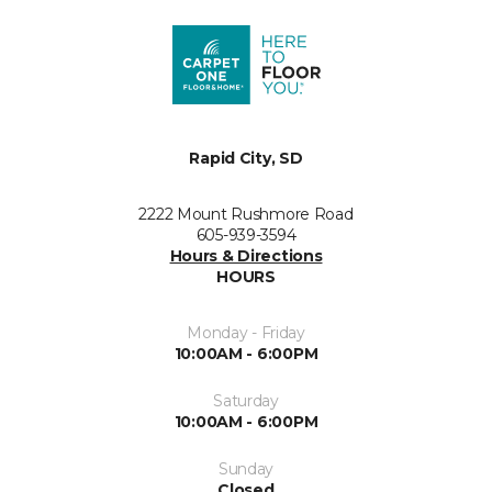
Rapid City, SD
2222 Mount Rushmore Road
605-939-3594
Hours & Directions
HOURS
Monday - Friday
10:00AM - 6:00PM
Saturday
10:00AM - 6:00PM
Sunday
Closed