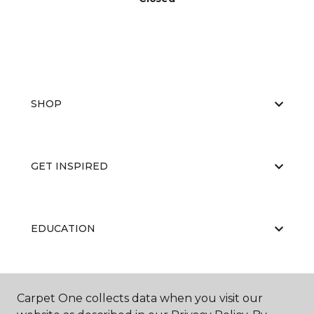
SHOP
GET INSPIRED
EDUCATION
ABOUT US
Carpet One collects data when you visit our