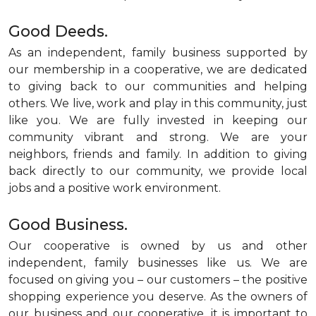
Good Deeds.
As an independent, family business supported by
our membership in a cooperative, we are dedicated
to giving back to our communities and helping
others. We live, work and play in this community, just
like you. We are fully invested in keeping our
community vibrant and strong. We are your
neighbors, friends and family. In addition to giving
back directly to our community, we provide local
jobs and a positive work environment.
Good Business.
Our cooperative is owned by us and other
independent, family businesses like us. We are
focused on giving you – our customers – the positive
shopping experience you deserve. As the owners of
our business and our cooperative, it is important to