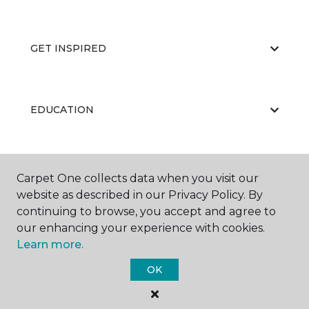
GET INSPIRED
EDUCATION
ABOUT US
Carpet One collects data when you visit our
website as described in our Privacy Policy. By
continuing to browse, you accept and agree to
our enhancing your experience with cookies.
Learn more.
OK
©
2026
Carpet One Floor & Home.
All Rights Reserved