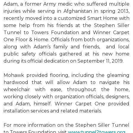
Adam, a former Army medic who suffered multiple
injuries while serving in Afghanistan in spring 2013,
recently moved into a customized Smart Home with
some help from his friends at the Stephen Siller
Tunnel to Towers Foundation and Winner Carpet
One Floor & Home. Officials from both organizations,
along with Adam’s family and friends, and local
public safety officials gathered at his new home
during its official dedication on September 11, 2019.
Mohawk provided flooring, including the gleaming
hardwood that will allow Adam to navigate his
wheelchair with ease, throughout the home,
working closely with organization officials, designers,
and Adam, himself. Winner Carpet One provided
installation services and related materials.
For more information on the Stephen Siller Tunnel
to Towers Foundation, visit
www.tunnel2towers.org
.