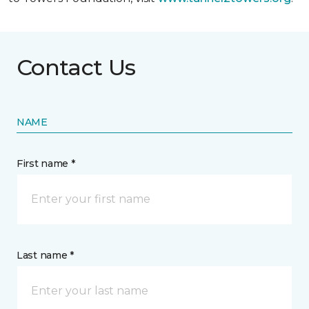
Contact Us
NAME
First name *
Last name *