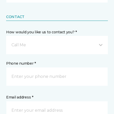
CONTACT
How would you like us to contact you? *
Call Me
Phone number *
Email address *