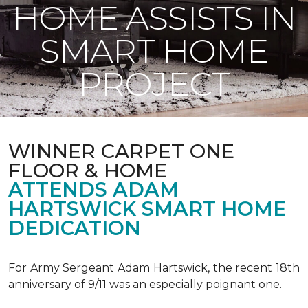
HOME ASSISTS IN
SMART HOME
PROJECT
WINNER CARPET ONE
FLOOR & HOME
ATTENDS ADAM
HARTSWICK SMART HOME
DEDICATION
For Army Sergeant Adam Hartswick, the recent 18th
anniversary of 9/11 was an especially poignant one.