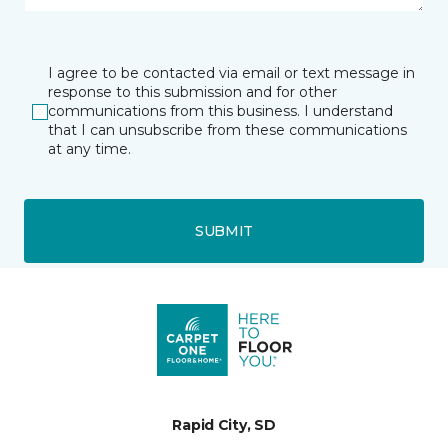
I agree to be contacted via email or text message in
response to this submission and for other
communications from this business. I understand
that I can unsubscribe from these communications
at any time.
SUBMIT
Rapid City, SD