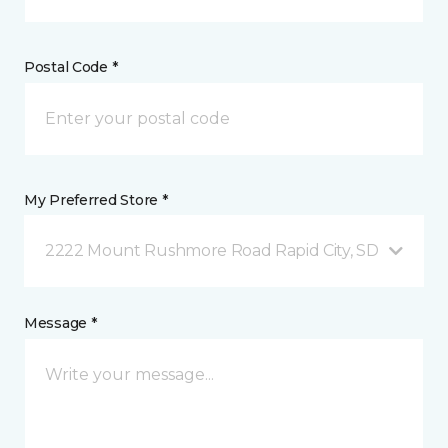
Postal Code *
My Preferred Store *
2222 Mount Rushmore Road Rapid City, SD
Message *