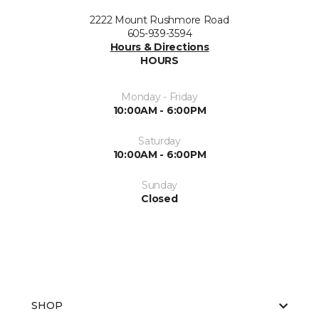
2222 Mount Rushmore Road
605-939-3594
Hours & Directions
HOURS
Monday - Friday
10:00AM - 6:00PM
Saturday
10:00AM - 6:00PM
Sunday
Closed
SHOP