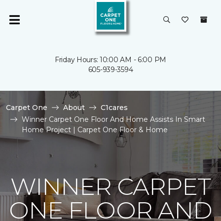
Friday Hours: 10:00 AM - 6:00 PM
605-939-3594
Carpet One
About
C1cares
Winner Carpet One Floor And Home Assists In Smart
Home Project | Carpet One Floor & Home
WINNER CARPET
ONE FLOOR AND