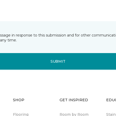
essage in response to this submission and for other communicatio
any time.
SUBMIT
SHOP
GET INSPIRED
EDU
Flooring
Room by Room
Stai