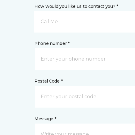
How would you like us to contact you? *
Call Me
Phone number *
Postal Code *
Message *