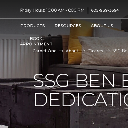
|
Friday Hours: 10:00 AM - 6:00 PM
605-939-3594
PRODUCTS
RESOURCES
ABOUT US
BOOK
APPOINTMENT
Carpet One
About
C1cares
SSG Ben
SSG BEN
DEDICATI