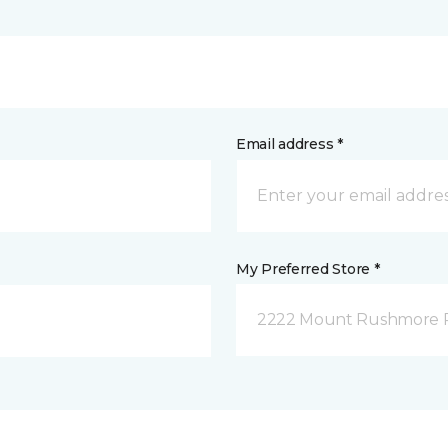
Email address *
My Preferred Store *
2222 Mount Rushmore Ro