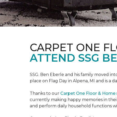
CARPET ONE F
ATTEND SSG B
SSG. Ben Eberle and his family moved into
place on Flag Day in Alpena, MI and is a da
Thanks to our
Carpet One Floor & Home
currently making happy memories in their
and perform daily household functions wi