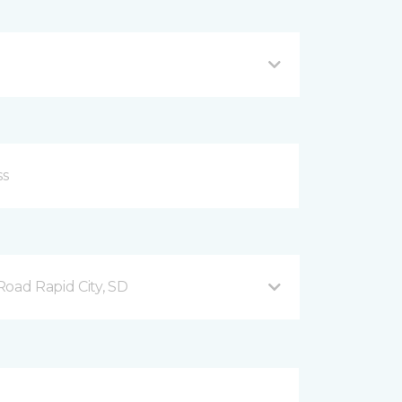
ad Rapid City, SD