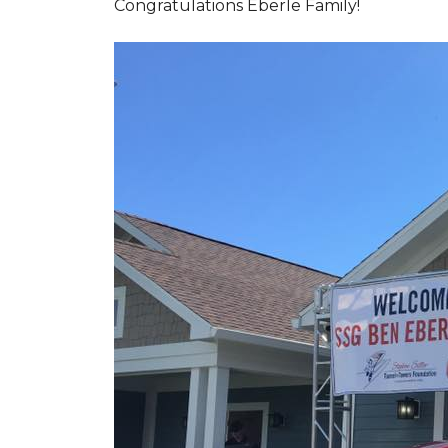
Congratulations Eberle Family!