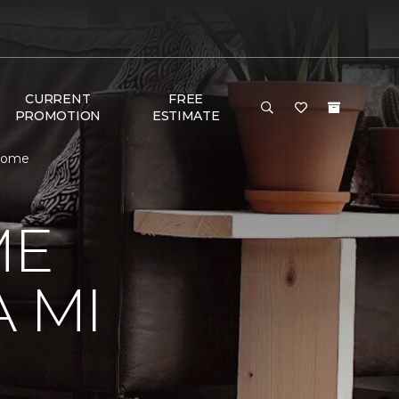
CURRENT
FREE
PROMOTION
ESTIMATE
 Home
ME
 MI