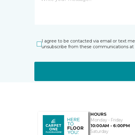
I agree to be contacted via email or text m
unsubscribe from these communications at 
HOURS
Monday - Friday
10:00AM - 6:00PM
Saturday