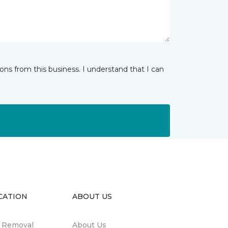
ns from this business. I understand that I can
CATION
ABOUT US
n Removal
About Us