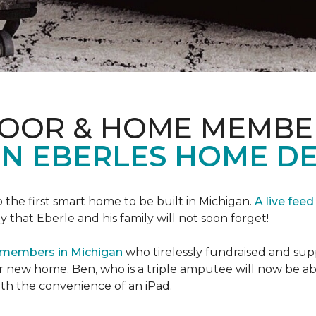
LOOR & HOME MEMBE
EN EBERLES HOME D
 the first smart home to be built in Michigan.
A live feed
y that Eberle and his family will not soon forget!
 members in Michigan
who tirelessly fundraised and supp
 new home. Ben, who is a triple amputee will now be a
th the convenience of an iPad.