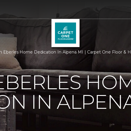
 Eberles Home Dedication In Alpena MI | Carpet One Floor &
 EBERLES HO
ON IN ALPENA