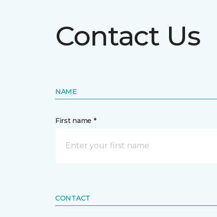
Contact Us
NAME
First name *
CONTACT