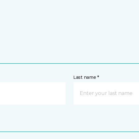
Last name *