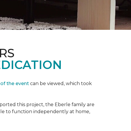
RS
EDICATION
 of the event
can be viewed, which took
orted this project, the Eberle family are
ble to function independently at home,