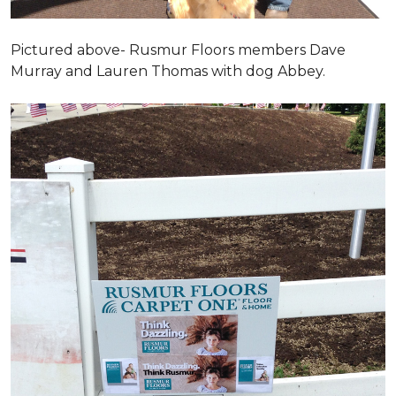
Pictured above- Rusmur Floors members Dave
Murray and Lauren Thomas with dog Abbey.