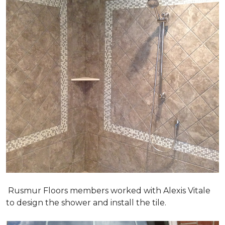
Rusmur Floors members worked with Alexis Vitale
to design the shower and install the tile.