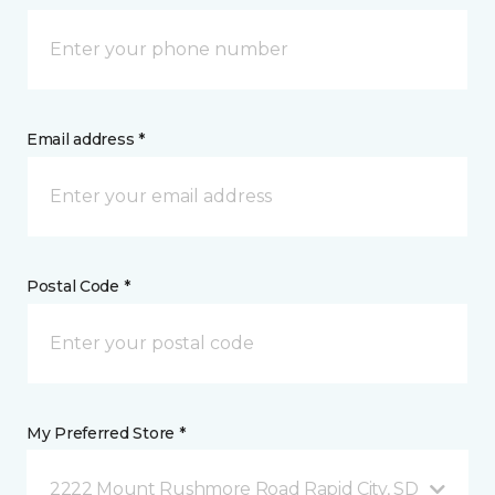
Email address *
Postal Code *
My Preferred Store *
2222 Mount Rushmore Road Rapid City, SD