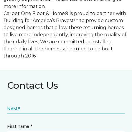
more information.
Carpet One Floor & Home® is proud to partner with
Building for America’s Bravest™ to provide custom-
designed homes that allow these returning heroes
to live more independently, improving the quality of
their daily lives. We are committed to installing
flooring in all the homes scheduled to be built
through 2016.
Contact Us
NAME
First name *