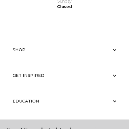
Sunday
Closed
SHOP
GET INSPIRED
EDUCATION
ABOUT US