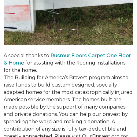
A special thanks to
Rusmur Floors Carpet One Floor
& Hom
e for assisting with the flooring installations
for the home.
The Building for America’s Bravest program aims to
raise funds to build custom designed, specially
adapted homes for the most catastrophically injured
American service members. The homes built are
made possible by the support of many companies
and private donations. You can help our bravest by
spreading the word and making a donation. A
contribution of any size is fully tax-deductible and
greatly appreciated. Please visit OurBravest.org for