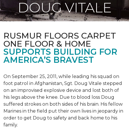
DOUG VITALE
RUSMUR FLOORS CARPET
ONE FLOOR & HOME
SUPPORTS BUILDING FOR
AMERICA’S BRAVEST
On September 25, 2011, while leading his squad on
foot patrol in Afghanistan, Sgt. Doug Vitale stepped
on an improvised explosive device and lost both of
his legs above the knee. Due to blood loss Doug
suffered strokes on both sides of his brain. His fellow
Marines in the field put their own lives in jeopardy in
order to get Doug to safety and back home to his
family.