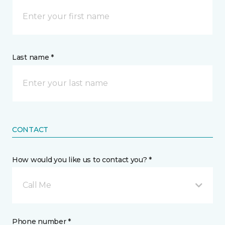
Last name *
CONTACT
How would you like us to contact you? *
Call Me
Phone number *