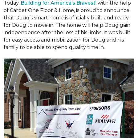
Today,
Building for America’s Bravest
, with the help
of Carpet One Floor & Home, is proud to announce
that Doug’s smart home is officially built and ready
for Doug to move in. The home will help Doug gain
independence after the loss of his limbs. It was built
for easy access and mobilization for Doug and his
family to be able to spend quality time in.