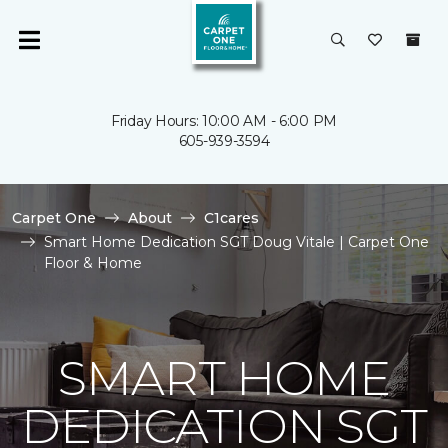
Friday Hours: 10:00 AM - 6:00 PM
605-939-3594
Carpet One
About
C1cares
Smart Home Dedication SGT Doug Vitale | Carpet One
Floor & Home
SMART HOME
DEDICATION SGT