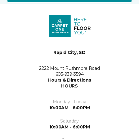
Rapid City, SD
2222 Mount Rushmore Road
605-939-3594
Hours & Directions
HOURS
Monday - Friday
10:00AM - 6:00PM
Saturday
10:00AM - 6:00PM