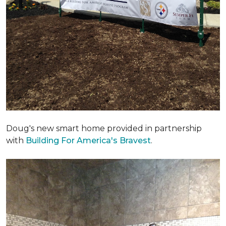
Doug's new smart home provided in partnership
with
Building For America's Bravest
.