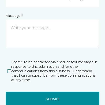
Message *
I agree to be contacted via email or text message in
response to this submission and for other
communications from this business. I understand
that I can unsubscribe from these communications
at any time.
SUBMIT