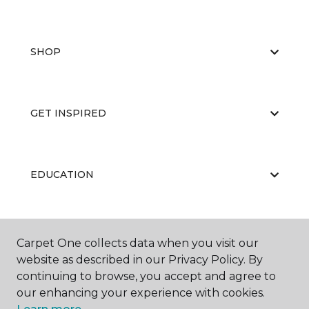
SHOP
GET INSPIRED
EDUCATION
ABOUT US
Carpet One collects data when you visit our
website as described in our Privacy Policy. By
continuing to browse, you accept and agree to
our enhancing your experience with cookies.