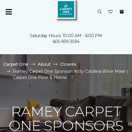
Saturday Hours: 10:00 AM - 6:00 PM
605-939-3594
Carpet One
About
C1cares
Ramey Carpet One Sponsors Kitty Catalina Wine Mixer |
Carpet One Floor & Home
RAMEY CARPET
ONE SPONSORS