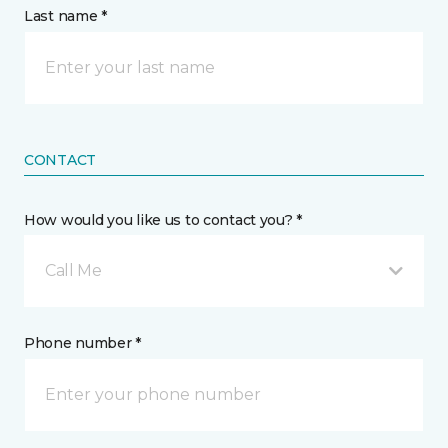
Last name *
CONTACT
How would you like us to contact you? *
Call Me
Phone number *