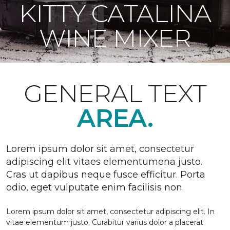
KITTY CATALINA
WINE MIXER
GENERAL TEXT
AREA.
Lorem ipsum dolor sit amet, consectetur
adipiscing elit vitaes elementumena justo.
Cras ut dapibus neque fusce efficitur. Porta
odio, eget vulputate enim facilisis non.
Lorem ipsum dolor sit amet, consectetur adipiscing elit. In
vitae elementum justo. Curabitur varius dolor a placerat