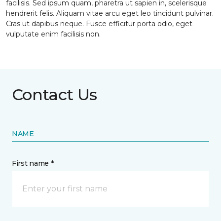
facilisis. Sed ipsum quam, pharetra ut sapien in, scelerisque
hendrerit felis. Aliquam vitae arcu eget leo tincidunt pulvinar.
Cras ut dapibus neque. Fusce efficitur porta odio, eget
vulputate enim facilisis non.
Contact Us
NAME
First name *