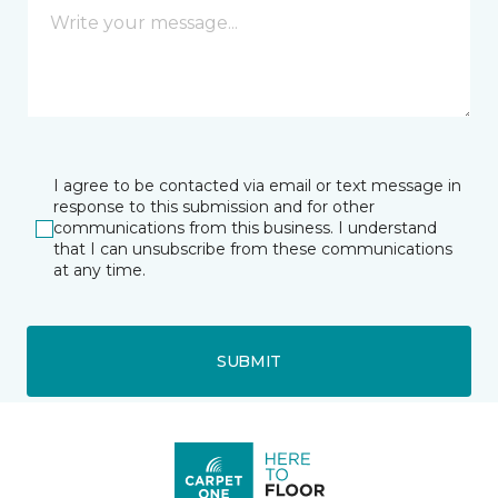
I agree to be contacted via email or text message in
response to this submission and for other
communications from this business. I understand
that I can unsubscribe from these communications
at any time.
SUBMIT