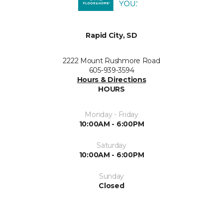
Rapid City, SD
2222 Mount Rushmore Road
605-939-3594
Hours & Directions
HOURS
Monday - Friday
10:00AM - 6:00PM
Saturday
10:00AM - 6:00PM
Sunday
Closed