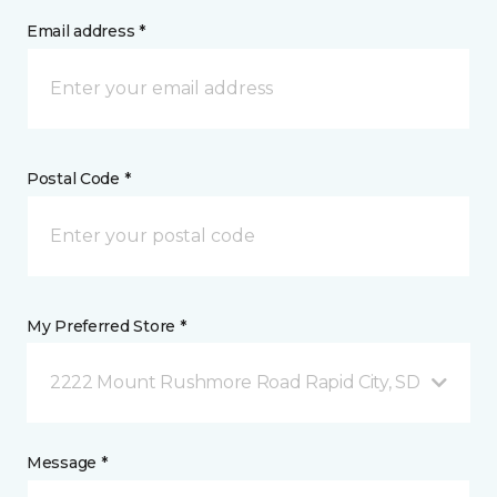
Email address *
Postal Code *
My Preferred Store *
2222 Mount Rushmore Road Rapid City, SD
Message *