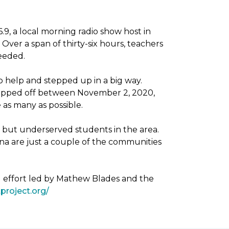
, a local morning radio show host in
Over a span of thirty-six hours, teachers
needed.
 help and stepped up in a big way.
dropped off between November 2, 2020,
as many as possible.
g but underserved students in the area.
na are just a couple of the communities
g effort led by Mathew Blades and the
project.org/