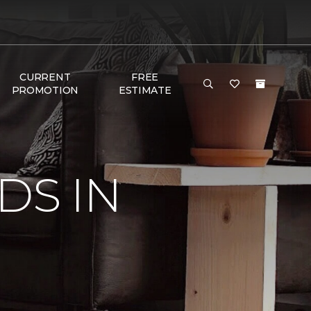
CURRENT
FREE
PROMOTION
ESTIMATE
DS IN