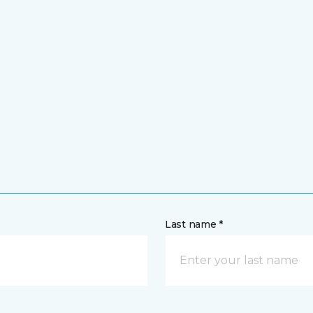
Last name *