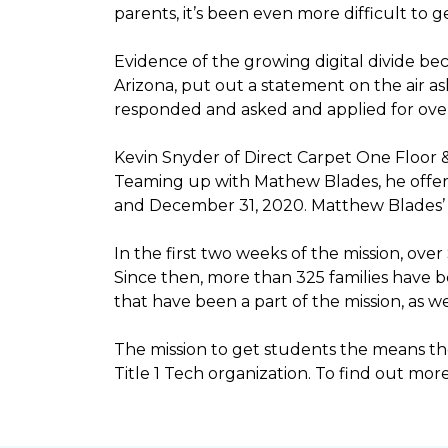
parents, it’s been even more difficult to
Evidence of the growing digital divide b
Arizona, put out a statement on the air as
responded and asked and applied for over 
Kevin Snyder of Direct Carpet One Floor 
Teaming up with Mathew Blades, he offere
and December 31, 2020. Matthew Blades’ t
In the first two weeks of the mission, ov
Since then, more than 325 families have 
that have been a part of the mission, as
The mission to get students the means the
Title 1 Tech organization. To find out more