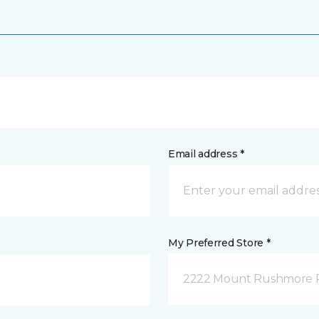
Email address *
My Preferred Store *
2222 Mount Rushmore Ro