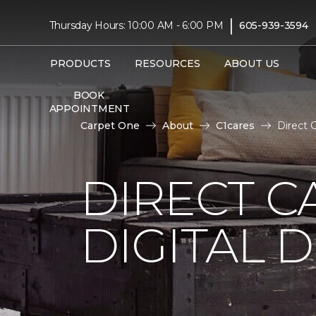
|
Thursday Hours: 10:00 AM - 6:00 PM
605-939-3594
PRODUCTS
RESOURCES
ABOUT US
BOOK
APPOINTMENT
Carpet One
About
C1cares
Direct 
DIRECT C
DIGITAL D