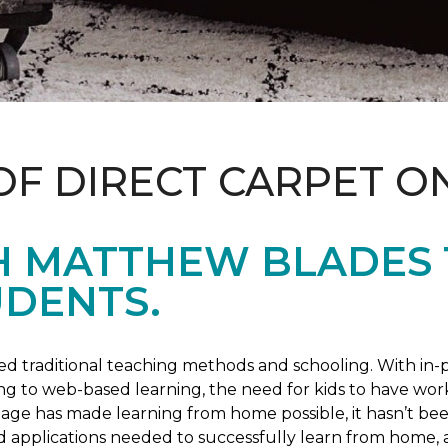
OF DIRECT CARPET O
H MATTHEW BLADES
UDENTS.
 traditional teaching methods and schooling. With in-pe
ng to web-based learning, the need for kids to have wor
 age has made learning from home possible, it hasn’t been
d applications needed to successfully learn from home, 