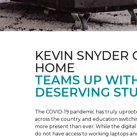
KEVIN SNYDER 
HOME
TEAMS UP WIT
DESERVING ST
The COVID-19 pandemic has truly uprooted
across the country and education switchi
more present than ever. While the digital
do not have access to working laptops an