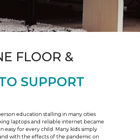
NE FLOOR &
 TO SUPPORT
rson education stalling in many cities
king laptops and reliable internet became
 easy for every child. Many kids simply
and with the effects of the pandemic on