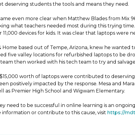
 get deserving students the tools and means they need.
ecame even more clear when Matthew Blades from Mix 96.9
king what teachers needed most during this trying time. 
11,000 devices for kids. It was clear that laptops were 
& Home based out of Tempe, Arizona, knew he wanted to
d five valley locations for refurbished laptops to be 
eam then worked with his tech team to try and salvage 
er $15,000 worth of laptops were contributed to deservin
been positively impacted by the response. Mesa and Mara
 well as Premier High School and Wigwam Elementary.
y need to be successful in online learning is an ongoin
 information or contribute to this cause, visit
https://mdt