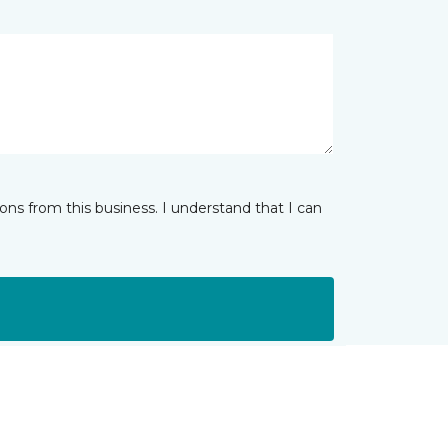
ns from this business. I understand that I can