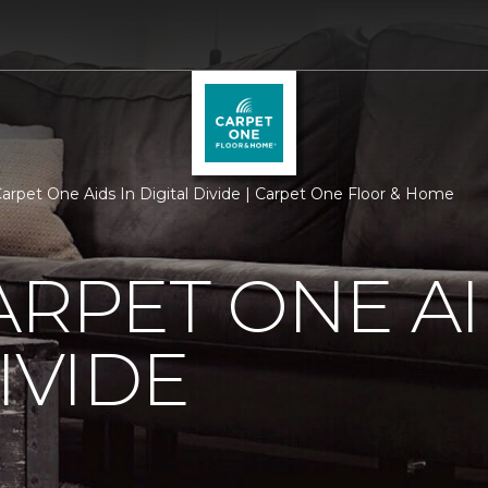
Carpet One Aids In Digital Divide | Carpet One Floor & Home
ARPET ONE AI
IVIDE