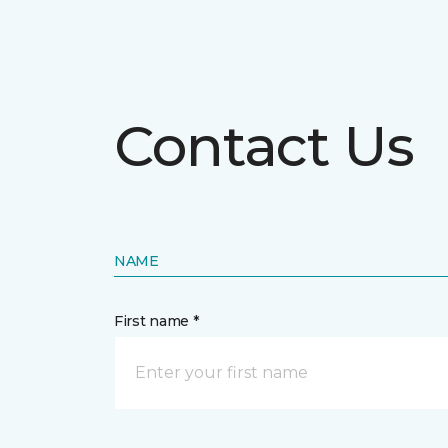
Contact Us
NAME
First name *