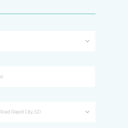
ad Rapid City, SD