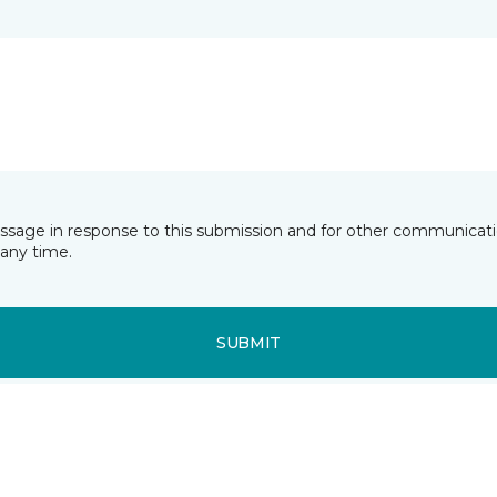
essage in response to this submission and for other communicatio
any time.
SUBMIT