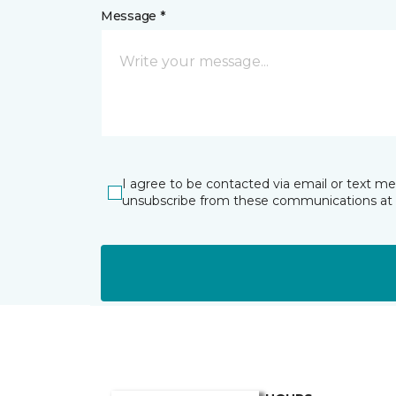
Message *
I agree to be contacted via email or text m
unsubscribe from these communications at 