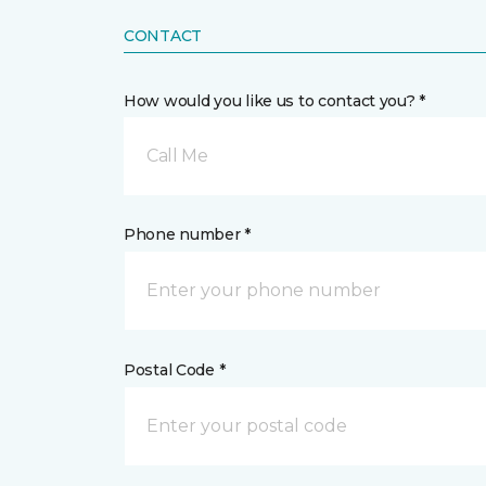
CONTACT
How would you like us to contact you? *
Call Me
Phone number *
Postal Code *