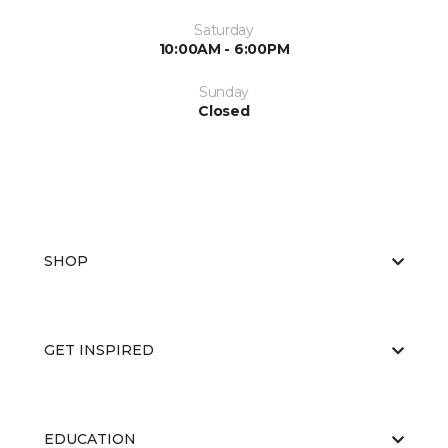
Saturday
10:00AM - 6:00PM
Sunday
Closed
SHOP
GET INSPIRED
EDUCATION