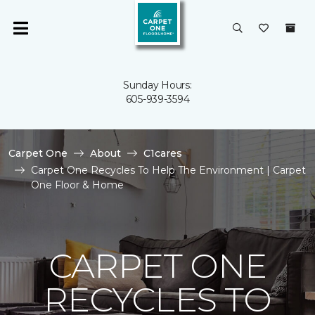
Sunday Hours:
605-939-3594
Carpet One
About
C1cares
Carpet One Recycles To Help The Environment | Carpet
One Floor & Home
CARPET ONE
RECYCLES TO