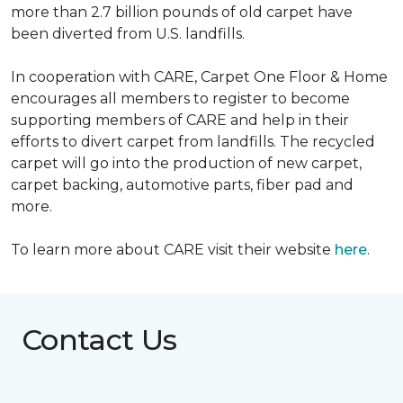
more than 2.7 billion pounds of old carpet have
been diverted from U.S. landfills.
In cooperation with CARE, Carpet One Floor & Home
encourages all members to register to become
supporting members of CARE and help in their
efforts to divert carpet from landfills. The recycled
carpet will go into the production of new carpet,
carpet backing, automotive parts, fiber pad and
more.
To learn more about CARE visit their website
here
.
Contact Us