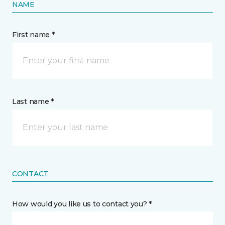
NAME
First name *
Last name *
CONTACT
How would you like us to contact you? *