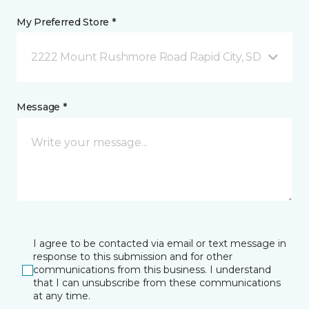
My Preferred Store *
2222 Mount Rushmore Road Rapid City, SD
Message *
I agree to be contacted via email or text message in
response to this submission and for other
communications from this business. I understand
that I can unsubscribe from these communications
at any time.