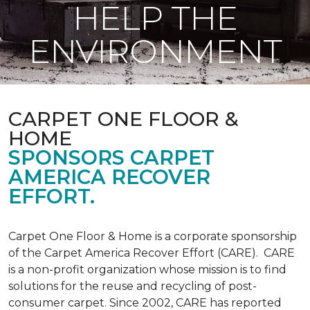
HELP THE
ENVIRONMENT
CARPET ONE FLOOR &
HOME
SPONSORS CARPET
AMERICA RECOVER
EFFORT.
Carpet One Floor & Home is a corporate sponsorship
of the Carpet America Recover Effort (CARE). CARE
is a non-profit organization whose mission is to find
solutions for the reuse and recycling of post-
consumer carpet. Since 2002, CARE has reported