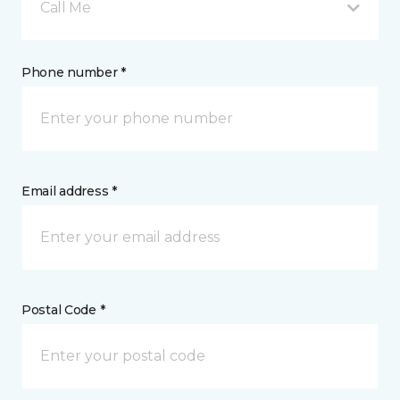
Call Me
Phone number *
Email address *
Postal Code *