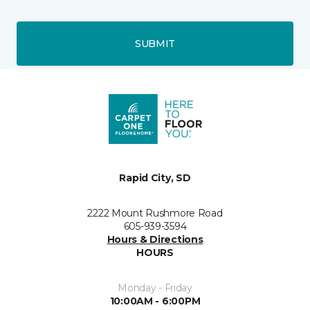
SUBMIT
Rapid City, SD
2222 Mount Rushmore Road
605-939-3594
Hours & Directions
HOURS
Monday - Friday
10:00AM - 6:00PM